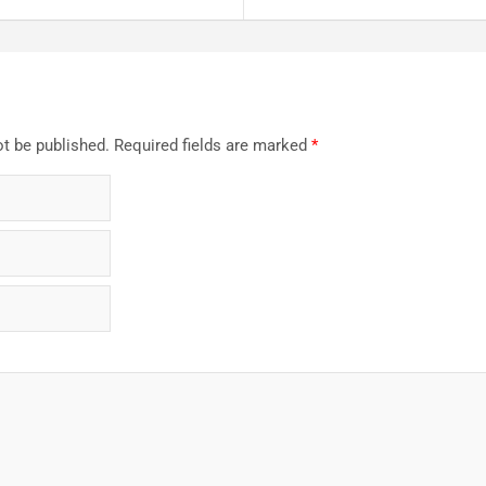
ot be published.
Required fields are marked
*