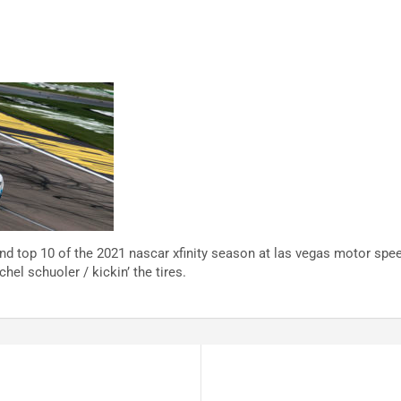
nd top 10 of the 2021 nascar xfinity season at las vegas motor spe
hel schuoler / kickin’ the tires.