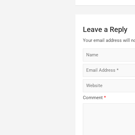
Leave a Reply
Your email address will n
Comment
*