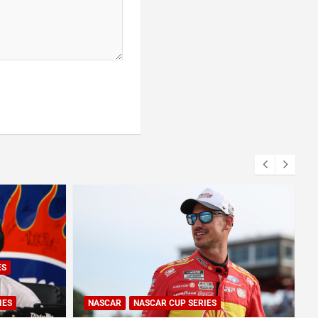
ES
IES
NASCAR
NASCAR CUP SERIES