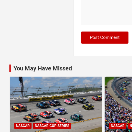
You May Have Missed
NASCAR
NASCAR CUP SERIES
NASCAR
N