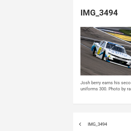
IMG_3494
Josh berry earns his seco
uniforms 300. Photo by rac
Post
IMG_3494
navigation