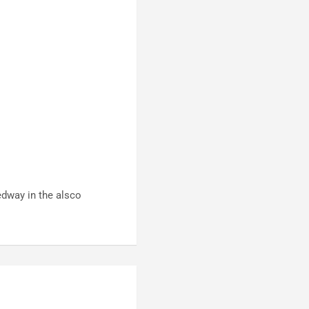
edway in the alsco