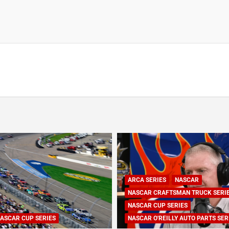
ARCA SERIES
NASCAR
NASCAR CRAFTSMAN TRUCK SERI
NASCAR CUP SERIES
ASCAR CUP SERIES
NASCAR O'REILLY AUTO PARTS SER