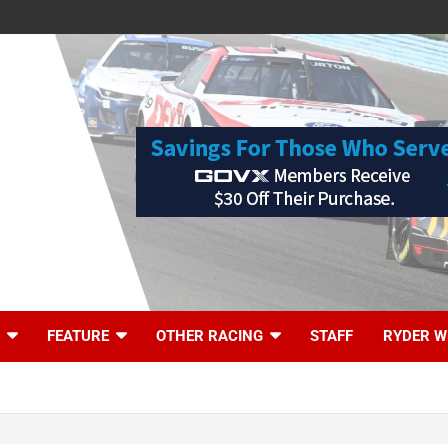
FEATURE
OTHER RACING
STAFF
RYDER W