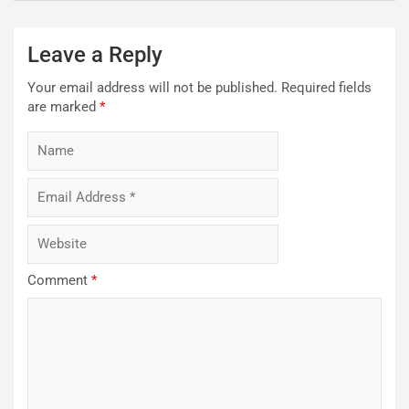
Leave a Reply
Your email address will not be published.
Required fields
are marked
*
Comment
*