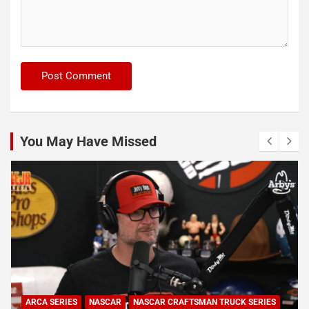
You May Have Missed
ARCA SERIES
NASCAR
NASCAR CRAFTSMAN TRUCK SERIES