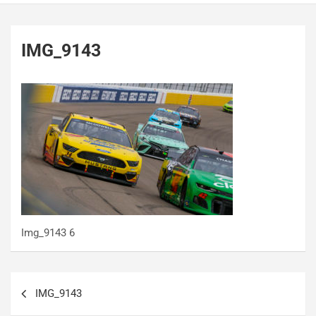
IMG_9143
Img_9143 6
Post
IMG_9143
navigation