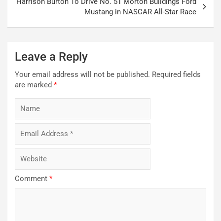
Harrison Burton To Drive No. 51 Morton Buildings Ford
Mustang in NASCAR All-Star Race
Leave a Reply
Your email address will not be published.
Required fields
are marked
*
Comment
*