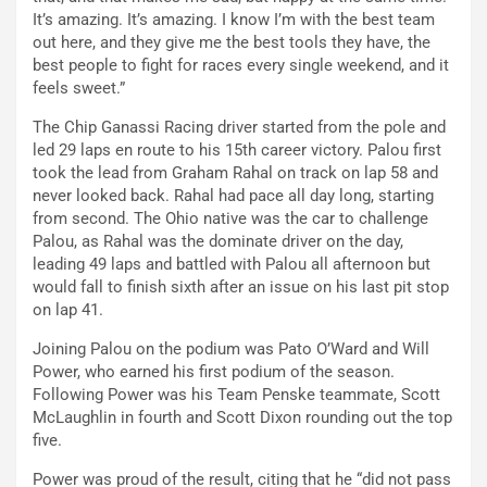
It’s amazing. It’s amazing. I know I’m with the best team
out here, and they give me the best tools they have, the
best people to fight for races every single weekend, and it
feels sweet.”
The Chip Ganassi Racing driver started from the pole and
led 29 laps en route to his 15th career victory. Palou first
took the lead from Graham Rahal on track on lap 58 and
never looked back. Rahal had pace all day long, starting
from second. The Ohio native was the car to challenge
Palou, as Rahal was the dominate driver on the day,
leading 49 laps and battled with Palou all afternoon but
would fall to finish sixth after an issue on his last pit stop
on lap 41.
Joining Palou on the podium was Pato O’Ward and Will
Power, who earned his first podium of the season.
Following Power was his Team Penske teammate, Scott
McLaughlin in fourth and Scott Dixon rounding out the top
five.
Power was proud of the result, citing that he “did not pass