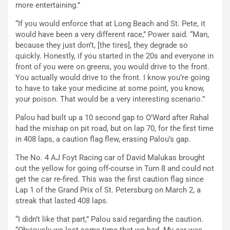
more entertaining.”
“If you would enforce that at Long Beach and St. Pete, it
would have been a very different race,” Power said. “Man,
because they just don’t, [the tires], they degrade so
quickly. Honestly, if you started in the 20s and everyone in
front of you were on greens, you would drive to the front.
You actually would drive to the front. I know you’re going
to have to take your medicine at some point, you know,
your poison. That would be a very interesting scenario.”
Palou had built up a 10 second gap to O’Ward after Rahal
had the mishap on pit road, but on lap 70, for the first time
in 408 laps, a caution flag flew, erasing Palou’s gap.
The No. 4 AJ Foyt Racing car of David Malukas brought
out the yellow for going off-course in Turn 8 and could not
get the car re-fired. This was the first caution flag since
Lap 1 of the Grand Prix of St. Petersburg on March 2, a
streak that lasted 408 laps.
“I didn’t like that part,” Palou said regarding the caution.