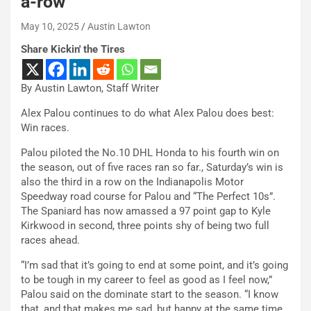
a-row
May 10, 2025
Austin Lawton
Share Kickin' the Tires
By Austin Lawton, Staff Writer
Alex Palou continues to do what Alex Palou does best:
Win races.
Palou piloted the No.10 DHL Honda to his fourth win on
the season, out of five races ran so far., Saturday’s win is
also the third in a row on the Indianapolis Motor
Speedway road course for Palou and “The Perfect 10s”.
The Spaniard has now amassed a 97 point gap to Kyle
Kirkwood in second, three points shy of being two full
races ahead.
“I’m sad that it’s going to end at some point, and it’s going
to be tough in my career to feel as good as I feel now,”
Palou said on the dominate start to the season. “I know
that, and that makes me sad, but happy at the same time.