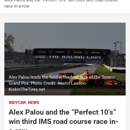
Alex Palou and the “Perfect 10’s” win third IMS road course
race in-a-row
Alex Palou leads the field in the final laps of the Sonsio
Grand Prix. Photo Credit: Austin Lawton-
KickinTheTires.net
INDYCAR
NEWS
Alex Palou and the “Perfect 10’s”
win third IMS road course race in-