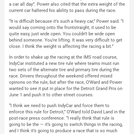
a car all day”. Power also cited that the extra weight of the
current car haltered his ability to pass during the race.
“It is difficult because it’s such a heavy car,” Power said. “I
would say coming onto the frontstraight, it used to be
quite easy, just wide open. You couldn’t be wide open
behind someone. You’re lifting. It was very difficult to get
close. I think the weight is affecting the racing a bit.”
In order to shake up the racing at the IMS road course,
IndyCar instituted a new tire rule where teams must run
two sets of the alternate tire and primary tire during the
race. Drivers throughout the weekend offered mixed
opinons on the rule, but after the race, O’Ward and Power
wanted to see it put in place for the Detroit Grand Prix on
June 1 and push it to other street courses.
“I think we need to push IndyCar and force them to
enforce this rule for Detroit,” O’Ward told David Land in the
post-race press conference. “I really think that rule is
going to be the — it’s going to switch things in the racing,
and I think it’s going to produce a race that is so much