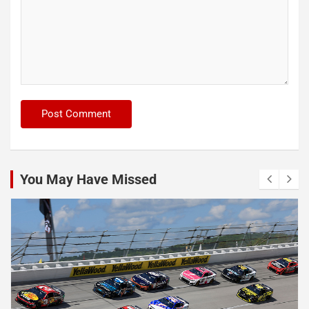
You May Have Missed