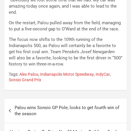
“Obviously we lost some time that we had. My car was
amazing today once again, and I was able to lead to the
end.
On the restart, Palou pulled away from the field, managing
to put a five-second gap to O’Ward at the end of the race.
The focus now shifts to the 109th running of the
Indianapolis 500, as Palou will certainly be a favorite to
get his first oval win. Team Penske’s Josef Newgarden
will also be a favorite, looking to be the first driver in “500”
history to win three-in-a-row.
Tags:
Alex Palou
,
Indianapolis Motor Speedway
,
IndyCar
,
Sonsio Grand Prix
Post
Palou wins Sonsio GP Pole; looks to get fourth win of
navigation
the season