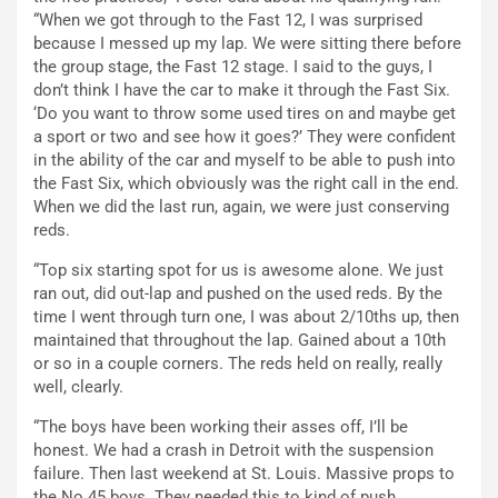
“When we got through to the Fast 12, I was surprised
because I messed up my lap. We were sitting there before
the group stage, the Fast 12 stage. I said to the guys, I
don’t think I have the car to make it through the Fast Six.
‘Do you want to throw some used tires on and maybe get
a sport or two and see how it goes?’ They were confident
in the ability of the car and myself to be able to push into
the Fast Six, which obviously was the right call in the end.
When we did the last run, again, we were just conserving
reds.
“Top six starting spot for us is awesome alone. We just
ran out, did out-lap and pushed on the used reds. By the
time I went through turn one, I was about 2/10ths up, then
maintained that throughout the lap. Gained about a 10th
or so in a couple corners. The reds held on really, really
well, clearly.
“The boys have been working their asses off, I’ll be
honest. We had a crash in Detroit with the suspension
failure. Then last weekend at St. Louis. Massive props to
the No.45 boys. They needed this to kind of push