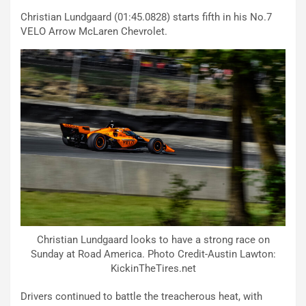
Christian Lundgaard (01:45.0828) starts fifth in his No.7
VELO Arrow McLaren Chevrolet.
Christian Lundgaard looks to have a strong race on
Sunday at Road America. Photo Credit-Austin Lawton:
KickinTheTires.net
Drivers continued to battle the treacherous heat, with