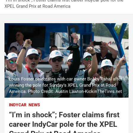
“I’m in shock”; Foster claims first career IndyCar pole for the
XPEL Grand Prix at Road America
Louis Foster celebrates with car owner Bobby Rahal after
winning the pole for Sunday's XPEL Grand Prix at Road
America. Photo Credit: Austin Lawton-KickinTheTires.net
INDYCAR
NEWS
“I’m in shock”; Foster claims first
career IndyCar pole for the XPEL