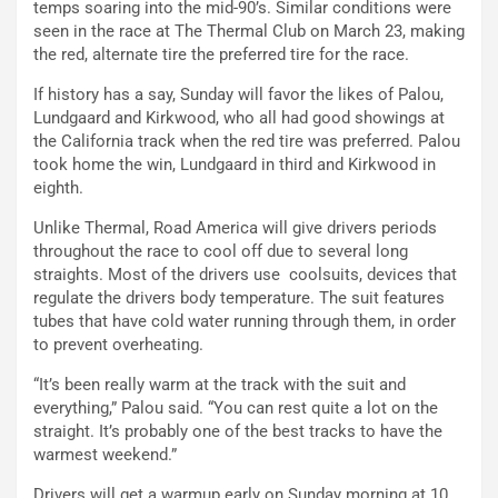
temps soaring into the mid-90’s. Similar conditions were
seen in the race at The Thermal Club on March 23, making
the red, alternate tire the preferred tire for the race.
If history has a say, Sunday will favor the likes of Palou,
Lundgaard and Kirkwood, who all had good showings at
the California track when the red tire was preferred. Palou
took home the win, Lundgaard in third and Kirkwood in
eighth.
Unlike Thermal, Road America will give drivers periods
throughout the race to cool off due to several long
straights. Most of the drivers use coolsuits, devices that
regulate the drivers body temperature. The suit features
tubes that have cold water running through them, in order
to prevent overheating.
“It’s been really warm at the track with the suit and
everything,” Palou said. “You can rest quite a lot on the
straight. It’s probably one of the best tracks to have the
warmest weekend.”
Drivers will get a warmup early on Sunday morning at 10