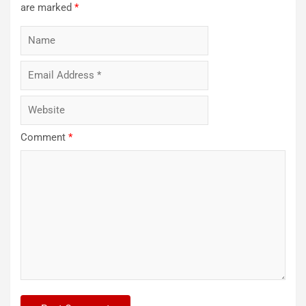
are marked
*
Comment
*