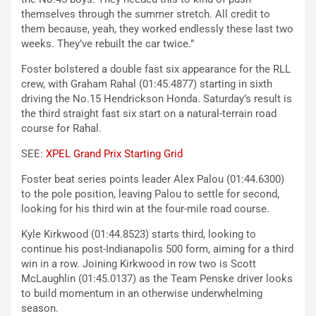
themselves through the summer stretch. All credit to
them because, yeah, they worked endlessly these last two
weeks. They’ve rebuilt the car twice.”
Foster bolstered a double fast six appearance for the RLL
crew, with Graham Rahal (01:45.4877) starting in sixth
driving the No.15 Hendrickson Honda. Saturday’s result is
the third straight fast six start on a natural-terrain road
course for Rahal.
SEE:
XPEL Grand Prix Starting Grid
Foster beat series points leader Alex Palou (01:44.6300)
to the pole position, leaving Palou to settle for second,
looking for his third win at the four-mile road course.
Kyle Kirkwood (01:44.8523) starts third, looking to
continue his post-Indianapolis 500 form, aiming for a third
win in a row. Joining Kirkwood in row two is Scott
McLaughlin (01:45.0137) as the Team Penske driver looks
to build momentum in an otherwise underwhelming
season.