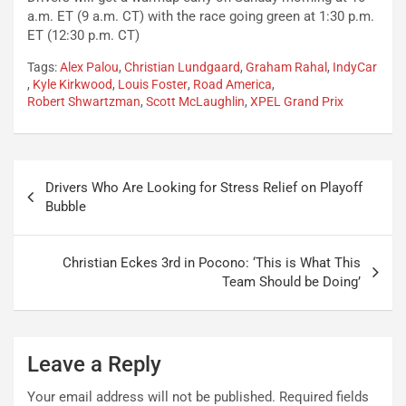
a.m. ET (9 a.m. CT) with the race going green at 1:30 p.m.
ET (12:30 p.m. CT)
Tags:
Alex Palou
,
Christian Lundgaard
,
Graham Rahal
,
IndyCar
,
Kyle Kirkwood
,
Louis Foster
,
Road America
,
Robert Shwartzman
,
Scott McLaughlin
,
XPEL Grand Prix
Post
Drivers Who Are Looking for Stress Relief on Playoff
navigation
Bubble
Christian Eckes 3rd in Pocono: ‘This is What This
Team Should be Doing’
Leave a Reply
Your email address will not be published.
Required fields