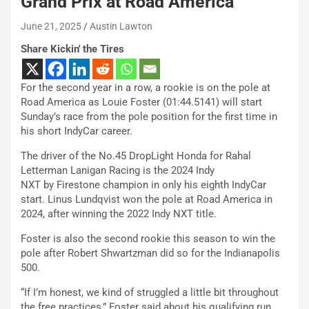
Grand Prix at Road America
June 21, 2025
Austin Lawton
Share Kickin' the Tires
For the second year in a row, a rookie is on the pole at
Road America as Louie Foster (01:44.5141) will start
Sunday’s race from the pole position for the first time in
his short IndyCar career.
The driver of the No.45 DropLight Honda for Rahal
Letterman Lanigan Racing is the 2024 Indy
NXT by Firestone champion in only his eighth IndyCar
start. Linus Lundqvist won the pole at Road America in
2024, after winning the 2022 Indy NXT title.
Foster is also the second rookie this season to win the
pole after Robert Shwartzman did so for the Indianapolis
500.
“If I’m honest, we kind of struggled a little bit throughout
the free practices,” Foster said about his qualifying run.