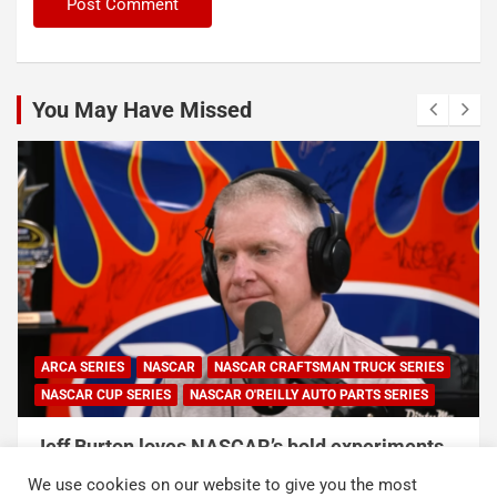
You May Have Missed
NASCAR
NASCAR CRAFTSMAN TRUCK SERIES
ERIES
NASCAR O'REILLY AUTO PARTS SERIES
NASCAR
NASCAR
 loves NASCAR’s bold experiments,
NASCAR and C
 sport can’t forget this
Duty Service 
We use cookies on our website to give you the most