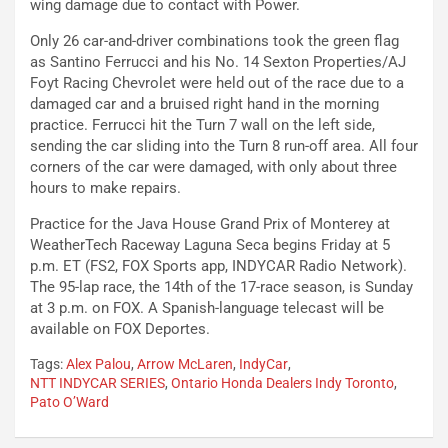
wing damage due to contact with Power.
Only 26 car-and-driver combinations took the green flag
as Santino Ferrucci and his No. 14 Sexton Properties/AJ
Foyt Racing Chevrolet were held out of the race due to a
damaged car and a bruised right hand in the morning
practice. Ferrucci hit the Turn 7 wall on the left side,
sending the car sliding into the Turn 8 run-off area. All four
corners of the car were damaged, with only about three
hours to make repairs.
Practice for the Java House Grand Prix of Monterey at
WeatherTech Raceway Laguna Seca begins Friday at 5
p.m. ET (FS2, FOX Sports app, INDYCAR Radio Network).
The 95-lap race, the 14th of the 17-race season, is Sunday
at 3 p.m. on FOX. A Spanish-language telecast will be
available on FOX Deportes.
Tags:
Alex Palou
,
Arrow McLaren
,
IndyCar
,
NTT INDYCAR SERIES
,
Ontario Honda Dealers Indy Toronto
,
Pato O’Ward