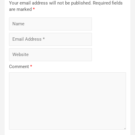
Your email address will not be published.
Required fields
are marked
*
Comment
*