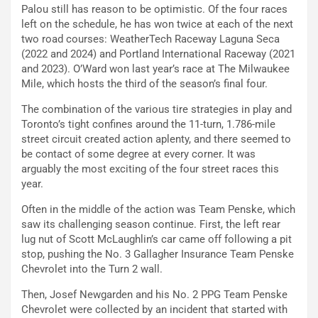
Palou still has reason to be optimistic. Of the four races
left on the schedule, he has won twice at each of the next
two road courses: WeatherTech Raceway Laguna Seca
(2022 and 2024) and Portland International Raceway (2021
and 2023). O’Ward won last year’s race at The Milwaukee
Mile, which hosts the third of the season’s final four.
The combination of the various tire strategies in play and
Toronto’s tight confines around the 11-turn, 1.786-mile
street circuit created action aplenty, and there seemed to
be contact of some degree at every corner. It was
arguably the most exciting of the four street races this
year.
Often in the middle of the action was Team Penske, which
saw its challenging season continue. First, the left rear
lug nut of Scott McLaughlin’s car came off following a pit
stop, pushing the No. 3 Gallagher Insurance Team Penske
Chevrolet into the Turn 2 wall.
Then, Josef Newgarden and his No. 2 PPG Team Penske
Chevrolet were collected by an incident that started with