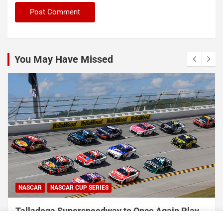
You May Have Missed
NASCAR
NASCAR CUP SERIES
USA Sports to Debut Pace Car Analyst
Broadcast Innovation Throughout NASCAR Cup