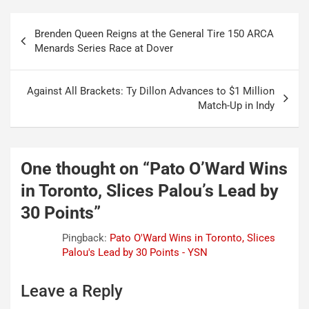
Post
Brenden Queen Reigns at the General Tire 150 ARCA
navigation
Menards Series Race at Dover
Against All Brackets: Ty Dillon Advances to $1 Million
Match-Up in Indy
One thought on “
Pato O’Ward Wins
in Toronto, Slices Palou’s Lead by
30 Points
”
Pingback:
Pato O'Ward Wins in Toronto, Slices
Palou's Lead by 30 Points - YSN
Leave a Reply