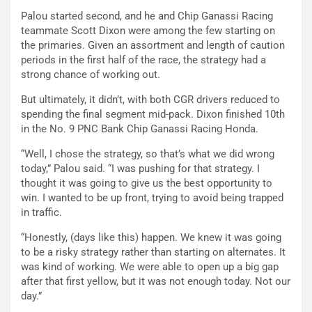
Palou started second, and he and Chip Ganassi Racing
teammate Scott Dixon were among the few starting on
the primaries. Given an assortment and length of caution
periods in the first half of the race, the strategy had a
strong chance of working out.
But ultimately, it didn’t, with both CGR drivers reduced to
spending the final segment mid-pack. Dixon finished 10th
in the No. 9 PNC Bank Chip Ganassi Racing Honda.
“Well, I chose the strategy, so that’s what we did wrong
today,” Palou said. “I was pushing for that strategy. I
thought it was going to give us the best opportunity to
win. I wanted to be up front, trying to avoid being trapped
in traffic.
“Honestly, (days like this) happen. We knew it was going
to be a risky strategy rather than starting on alternates. It
was kind of working. We were able to open up a big gap
after that first yellow, but it was not enough today. Not our
day.”