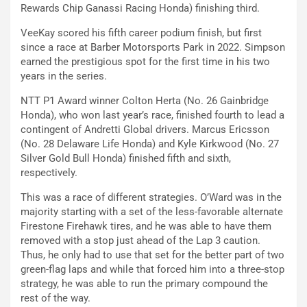
Rewards Chip Ganassi Racing Honda) finishing third.
VeeKay scored his fifth career podium finish, but first
since a race at Barber Motorsports Park in 2022. Simpson
earned the prestigious spot for the first time in his two
years in the series.
NTT P1 Award winner Colton Herta (No. 26 Gainbridge
Honda), who won last year’s race, finished fourth to lead a
contingent of Andretti Global drivers. Marcus Ericsson
(No. 28 Delaware Life Honda) and Kyle Kirkwood (No. 27
Silver Gold Bull Honda) finished fifth and sixth,
respectively.
This was a race of different strategies. O’Ward was in the
majority starting with a set of the less-favorable alternate
Firestone Firehawk tires, and he was able to have them
removed with a stop just ahead of the Lap 3 caution.
Thus, he only had to use that set for the better part of two
green-flag laps and while that forced him into a three-stop
strategy, he was able to run the primary compound the
rest of the way.