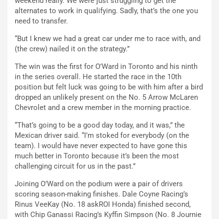
weekend really. We were just struggling to get the
alternates to work in qualifying. Sadly, that’s the one you
need to transfer.
“But I knew we had a great car under me to race with, and
(the crew) nailed it on the strategy.”
The win was the first for O’Ward in Toronto and his ninth
in the series overall. He started the race in the 10th
position but felt luck was going to be with him after a bird
dropped an unlikely present on the No. 5 Arrow McLaren
Chevrolet and a crew member in the morning practice.
“That’s going to be a good day today, and it was,” the
Mexican driver said. “I’m stoked for everybody (on the
team). I would have never expected to have gone this
much better in Toronto because it’s been the most
challenging circuit for us in the past.”
Joining O’Ward on the podium were a pair of drivers
scoring season-making finishes. Dale Coyne Racing’s
Rinus VeeKay (No. 18 askROI Honda) finished second,
with Chip Ganassi Racing’s Kyffin Simpson (No. 8 Journie