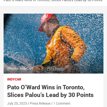
Pato O’Ward Wins in Toronto, Slices Palou’s Lead by 30 Points
(Photo: IndyCar)
INDYCAR
Pato O’Ward Wins in Toronto,
Slices Palou’s Lead by 30 Points
July 20, 2025
Press Release
1 Comment