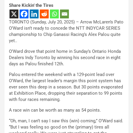
Share Kickin' the Tires
TORONTO (Sunday, July 20, 2025) – Arrow McLaren’s Pato
O’Ward isn’t ready to concede the NTT INDYCAR SERIES
championship to Chip Ganassi Racing’s Alex Palou quite
yet..
O’Ward drove that point home in Sunday’s Ontario Honda
Dealers Indy Toronto by winning his second race in eight
days as Palou finished 12th.
Palou entered the weekend with a 129-point lead over
O’Ward, the largest leader’s margin this point system has
ever seen this deep in a season. But 30 points evaporated
at Exhibition Place, dropping their separation to 99 points
with four races remaining.
A race win can be worth as many as 54 points.
“Oh, man, I can’t say I saw this (win) coming,” O’Ward said.
“But I was feeling so good on the (primary) tires all