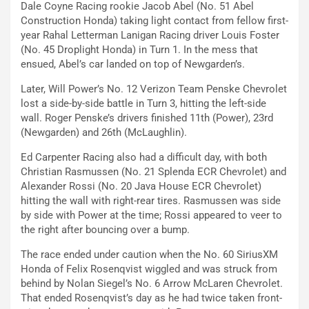
Dale Coyne Racing rookie Jacob Abel (No. 51 Abel
Construction Honda) taking light contact from fellow first-
year Rahal Letterman Lanigan Racing driver Louis Foster
(No. 45 Droplight Honda) in Turn 1. In the mess that
ensued, Abel’s car landed on top of Newgarden’s.
Later, Will Power’s No. 12 Verizon Team Penske Chevrolet
lost a side-by-side battle in Turn 3, hitting the left-side
wall. Roger Penske’s drivers finished 11th (Power), 23rd
(Newgarden) and 26th (McLaughlin).
Ed Carpenter Racing also had a difficult day, with both
Christian Rasmussen (No. 21 Splenda ECR Chevrolet) and
Alexander Rossi (No. 20 Java House ECR Chevrolet)
hitting the wall with right-rear tires. Rasmussen was side
by side with Power at the time; Rossi appeared to veer to
the right after bouncing over a bump.
The race ended under caution when the No. 60 SiriusXM
Honda of Felix Rosenqvist wiggled and was struck from
behind by Nolan Siegel’s No. 6 Arrow McLaren Chevrolet.
That ended Rosenqvist’s day as he had twice taken front-