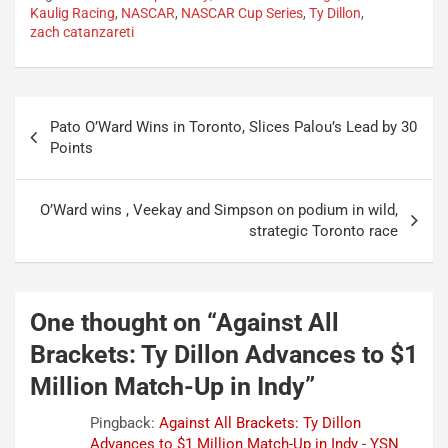
Kaulig Racing
,
NASCAR
,
NASCAR Cup Series
,
Ty Dillon
,
zach catanzareti
Post
Pato O’Ward Wins in Toronto, Slices Palou’s Lead by 30
navigation
Points
O’Ward wins , Veekay and Simpson on podium in wild,
strategic Toronto race
One thought on “
Against All
Brackets: Ty Dillon Advances to $1
Million Match-Up in Indy
”
Pingback:
Against All Brackets: Ty Dillon
Advances to $1 Million Match-Up in Indy - YSN