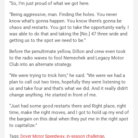
“So, I’m just proud of what we got here.
“Being aggressive, man. Finding the holes. You never
know what’s gonna happen. You know there’s gonna be
chaos and restarts. You got to take the opportunity early. I
was able to do that and taking the [No.] 47 three wide and
getting us to the spot we need to be.”
Before the penultimate yellow, Dillon and crew even took
to the radio waves to fool Nemechek and Legacy Motor
Club into an alternate strategy.
“We were trying to trick him,” he said. “We were we had a
plan to call out two tires, hopefully they were listening to
us and take four and that’s what we did. And it really didn’t
change anything. He started in front of me.
“Just had some good restarts there and Right place, right
time, make the right moves, and I got to hold up my end of
the bargain on this deal when they put me in the right spot
to capitalize.”
Tags:
Dover Motor Speedway
,
in-season challenge
,