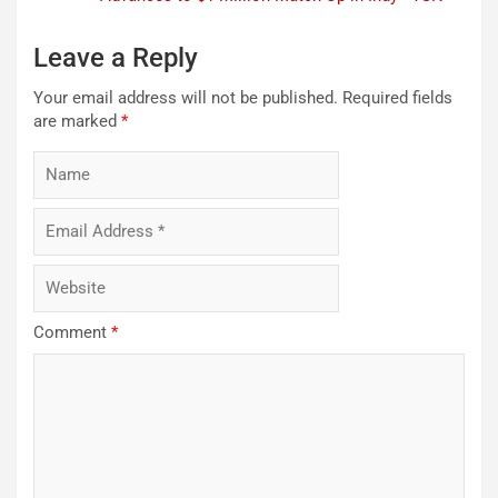
Leave a Reply
Your email address will not be published.
Required fields
are marked
*
Comment
*