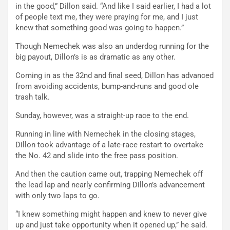
in the good,” Dillon said. “And like I said earlier, I had a lot
of people text me, they were praying for me, and I just
knew that something good was going to happen.”
Though Nemechek was also an underdog running for the
big payout, Dillon’s is as dramatic as any other.
Coming in as the 32nd and final seed, Dillon has advanced
from avoiding accidents, bump-and-runs and good ole
trash talk.
Sunday, however, was a straight-up race to the end.
Running in line with Nemechek in the closing stages,
Dillon took advantage of a late-race restart to overtake
the No. 42 and slide into the free pass position.
And then the caution came out, trapping Nemechek off
the lead lap and nearly confirming Dillon’s advancement
with only two laps to go.
“I knew something might happen and knew to never give
up and just take opportunity when it opened up,” he said.