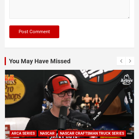
You May Have Missed
ARCA SERIES
NASCAR
NASCAR CRAFTSMAN TRUCK SERIES