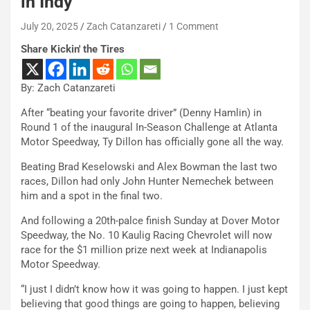
in Indy
July 20, 2025
Zach Catanzareti
1 Comment
Share Kickin' the Tires
By: Zach Catanzareti
After “beating your favorite driver” (Denny Hamlin) in
Round 1 of the inaugural In-Season Challenge at Atlanta
Motor Speedway, Ty Dillon has officially gone all the way.
Beating Brad Keselowski and Alex Bowman the last two
races, Dillon had only John Hunter Nemechek between
him and a spot in the final two.
And following a 20th-palce finish Sunday at Dover Motor
Speedway, the No. 10 Kaulig Racing Chevrolet will now
race for the $1 million prize next week at Indianapolis
Motor Speedway.
“I just I didn’t know how it was going to happen. I just kept
believing that good things are going to happen, believing