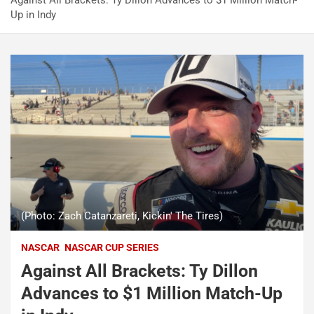
Against All Brackets: Ty Dillon Advances to $1 Million Match-
Up in Indy
(Photo: Zach Catanzareti, Kickin' The Tires)
NASCAR
NASCAR CUP SERIES
Against All Brackets: Ty Dillon
Advances to $1 Million Match-Up