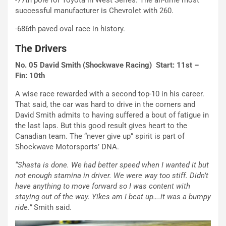
-77th pole for Toyota in West Series. The all-time most
successful manufacturer is Chevrolet with 260.
-686th paved oval race in history.
The Drivers
No. 05 David Smith (Shockwave Racing) Start: 11st –
Fin: 10th
A wise race rewarded with a second top-10 in his career.
That said, the car was hard to drive in the corners and
David Smith admits to having suffered a bout of fatigue in
the last laps. But this good result gives heart to the
Canadian team. The “never give up” spirit is part of
Shockwave Motorsports’ DNA.
“Shasta is done. We had better speed when I wanted it but
not enough stamina in driver. We were way too stiff. Didn’t
have anything to move forward so I was content with
staying out of the way. Yikes am I beat up….it was a bumpy
ride.”
Smith said.