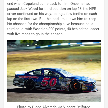
end when Copeland came back to him. Once he had
passed Jack Wood for third position on lap 18, the HPR
driver continued on his way, losing a few tenths on each
lap on the first two. But this podium allows him to keep
his chances for the championship alive because he is
third equal with Wood on 300-points, 40 behind the leader
with five races to go in the season.
Photo by Diego Alvarado via Vincent Delforge.