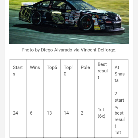
Photo by Diego Alvarado via Vincent Delforge.
Best
Start
Wins
Top5
Top1
Pole
At
resul
s
0
Shas
t
ta
2
start
s,
1st
24
6
13
14
2
best
(6x)
resul
t :
1st