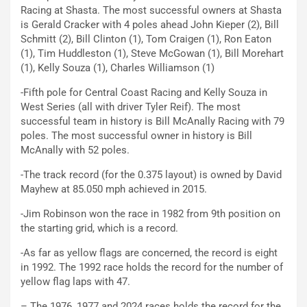
Racing at Shasta. The most successful owners at Shasta
is Gerald Cracker with 4 poles ahead John Kieper (2), Bill
Schmitt (2), Bill Clinton (1), Tom Craigen (1), Ron Eaton
(1), Tim Huddleston (1), Steve McGowan (1), Bill Morehart
(1), Kelly Souza (1), Charles Williamson (1)
-Fifth pole for Central Coast Racing and Kelly Souza in
West Series (all with driver Tyler Reif). The most
successful team in history is Bill McAnally Racing with 79
poles. The most successful owner in history is Bill
McAnally with 52 poles.
-The track record (for the 0.375 layout) is owned by David
Mayhew at 85.050 mph achieved in 2015.
-Jim Robinson won the race in 1982 from 9th position on
the starting grid, which is a record.
-As far as yellow flags are concerned, the record is eight
in 1992. The 1992 race holds the record for the number of
yellow flag laps with 47.
– The 1976, 1977 and 2024 races holds the record for the