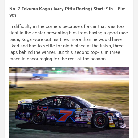
No. 7 Takuma Koga (Jerry Pitts Racing) Start: 9th – Fin:
9th
In difficulty in the corners because of a car that was too
tight in the center preventing him from having a good race
pace, Koga wore out his tires more than he would have
liked and had to settle for ninth place at the finish, three
laps behind the winner. But this second top-10 in three
races is encouraging for the rest of the season.