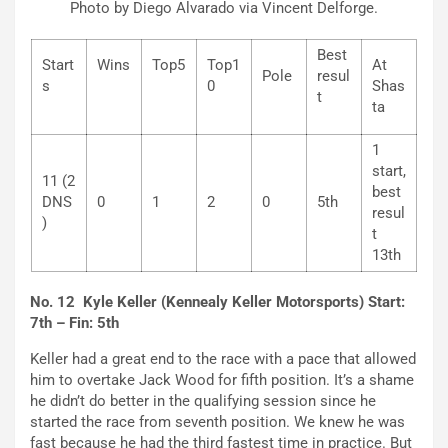
Photo by Diego Alvarado via Vincent Delforge.
Best
Start
Wins
Top5
Top1
At
Pole
resul
s
0
Shas
t
ta
1
start,
11 (2
best
DNS
0
1
2
0
5th
resul
)
t
13th
No. 12 Kyle Keller (Kennealy Keller Motorsports) Start:
7th – Fin: 5th
Keller had a great end to the race with a pace that allowed
him to overtake Jack Wood for fifth position. It’s a shame
he didn’t do better in the qualifying session since he
started the race from seventh position. We knew he was
fast because he had the third fastest time in practice. But