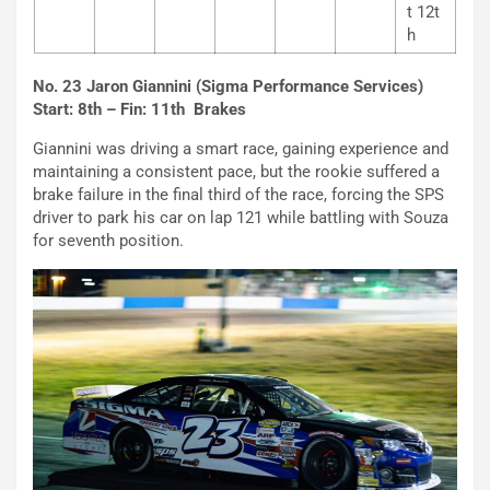
t 12t
h
No. 23 Jaron Giannini (Sigma Performance Services)
Start: 8th – Fin: 11th Brakes
Giannini was driving a smart race, gaining experience and
maintaining a consistent pace, but the rookie suffered a
brake failure in the final third of the race, forcing the SPS
driver to park his car on lap 121 while battling with Souza
for seventh position.