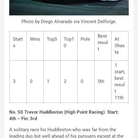
Photo by Diego Alvarado via Vincent Delforge.
Best
Start
Wins
Top5
Top1
Pole
At
resul
s
0
Shas
t
ta
1
start,
best
3
0
1
2
0
5th
resul
t
11th
No. 50 Trevor Huddleston (High Point Racing) Start:
4th – Fin: 3rd
A solitary race for Huddleston who was far from the
leading duo but well ahead of his pursuers except at the