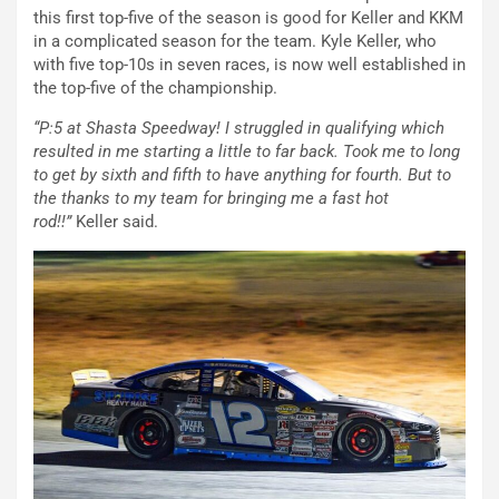
this first top-five of the season is good for Keller and KKM
in a complicated season for the team. Kyle Keller, who
with five top-10s in seven races, is now well established in
the top-five of the championship.
“P:5 at Shasta Speedway! I struggled in qualifying which
resulted in me starting a little to far back. Took me to long
to get by sixth and fifth to have anything for fourth. But to
the thanks to my team for bringing me a fast hot
rod!!”
Keller said.