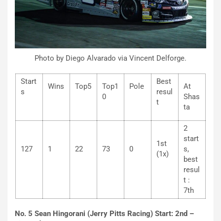
Photo by Diego Alvarado via Vincent Delforge.
Start
Best
Wins
Top5
Top1
Pole
At
s
resul
0
Shas
t
ta
2
start
1st
127
1
22
73
0
s,
(1x)
best
resul
t :
7th
No. 5 Sean Hingorani (Jerry Pitts Racing) Start: 2nd –