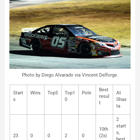
Photo by Diego Alvarado via Vincent Delforge.
Best
Start
Wins
Top5
Top1
Pole
At
resul
s
0
Shas
t
ta
2
start
10th
s,
23
0
0
2
0
(2x)
best