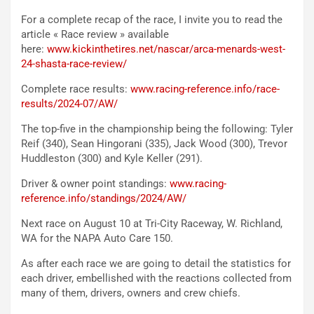
For a complete recap of the race, I invite you to read the
article « Race review » available
here:
www.kickinthetires.net/nascar/arca-menards-west-
24-shasta-race-review/
Complete race results:
www.racing-reference.info/race-
results/2024-07/AW/
The top-five in the championship being the following: Tyler
Reif (340), Sean Hingorani (335), Jack Wood (300), Trevor
Huddleston (300) and Kyle Keller (291).
Driver & owner point standings:
www.racing-
reference.info/standings/2024/AW/
Next race on August 10 at Tri-City Raceway, W. Richland,
WA for the NAPA Auto Care 150.
As after each race we are going to detail the statistics for
each driver, embellished with the reactions collected from
many of them, drivers, owners and crew chiefs.