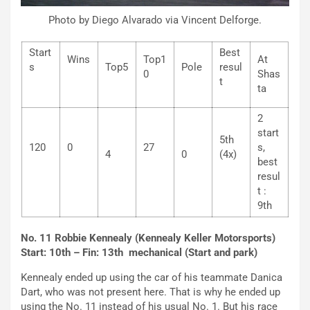
Photo by Diego Alvarado via Vincent Delforge.
Start
Best
Wins
Top1
At
s
Top5
Pole
resul
0
Shas
t
ta
2
start
5th
120
0
27
s,
4
0
(4x)
best
resul
t :
9th
No. 11 Robbie Kennealy (Kennealy Keller Motorsports)
Start: 10th – Fin: 13th mechanical (Start and park)
Kennealy ended up using the car of his teammate Danica
Dart, who was not present here. That is why he ended up
using the No. 11 instead of his usual No. 1. But his race