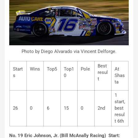
Photo by Diego Alvarado via Vincent Delforge.
Best
Start
Wins
Top5
Top1
Pole
At
resul
s
0
Shas
t
ta
1
start,
26
0
6
15
0
2nd
best
resul
t 6th
No. 19 Eric Johnson, Jr. (Bill McAnally Racing) Start: