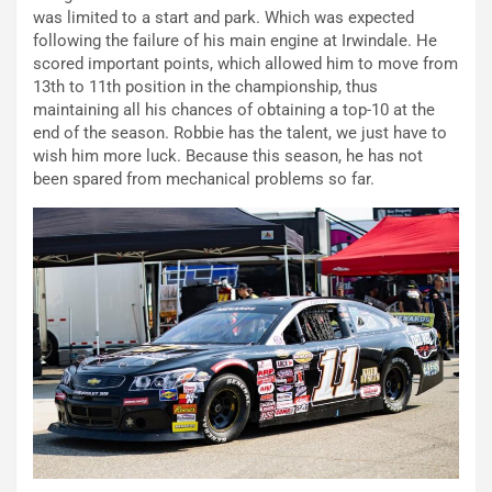
was limited to a start and park. Which was expected
following the failure of his main engine at Irwindale. He
scored important points, which allowed him to move from
13th to 11th position in the championship, thus
maintaining all his chances of obtaining a top-10 at the
end of the season. Robbie has the talent, we just have to
wish him more luck. Because this season, he has not
been spared from mechanical problems so far.