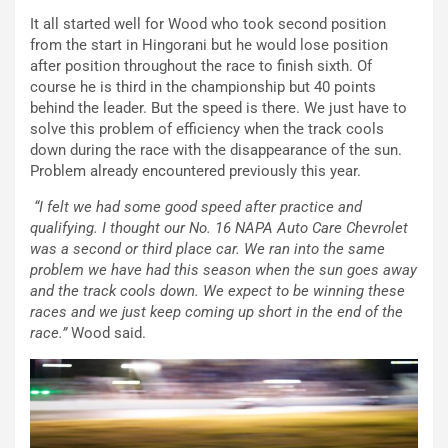
It all started well for Wood who took second position
from the start in Hingorani but he would lose position
after position throughout the race to finish sixth. Of
course he is third in the championship but 40 points
behind the leader. But the speed is there. We just have to
solve this problem of efficiency when the track cools
down during the race with the disappearance of the sun.
Problem already encountered previously this year.
“I felt we had some good speed after practice and
qualifying. I thought our No. 16 NAPA Auto Care Chevrolet
was a second or third place car. We ran into the same
problem we have had this season when the sun goes away
and the track cools down. We expect to be winning these
races and we just keep coming up short in the end of the
race.”
Wood said.