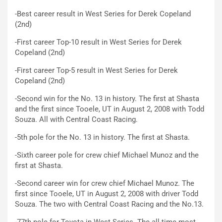
-Best career result in West Series for Derek Copeland
(2nd)
-First career Top-10 result in West Series for Derek
Copeland (2nd)
-First career Top-5 result in West Series for Derek
Copeland (2nd)
-Second win for the No. 13 in history. The first at Shasta
and the first since Tooele, UT in August 2, 2008 with Todd
Souza. All with Central Coast Racing.
-5th pole for the No. 13 in history. The first at Shasta.
-Sixth career pole for crew chief Michael Munoz and the
first at Shasta.
-Second career win for crew chief Michael Munoz. The
first since Tooele, UT in August 2, 2008 with driver Todd
Souza. The two with Central Coast Racing and the No.13.