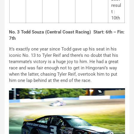
resul
t :
10th
No. 3 Todd Souza (Central Coast Racing) Start: 6th – Fin:
7th
It’s exactly one year since Todd gave up his seat in his
iconic No. 13 to Tyler Reif and there’s no doubt that his
teammate’s victory is a huge joy to him. He had a great
race and was fair enough not to get in Hingorani’s way
when the latter, chasing Tyler Reif, overtook him to put
him one lap behind at the end of the race.