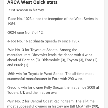
ARCA West Quick stats
-71st season in history.
-Race No. 1023 since the inception of the West Series in
1954.
-2024 race No. 7 of 12.
-Race No. 16 at Shasta Speedway since 1967.
-Win No. 3 for Toyota at Shasta. Among the
manufacturers Chevrolet leads the dance with 4 wins
ahead of Pontiac (3), Oldsmobile (3), Toyota (3), Ford (2)
and Buick (1)
-86th win for Toyota in West Series. The all-time most
successful manufacturer is Ford with 290 wins.
-Second win for owner Kelly Souza, the first since 2008 at
Tooele, UT, and the first on oval.
-Win No. 2 for Central Coast Racing team. The all-time
most successful owners in history are Bill McAnally (99),