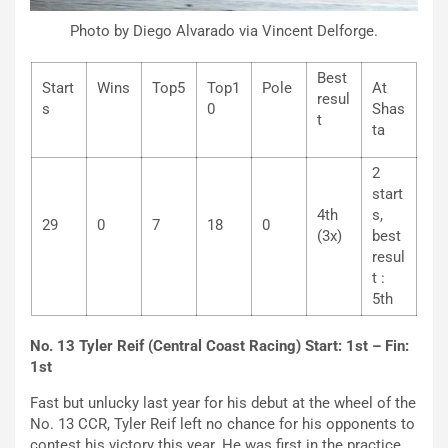
Photo by Diego Alvarado via Vincent Delforge.
Best
Start
Wins
Top5
Top1
Pole
At
resul
s
0
Shas
t
ta
2
start
4th
s,
29
0
7
18
0
(3x)
best
resul
t :
5th
No. 13 Tyler Reif (Central Coast Racing) Start: 1st – Fin:
1st
Fast but unlucky last year for his debut at the wheel of the
No. 13 CCR, Tyler Reif left no chance for his opponents to
contest his victory this year. He was first in the practice