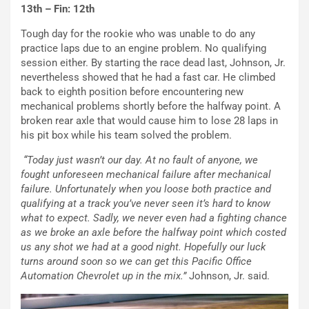
13th – Fin: 12th
Tough day for the rookie who was unable to do any
practice laps due to an engine problem. No qualifying
session either. By starting the race dead last, Johnson, Jr.
nevertheless showed that he had a fast car. He climbed
back to eighth position before encountering new
mechanical problems shortly before the halfway point. A
broken rear axle that would cause him to lose 28 laps in
his pit box while his team solved the problem.
“Today just wasn’t our day. At no fault of anyone, we
fought unforeseen mechanical failure after mechanical
failure. Unfortunately when you loose both practice and
qualifying at a track you’ve never seen it’s hard to know
what to expect. Sadly, we never even had a fighting chance
as we broke an axle before the halfway point which costed
us any shot we had at a good night. Hopefully our luck
turns around soon so we can get this Pacific Office
Automation Chevrolet up in the mix.”
Johnson, Jr. said.