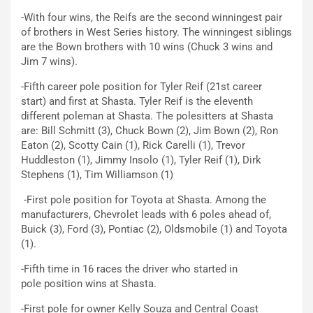
-With four wins, the Reifs are the second winningest pair
of brothers in West Series history. The winningest siblings
are the Bown brothers with 10 wins (Chuck 3 wins and
Jim 7 wins).
-Fifth career pole position for Tyler Reif (21st career
start) and first at Shasta. Tyler Reif is the eleventh
different poleman at Shasta. The polesitters at Shasta
are: Bill Schmitt (3), Chuck Bown (2), Jim Bown (2), Ron
Eaton (2), Scotty Cain (1), Rick Carelli (1), Trevor
Huddleston (1), Jimmy Insolo (1), Tyler Reif (1), Dirk
Stephens (1), Tim Williamson (1)
-First pole position for Toyota at Shasta. Among the
manufacturers, Chevrolet leads with 6 poles ahead of,
Buick (3), Ford (3), Pontiac (2), Oldsmobile (1) and Toyota
(1).
-Fifth time in 16 races the driver who started in
pole position wins at Shasta.
-First pole for owner Kelly Souza and Central Coast