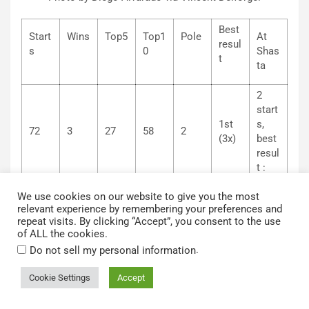
Best
Start
Wins
Top5
Top1
Pole
At
resul
s
0
Shas
t
ta
2
start
1st
s,
72
3
27
58
2
(3x)
best
resul
t :
2nd
We use cookies on our website to give you the most
relevant experience by remembering your preferences and
No. 71 Nick Joanides (Jan’s Racing) Start: 12th – fin: 8th
repeat visits. By clicking “Accept”, you consent to the use
of ALL the cookies.
Different team but same result as last year for Joanides
.
Do not sell my personal information
with eighth position. The race was however a test session
since it was necessary to establish a setup with the new
Cookie Settings
Accept
chassis (for the team) used for the first time here. This
allows Joanides to consolidate his sixth position in the