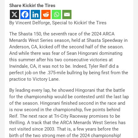
Share Kickin' the Tires
By Vincent Delforge, Special to Kickin’ the Tires
The Shasta 150, the seventh race of the 2024 ARCA
Menards West Series season, held at Shasta Speedway in
Anderson, CA, kicked off the second half of the season.
And while there was fear of Sean Hingorani dominating
this summer after his two consecutive victories at
Irwindale, CA, it was not to be. Indeed, Tyler Reif did a
perfect job on the .375-mile bullring by being first from the
practice to Victory Lane.
By leading every lap, he showed Hingorani that the battle
for the championship would be contested until the last lap
of the season. Hingorani finished second in the race and
is now second in the championship, five points behind
Reif. The next race at Tri-City Raceway promises to be
thrilling. A track that the ARCA Menards West Series has
not visited since 2003. That is, a few years before the
birth of the two strong men of the 2024 championship!