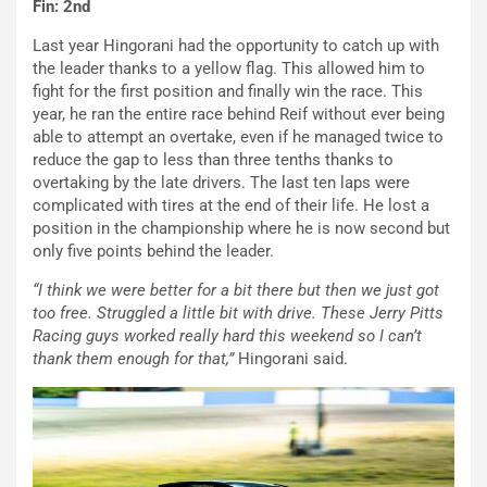
Fin: 2nd
Last year Hingorani had the opportunity to catch up with
the leader thanks to a yellow flag. This allowed him to
fight for the first position and finally win the race. This
year, he ran the entire race behind Reif without ever being
able to attempt an overtake, even if he managed twice to
reduce the gap to less than three tenths thanks to
overtaking by the late drivers. The last ten laps were
complicated with tires at the end of their life. He lost a
position in the championship where he is now second but
only five points behind the leader.
“I think we were better for a bit there but then we just got
too free. Struggled a little bit with drive. These Jerry Pitts
Racing guys worked really hard this weekend so I can’t
thank them enough for that,”
Hingorani said.