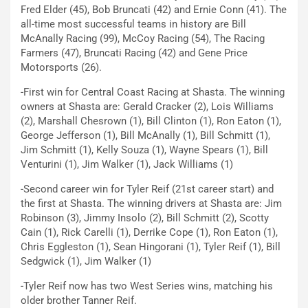
Fred Elder (45), Bob Bruncati (42) and Ernie Conn (41). The
all-time most successful teams in history are Bill
McAnally Racing (99), McCoy Racing (54), The Racing
Farmers (47), Bruncati Racing (42) and Gene Price
Motorsports (26).
-First win for Central Coast Racing at Shasta. The winning
owners at Shasta are: Gerald Cracker (2), Lois Williams
(2), Marshall Chesrown (1), Bill Clinton (1), Ron Eaton (1),
George Jefferson (1), Bill McAnally (1), Bill Schmitt (1),
Jim Schmitt (1), Kelly Souza (1), Wayne Spears (1), Bill
Venturini (1), Jim Walker (1), Jack Williams (1)
-Second career win for Tyler Reif (21st career start) and
the first at Shasta. The winning drivers at Shasta are: Jim
Robinson (3), Jimmy Insolo (2), Bill Schmitt (2), Scotty
Cain (1), Rick Carelli (1), Derrike Cope (1), Ron Eaton (1),
Chris Eggleston (1), Sean Hingorani (1), Tyler Reif (1), Bill
Sedgwick (1), Jim Walker (1)
-Tyler Reif now has two West Series wins, matching his
older brother Tanner Reif.