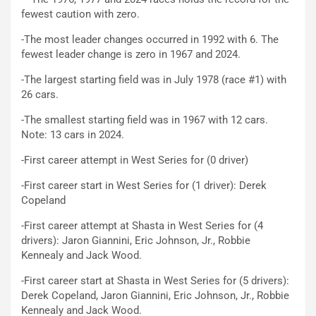
fewest caution with zero.
-The most leader changes occurred in 1992 with 6. The
fewest leader change is zero in 1967 and 2024.
-The largest starting field was in July 1978 (race #1) with
26 cars.
-The smallest starting field was in 1967 with 12 cars.
Note: 13 cars in 2024.
-First career attempt in West Series for (0 driver)
-First career start in West Series for (1 driver): Derek
Copeland
-First career attempt at Shasta in West Series for (4
drivers): Jaron Giannini, Eric Johnson, Jr., Robbie
Kennealy and Jack Wood.
-First career start at Shasta in West Series for (5 drivers):
Derek Copeland, Jaron Giannini, Eric Johnson, Jr., Robbie
Kennealy and Jack Wood.