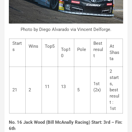
Photo by Diego Alvarado via Vincent Delforge.
Start
Best
Wins
Top5
At
s
Top1
Pole
resul
Shas
0
t
ta
2
start
1st
s,
11
13
21
2
5
(2x)
best
resul
t :
1st
No. 16 Jack Wood (Bill McAnally Racing) Start: 3rd – Fin:
6th