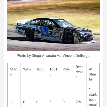
Photo by Diego Alvarado via Vincent Delforge.
Best
Start
Wins
Top5
Top1
Pole
At
resul
s
0
Shas
t
ta
1
start,
best
11
0
0
5
0
7th
resul