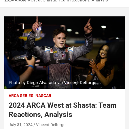
2024 ARCA West at Shasta: Team Reactions, Analysis
Photo by Diego Alvarado via Vincent Delforge.
ARCA SERIES
NASCAR
2024 ARCA West at Shasta: Team
Reactions, Analysis
July 31, 2024
Vincent Delforge