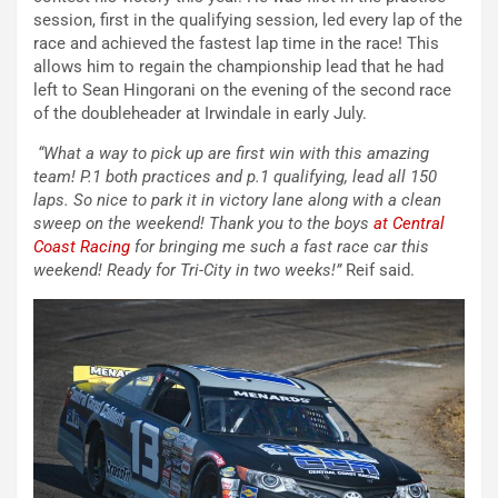
session, first in the qualifying session, led every lap of the
race and achieved the fastest lap time in the race! This
allows him to regain the championship lead that he had
left to Sean Hingorani on the evening of the second race
of the doubleheader at Irwindale in early July.
“What a way to pick up are first win with this amazing
team! P.1 both practices and p.1 qualifying, lead all 150
laps. So nice to park it in victory lane along with a clean
sweep on the weekend! Thank you to the boys
at Central
Coast Racing
for bringing me such a fast race car this
weekend! Ready for Tri-City in two weeks!”
Reif said.