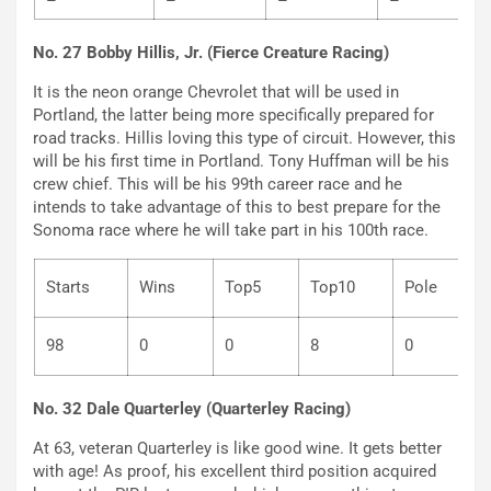
–
–
–
–
No. 27 Bobby Hillis, Jr. (Fierce Creature Racing)
It is the neon orange Chevrolet that will be used in
Portland, the latter being more specifically prepared for
road tracks. Hillis loving this type of circuit. However, this
will be his first time in Portland. Tony Huffman will be his
crew chief. This will be his 99th career race and he
intends to take advantage of this to best prepare for the
Sonoma race where he will take part in his 100th race.
Starts
Wins
Top5
Top10
Pole
98
0
0
8
0
No. 32 Dale Quarterley (Quarterley Racing)
At 63, veteran Quarterley is like good wine. It gets better
with age! As proof, his excellent third position acquired