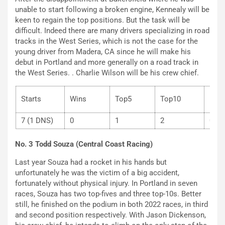
unable to start following a broken engine, Kennealy will be
keen to regain the top positions. But the task will be
difficult. Indeed there are many drivers specializing in road
tracks in the West Series, which is not the case for the
young driver from Madera, CA since he will make his
debut in Portland and more generally on a road track in
the West Series. . Charlie Wilson will be his crew chief.
Starts
Wins
Top5
Top10
P
7 (1 DNS)
0
1
2
0
No. 3 Todd Souza (Central Coast Racing)
Last year Souza had a rocket in his hands but
unfortunately he was the victim of a big accident,
fortunately without physical injury. In Portland in seven
races, Souza has two top-fives and three top-10s. Better
still, he finished on the podium in both 2022 races, in third
and second position respectively. With Jason Dickenson,