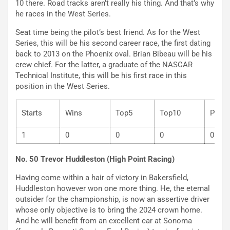
10 there. Road tracks aren’t really his thing. And that’s why
he races in the West Series.
Seat time being the pilot’s best friend. As for the West
Series, this will be his second career race, the first dating
back to 2013 on the Phoenix oval. Brian Bibeau will be his
crew chief. For the latter, a graduate of the NASCAR
Technical Institute, this will be his first race in this
position in the West Series.
Starts
Wins
Top5
Top10
P
1
0
0
0
0
No. 50 Trevor Huddleston (High Point Racing)
Having come within a hair of victory in Bakersfield,
Huddleston however won one more thing. He, the eternal
outsider for the championship, is now an assertive driver
whose only objective is to bring the 2024 crown home.
And he will benefit from an excellent car at Sonoma