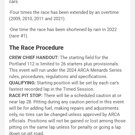
cars.
-Four times the race has been extended by an overtime
(2009, 2010, 2011 and 2021).
-One time the race has been shortened by rain in 2022
(race #1).
The Race Procedure
CREW CHIEF HANDOUT:
The starting field for the
Portland 112 is limited to 26 starters plus provisionals.
This event will run under the 2024 ARCA Menards Series
rules, procedures, regulations and specifications.
QUALIFYING:
Starting position will be set by each car’s
fastest recorded lap in the Timed Session.
RACE PIT STOP:
There will be a scheduled caution at or
near lap 28. Pitting during any caution period in this event
will be for adding fuel, making repairs and adjustments
only, no tires can be changed unless approved by ARCA
officials. Positions will not be gained or lost among those
pitting on the same lap unless for penalty or going a lap
down on pit road.