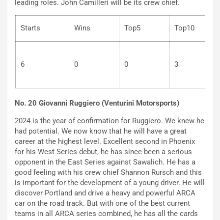
leading roles. John Camilleri will be its crew chief.
Starts
Wins
Top5
Top10
6
0
0
3
No. 20 Giovanni Ruggiero (Venturini Motorsports)
2024 is the year of confirmation for Ruggiero. We knew he
had potential. We now know that he will have a great
career at the highest level. Excellent second in Phoenix
for his West Series debut, he has since been a serious
opponent in the East Series against Sawalich. He has a
good feeling with his crew chief Shannon Rursch and this
is important for the development of a young driver. He will
discover Portland and drive a heavy and powerful ARCA
car on the road track. But with one of the best current
teams in all ARCA series combined, he has all the cards