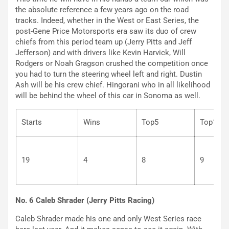
the absolute reference a few years ago on the road
tracks. Indeed, whether in the West or East Series, the
post-Gene Price Motorsports era saw its duo of crew
chiefs from this period team up (Jerry Pitts and Jeff
Jefferson) and with drivers like Kevin Harvick, Will
Rodgers or Noah Gragson crushed the competition once
you had to turn the steering wheel left and right. Dustin
Ash will be his crew chief. Hingorani who in all likelihood
will be behind the wheel of this car in Sonoma as well.
Starts
Wins
Top5
To
19
4
8
9
No. 6 Caleb Shrader (Jerry Pitts Racing)
Caleb Shrader made his one and only West Series race