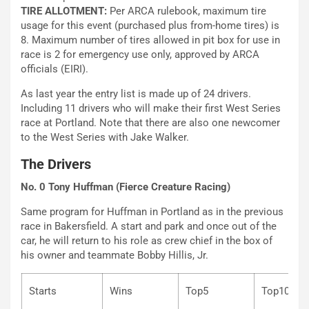
TIRE ALLOTMENT:
Per ARCA rulebook, maximum tire
usage for this event (purchased plus from-home tires) is
8. Maximum number of tires allowed in pit box for use in
race is 2 for emergency use only, approved by ARCA
officials (EIRI).
As last year the entry list is made up of 24 drivers.
Including 11 drivers who will make their first West Series
race at Portland. Note that there are also one newcomer
to the West Series with Jake Walker.
The Drivers
No. 0 Tony Huffman (Fierce Creature Racing)
Same program for Huffman in Portland as in the previous
race in Bakersfield. A start and park and once out of the
car, he will return to his role as crew chief in the box of
his owner and teammate Bobby Hillis, Jr.
Starts
Wins
Top5
Top