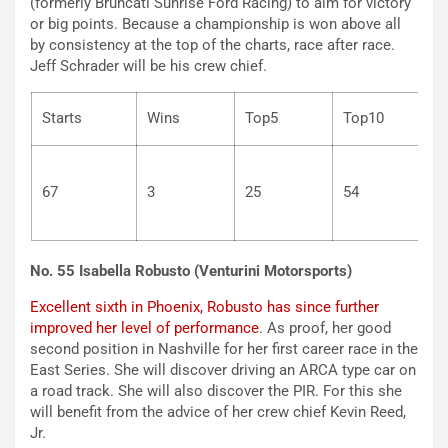
(formerly Bruncati Sunrise Ford Racing) to aim for victory
or big points. Because a championship is won above all
by consistency at the top of the charts, race after race.
Jeff Schrader will be his crew chief.
Starts
Wins
Top5
Top10
67
3
25
54
No. 55 Isabella Robusto (Venturini Motorsports)
Excellent sixth in Phoenix, Robusto has since further
improved her level of performance
. As proof, her good
second position in Nashville for her first career race in the
East Series. She will discover driving an ARCA type car on
a road track. She will also discover the PIR. For this she
will benefit from the advice of her crew chief Kevin Reed,
Jr.