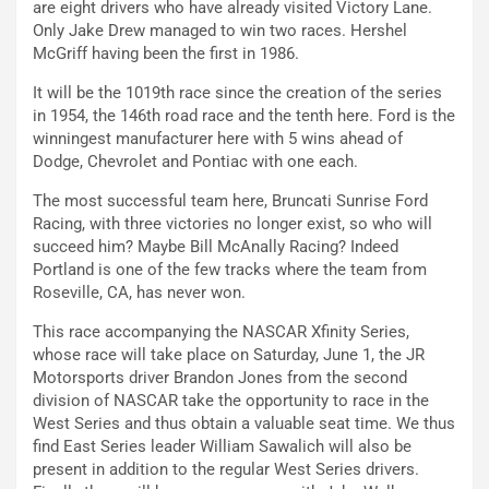
are eight drivers who have already visited Victory Lane.
Only Jake Drew managed to win two races. Hershel
McGriff having been the first in 1986.
It will be the 1019th race since the creation of the series
in 1954, the 146th road race and the tenth here. Ford is the
winningest manufacturer here with 5 wins ahead of
Dodge, Chevrolet and Pontiac with one each.
The most successful team here, Bruncati Sunrise Ford
Racing, with three victories no longer exist, so who will
succeed him? Maybe Bill McAnally Racing? Indeed
Portland is one of the few tracks where the team from
Roseville, CA, has never won.
This race accompanying the NASCAR Xfinity Series,
whose race will take place on Saturday, June 1, the JR
Motorsports driver Brandon Jones from the second
division of NASCAR take the opportunity to race in the
West Series and thus obtain a valuable seat time. We thus
find East Series leader William Sawalich will also be
present in addition to the regular West Series drivers.