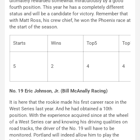
ultimately rewarded somewhat miraculously by a good
fourth position. This year he has a completely different
status and will be a candidate for victory. Remember that
with Matt Ross, his crew chief, he won the Phoenix race at
the start of the season.
Starts
Wins
Top5
To
5
2
4
4
No. 19 Eric Johnson, Jr. (Bill McAnally Racing)
It is here that the rookie made his first career race in the
West Series last year. And he had obtained a 10th
position. With the experience acquired since at the wheel
of a West Series car and knowing his driving qualities on
road tracks, the driver of the No. 19 will have to be
monitored. Portland will indeed allow him to play the