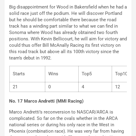
Big disappointment for Wood in Bakersfield when he had a
solid race just off the podium. He will discover Portland
but he should be comfortable there because the road
track has a winding part similar to what we can find in
Sonoma where Wood has already obtained two fourth
positions. With Kevin Bellicourt, he will aim for victory and
could thus offer Bill McAnally Racing its first victory on
this road track but above all its 100th victory since the
team’s debut in 1992.
Starts
Wins
Top5
Top
21
0
4
12
No. 17 Marco Andretti (MMI Racing)
Marco Andretti’s reconversion to NASCAR/ARCA is
complicated. So far on the ovals whether in the ARCA
national series or during his only race in the West in
Phoenix (combination race). He was very far from having