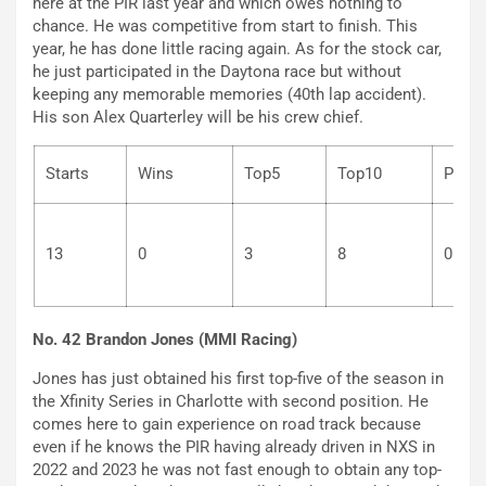
here at the PIR last year and which owes nothing to
chance. He was competitive from start to finish. This
year, he has done little racing again. As for the stock car,
he just participated in the Daytona race but without
keeping any memorable memories (40th lap accident).
His son Alex Quarterley will be his crew chief.
Starts
Wins
Top5
Top10
P
13
0
3
8
0
No. 42 Brandon Jones (MMI Racing)
Jones has just obtained his first top-five of the season in
the Xfinity Series in Charlotte with second position. He
comes here to gain experience on road track because
even if he knows the PIR having already driven in NXS in
2022 and 2023 he was not fast enough to obtain any top-