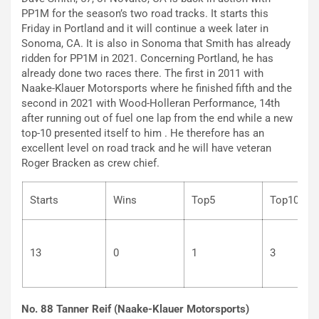
PP1M for the season’s two road tracks. It starts this
Friday in Portland and it will continue a week later in
Sonoma, CA. It is also in Sonoma that Smith has already
ridden for PP1M in 2021. Concerning Portland, he has
already done two races there. The first in 2011 with
Naake-Klauer Motorsports where he finished fifth and the
second in 2021 with Wood-Holleran Performance, 14th
after running out of fuel one lap from the end while a new
top-10 presented itself to him . He therefore has an
excellent level on road track and he will have veteran
Roger Bracken as crew chief.
Starts
Wins
Top5
Top
13
0
1
3
No. 88 Tanner Reif (Naake-Klauer Motorsports)