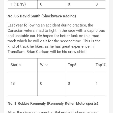
1 (1DNS)
0
0
0
No. 05 David Smith (Shockwave Racing)
Last year following an accident during practice, the
Canadian veteran had to fight in the race with a capricious
and unstable car. He hopes for better luck on this road
track which he will visit for the second time. This is the
kind of track he likes, as he has great experience in
TransSam. Brian Carlson will be his crew chief.
Starts
Wins
Top5
Top
18
0
0
1
No. 1 Robbie Kennealy (Kennealy Keller Motorsports)
After the disappointment at Bakersfield where he was