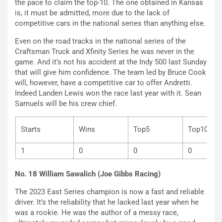
the pace to claim the top-10. The one obtained in Kansas
is, it must be admitted, more due to the lack of
competitive cars in the national series than anything else.
Even on the road tracks in the national series of the
Craftsman Truck and Xfinity Series he was never in the
game. And it’s not his accident at the Indy 500 last Sunday
that will give him confidence. The team led by Bruce Cook
will, however, have a competitive car to offer Andretti.
Indeed Landen Lewis won the race last year with it. Sean
Samuels will be his crew chief.
Starts
Wins
Top5
Top
1
0
0
0
No. 18 William Sawalich (Joe Gibbs Racing)
The 2023 East Series champion is now a fast and reliable
driver. It’s the reliability that he lacked last year when he
was a rookie. He was the author of a messy race,