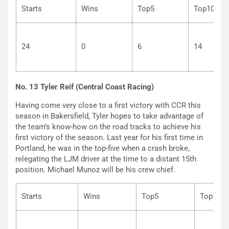
Starts
Wins
Top5
Top
24
0
6
14
No. 13 Tyler Reif (Central Coast Racing)
Having come very close to a first victory with CCR this
season in Bakersfield, Tyler hopes to take advantage of
the team’s know-how on the road tracks to achieve his
first victory of the season. Last year for his first time in
Portland, he was in the top-five when a crash broke,
relegating the LJM driver at the time to a distant 15th
position. Michael Munoz will be his crew chief.
Starts
Wins
Top5
Top1