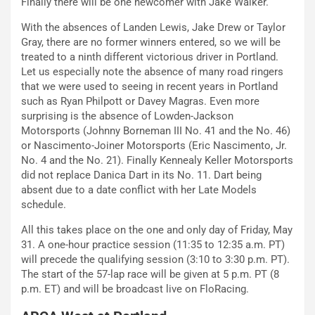
Finally there will be one newcomer with Jake Walker.
With the absences of Landen Lewis, Jake Drew or Taylor
Gray, there are no former winners entered, so we will be
treated to a ninth different victorious driver in Portland.
Let us especially note the absence of many road ringers
that we were used to seeing in recent years in Portland
such as Ryan Philpott or Davey Magras. Even more
surprising is the absence of Lowden-Jackson
Motorsports (Johnny Borneman III No. 41 and the No. 46)
or Nascimento-Joiner Motorsports (Eric Nascimento, Jr.
No. 4 and the No. 21). Finally Kennealy Keller Motorsports
did not replace Danica Dart in its No. 11. Dart being
absent due to a date conflict with her Late Models
schedule.
All this takes place on the one and only day of Friday, May
31. A one-hour practice session (11:35 to 12:35 a.m. PT)
will precede the qualifying session (3:10 to 3:30 p.m. PT).
The start of the 57-lap race will be given at 5 p.m. PT (8
p.m. ET) and will be broadcast live on FloRacing.