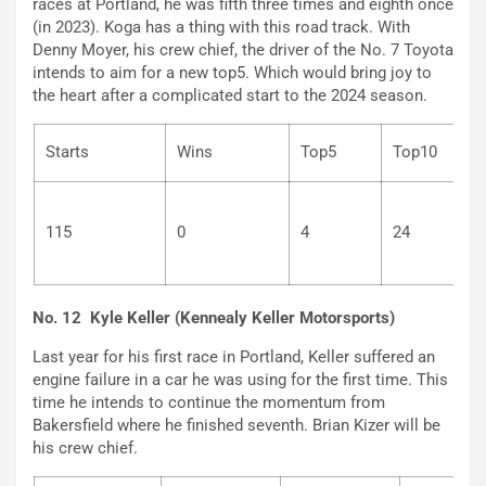
races at Portland, he was fifth three times and eighth once
(in 2023). Koga has a thing with this road track. With
Denny Moyer, his crew chief, the driver of the No. 7 Toyota
intends to aim for a new top5. Which would bring joy to
the heart after a complicated start to the 2024 season.
Starts
Wins
Top5
Top10
115
0
4
24
No. 12 Kyle Keller (Kennealy Keller Motorsports)
Last year for his first race in Portland, Keller suffered an
engine failure in a car he was using for the first time. This
time he intends to continue the momentum from
Bakersfield where he finished seventh. Brian Kizer will be
his crew chief.