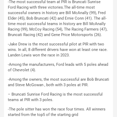
-The most successful team at PIR is Bruncati Sunrise
Ford Racing with three victories.The all-time most
successful owners in history are Bill McAnally (99), Fred
Elder (45), Bob Bruncati (42) and Ernie Conn (41). The all-
time most successful teams in history are Bill McAnally
Racing (99), McCoy Racing (54), The Racing Farmers (47),
Bruncati Racing (42) and Gene Price Motorsports (26).
-Jake Drew is the most successful pilot at PIR with two
wins. In all, 8 different drivers have won at least one race.
Landen Lewis won the race in 2023.
-Among the manufacturers, Ford leads with 5 poles ahead
of Chevrolet (4).
-Among the owners, the most successful are Bob Bruncati
and Steve McGowan , both with 3 poles at PIR.
– Bruncati Sunrise Ford Racing is the most successful
teams at PIR with 3 poles.
-The pole sitter has won the race four times. All winners
started from the top5 of the starting grid