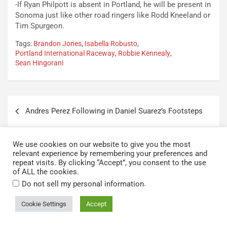
-If Ryan Philpott is absent in Portland, he will be present in
Sonoma just like other road ringers like Rodd Kneeland or
Tim Spurgeon.
Tags:
Brandon Jones
,
Isabella Robusto
,
Portland International Raceway
,
Robbie Kennealy
,
Sean Hingorani
Post
Andres Perez Following in Daniel Suarez’s Footsteps
navigation
Zane Smith Reflects on Cup Debut, Hopeful for Spark
We use cookies on our website to give you the most
in St. Louis
relevant experience by remembering your preferences and
repeat visits. By clicking “Accept”, you consent to the use
of ALL the cookies.
.
Do not sell my personal information
One thought on “
ARCA Menards
Cookie Settings
Accept
West Series: 2024 Portland Race