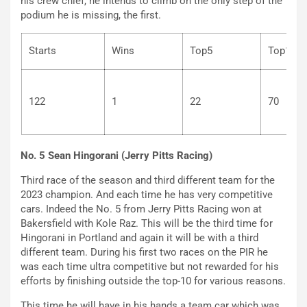
his crew chief, he intends to climb on the only step of the
podium he is missing, the first.
Starts
Wins
Top5
Top
122
1
22
7
No. 5 Sean Hingorani (Jerry Pitts Racing)
Third race of the season and third different team for the
2023 champion. And each time he has very competitive
cars. Indeed the No. 5 from Jerry Pitts Racing won at
Bakersfield with Kole Raz. This will be the third time for
Hingorani in Portland and again it will be with a third
different team. During his first two races on the PIR he
was each time ultra competitive but not rewarded for his
efforts by finishing outside the top-10 for various reasons.
This time he will have in his hands a team car which was