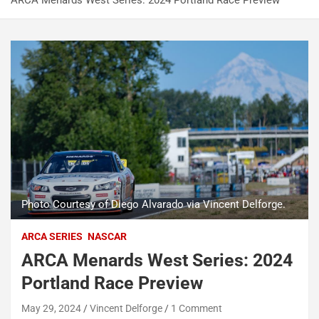
ARCA Menards West Series: 2024 Portland Race Preview
Photo Courtesy of Diego Alvarado via Vincent Delforge.
ARCA SERIES
NASCAR
ARCA Menards West Series: 2024
Portland Race Preview
May 29, 2024
Vincent Delforge
1 Comment