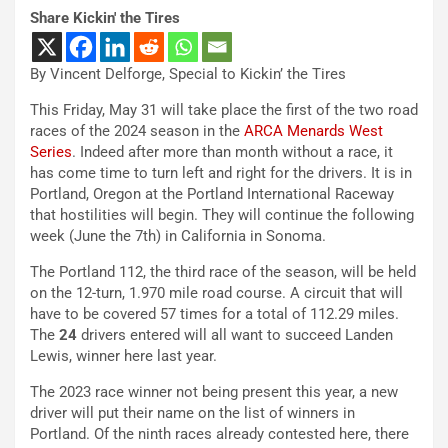
Share Kickin' the Tires
By Vincent Delforge, Special to Kickin’ the Tires
This Friday, May 31 will take place the first of the two road
races of the 2024 season in the
ARCA Menards West
Series
. Indeed after more than month without a race, it
has come time to turn left and right for the drivers. It is in
Portland, Oregon at the Portland International Raceway
that hostilities will begin. They will continue the following
week (June the 7th) in California in Sonoma.
The Portland 112, the third race of the season, will be held
on the 12-turn, 1.970 mile road course. A circuit that will
have to be covered 57 times for a total of 112.29 miles.
The
24
drivers entered will all want to succeed Landen
Lewis, winner here last year.
The 2023 race winner not being present this year, a new
driver will put their name on the list of winners in
Portland. Of the ninth races already contested here, there