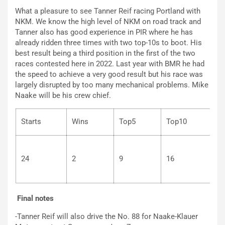
What a pleasure to see Tanner Reif racing Portland with
NKM. We know the high level of NKM on road track and
Tanner also has good experience in PIR where he has
already ridden three times with two top-10s to boot. His
best result being a third position in the first of the two
races contested here in 2022. Last year with BMR he had
the speed to achieve a very good result but his race was
largely disrupted by too many mechanical problems. Mike
Naake will be his crew chief.
Starts
Wins
Top5
Top10
24
2
9
16
2
Final notes
-Tanner Reif will also drive the No. 88 for Naake-Klauer