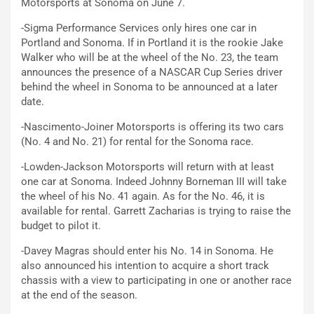
Motorsports at Sonoma on June 7.
-Sigma Performance Services only hires one car in
Portland and Sonoma. If in Portland it is the rookie Jake
Walker who will be at the wheel of the No. 23, the team
announces the presence of a NASCAR Cup Series driver
behind the wheel in Sonoma to be announced at a later
date.
-Nascimento-Joiner Motorsports is offering its two cars
(No. 4 and No. 21) for rental for the Sonoma race.
-Lowden-Jackson Motorsports will return with at least
one car at Sonoma. Indeed Johnny Borneman III will take
the wheel of his No. 41 again. As for the No. 46, it is
available for rental. Garrett Zacharias is trying to raise the
budget to pilot it.
-Davey Magras should enter his No. 14 in Sonoma. He
also announced his intention to acquire a short track
chassis with a view to participating in one or another race
at the end of the season.