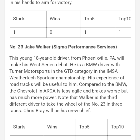
in his hands to aim for victory.
Starts
Wins
Top5
Top
1
0
1
1
No. 23 Jake Walker (Sigma Performance Services)
This young 18-year-old driver, from Phoenixville, PA, will
make his West Series debut. He is a BMW driver with
Turner Motorsports in the GTD category in the IMSA
Weathertech Sportcar championship. His experience of
road tracks will be useful to him. Compared to the BMW,
the Chevrolet in ARCA is less agile and brakes worse but
has much more power. Note that Walker is the third
different driver to take the wheel of the No. 23 in three
races. Chris Bray will be his crew chief.
Starts
Wins
Top5
Top10