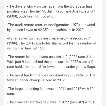
-The drivers who won the race from the worst starting
position was Hershel McGriff (1986) and Jim Inglebright
(2009), both from fifth position.
-The track record (current configuration 1.970) is owned
by Landen Lewis at 92.350 mph achieved in 2023.
-As far as yellow flags are concerned, the record is 7
(1986). The 2011 race holds the record for the number of
yellow flag laps with 25.
-The record for the fewest caution is 2 (2022 race #1).
With just 9 laps behind the pace car, the 2022 (race #1)
race holds the record for fewest laps under yellow flags.
-The most leader changes occurred in 2009 with 10. The
fewest leader change is zero in 2012.
-The largest starting field was in 2011 and 2012 with 30
cars.
-The smallest starting field was in 2022 (race #2) with 13