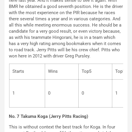
here last year. And it makes sense to see it again. With
BMR he obtained a good seventh position. He is the driver
with the most experience on the PIR because he races
there several times a year and in various categories. And
all this while meeting enormous success. He should be a
candidate for a very good result, or even victory because,
as with his teammate Hingorani, he is in a team which
has a very high rating among bookmakers when it comes
to road track. Jerry Pitts will be his crew chief. Pitts who
won here in 2012 with driver Greg Pursley.
Starts
Wins
Top5
To
1
0
0
1
No. 7 Takuma Koga (Jerry Pitts Racing)
This is without context the best track for Koga. In four