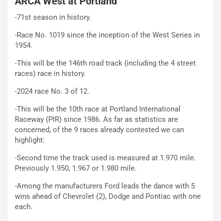
ARCA West at Portland
-71st season in history.
-Race No. 1019 since the inception of the West Series in
1954.
-This will be the 146th road track (including the 4 street
races) race in history.
-2024 race No. 3 of 12.
-This will be the 10th race at Portland International
Raceway (PIR) since 1986. As far as statistics are
concerned, of the 9 races already contested we can
highlight:
-Second time the track used is measured at 1.970 mile.
Previously 1.950, 1.967 or 1.980 mile.
-Among the manufacturers Ford leads the dance with 5
wins ahead of Chevrolet (2), Dodge and Pontiac with one
each.