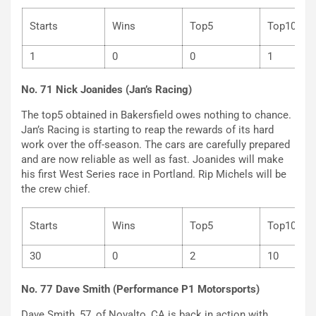
Starts
Wins
Top5
Top
1
0
0
1
No. 71 Nick Joanides (Jan’s Racing)
The top5 obtained in Bakersfield owes nothing to chance.
Jan’s Racing is starting to reap the rewards of its hard
work over the off-season. The cars are carefully prepared
and are now reliable as well as fast. Joanides will make
his first West Series race in Portland. Rip Michels will be
the crew chief.
Starts
Wins
Top5
Top
30
0
2
10
No. 77 Dave Smith (Performance P1 Motorsports)
Dave Smith, 57, of Novalto, CA is back in action with