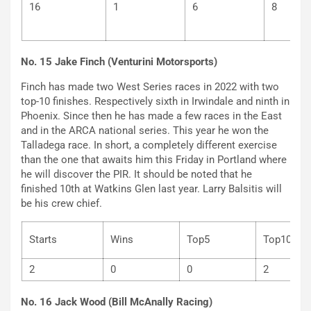
16
1
6
8
No. 15 Jake Finch (Venturini Motorsports)
Finch has made two West Series races in 2022 with two
top-10 finishes. Respectively sixth in Irwindale and ninth in
Phoenix. Since then he has made a few races in the East
and in the ARCA national series. This year he won the
Talladega race. In short, a completely different exercise
than the one that awaits him this Friday in Portland where
he will discover the PIR. It should be noted that he
finished 10th at Watkins Glen last year. Larry Balsitis will
be his crew chief.
Starts
Wins
Top5
Top
2
0
0
2
No. 16 Jack Wood (Bill McAnally Racing)