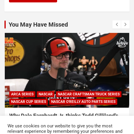
You May Have Missed
NASCAR
NASCAR CUP SERIES
NASCAR O'REILLY AUTO PARTS SERIES
Connor Zilisch explains why extra practice will
help Cup rookies and why Cup is so much
We use cookies on our website to give you the most
harder than O’Reilly
relevant experience by remembering your preferences and