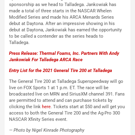
sponsorship as we head to Talladega. Jankowiak has
made a total of three starts in the NASCAR Whelen
Modified Series and made his ARCA Menards Series
debut at Daytona. After an impressive showing in his
debut at Daytona, Jankowiak has earned the opportunity
to be called a contender as the series heads to
Talladega.
Press Release: Thermal Foams, Inc. Partners With Andy
Jankowiak For Talladega ARCA Race
Entry List for the 2021 General Tire 200 at Talladega
The General Tire 200 at Talladega Superspeedway will go
live on FOX Sports 1 at 1 p.m. ET. The race will be
broadcasted live on MRN and SiriusXM channel 391. Fans
are permitted to attend and can purchase tickets by
clicking the link
here
. Tickets start at $50 and will get you
access to both the General Tire 200 and the Ag-Pro 300
NASCAR Xfinity Series event.
— Photo by Nigel Kinrade Photography