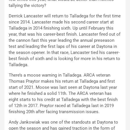
tallying the victory?
Derrick Lancaster will return to Talladega for the first time
since 2014. Lancaster made his second career start at
Talladega in 2014 finishing sixth. Up until February this
year, that was his career-best finish. Lancaster fired out of
the cannon fast this year leading the annual preseason
test and leading the first laps of his career at Daytona in
the season opener. In that race, Lancaster tied his career-
best finish of sixth and is looking for more in his return to
Talladega.
There’s a moose warning in Talladega. ARCA veteran
Thomas Praytor makes his return at Talladega and first
start of 2021. Moose was last seen at Daytona last year
where he finished a solid 11th. The ARCA veteran has
eight starts to his credit at Talladega with the best finish
of 12th in 2017. Praytor raced at Talladega last in 2019
finishing 20th after facing transmission issues.
Andy Jankowiak was one of the standouts at Daytona to
open the season and has gained traction in the form of