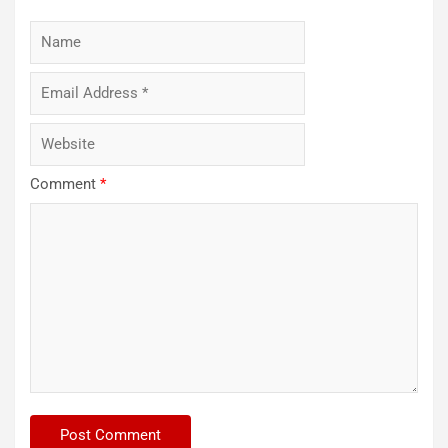
Comment
*