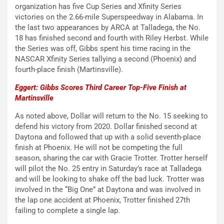
organization has five Cup Series and Xfinity Series
victories on the 2.66-mile Superspeedway in Alabama. In
the last two appearances by ARCA at Talladega, the No.
18 has finished second and fourth with Riley Herbst. While
the Series was off, Gibbs spent his time racing in the
NASCAR Xfinity Series tallying a second (Phoenix) and
fourth-place finish (Martinsville).
Eggert: Gibbs Scores Third Career Top-Five Finish at
Martinsville
As noted above, Dollar will return to the No. 15 seeking to
defend his victory from 2020. Dollar finished second at
Daytona and followed that up with a solid seventh-place
finish at Phoenix. He will not be competing the full
season, sharing the car with Gracie Trotter. Trotter herself
will pilot the No. 25 entry in Saturday’s race at Talladega
and will be looking to shake off the bad luck. Trotter was
involved in the “Big One” at Daytona and was involved in
the lap one accident at Phoenix, Trotter finished 27th
failing to complete a single lap.