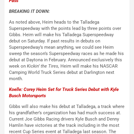
Pass
BREAKING IT DOWN:
As noted above, Heim heads to the Talladega
Superspeedway with the points lead by three points over
Gibbs. Heim will make his Talladega Superspeedway
debut on Saturday. If past results in debuts on
Superspeedway’s mean anything, we could see Heim
sweep the season’s Superspeedway races as he made his
debut at Daytona in February. Announced exclusively this
week on
Kickin’ the Tires,
Heim will make his NASCAR
Camping World Truck Series debut at Darlington next
month.
Koelle: Corey Heim Set for Truck Series Debut with Kyle
Busch Motorsports
Gibbs will also make his debut at Talladega, a track where
his grandfather’s organization has had much success at.
Current Joe Gibbs Racing drivers Kyle Busch and Denny
Hamlin have victories at the track including in the most
recent Cup Series event at Talladega last season. The