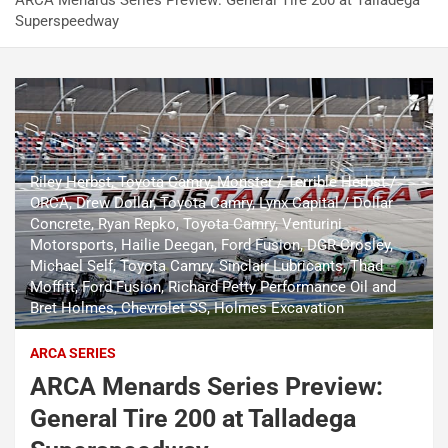
ARCA Menards Series Preview: General Tire 200 at Talladega
Superspeedway
Riley Herbst, Toyota Camry, Monster / Terrible Herbst /
ORCA, Drew Dollar, Toyota Camry, Lynx Capital / Dollar
Concrete, Ryan Repko, Toyota Camry, Venturini
Motorsports, Hailie Deegan, Ford Fusion, DGR-Crosley,
Michael Self, Toyota Camry, Sinclair Lubricants, Thad
Moffitt, Ford Fusion, Richard Petty Performance Oil and
Bret Holmes, Chevrolet SS, Holmes Excavation
ARCA SERIES
ARCA Menards Series Preview:
General Tire 200 at Talladega