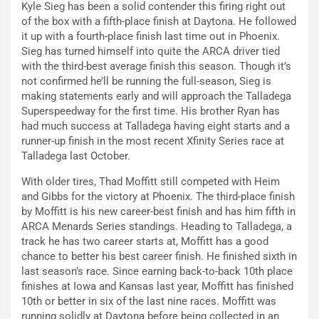
Kyle Sieg has been a solid contender this firing right out
of the box with a fifth-place finish at Daytona. He followed
it up with a fourth-place finish last time out in Phoenix.
Sieg has turned himself into quite the ARCA driver tied
with the third-best average finish this season. Though it’s
not confirmed he’ll be running the full-season, Sieg is
making statements early and will approach the Talladega
Superspeedway for the first time. His brother Ryan has
had much success at Talladega having eight starts and a
runner-up finish in the most recent Xfinity Series race at
Talladega last October.
With older tires, Thad Moffitt still competed with Heim
and Gibbs for the victory at Phoenix. The third-place finish
by Moffitt is his new career-best finish and has him fifth in
ARCA Menards Series standings. Heading to Talladega, a
track he has two career starts at, Moffitt has a good
chance to better his best career finish. He finished sixth in
last season’s race. Since earning back-to-back 10th place
finishes at Iowa and Kansas last year, Moffitt has finished
10th or better in six of the last nine races. Moffitt was
running solidly at Daytona before being collected in an