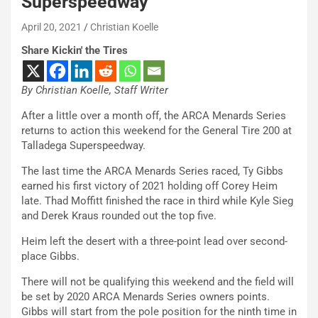
Superspeedway
April 20, 2021
Christian Koelle
Share Kickin' the Tires
By Christian Koelle, Staff Writer
After a little over a month off, the ARCA Menards Series
returns to action this weekend for the General Tire 200 at
Talladega Superspeedway.
The last time the ARCA Menards Series raced, Ty Gibbs
earned his first victory of 2021 holding off Corey Heim
late. Thad Moffitt finished the race in third while Kyle Sieg
and Derek Kraus rounded out the top five.
Heim left the desert with a three-point lead over second-
place Gibbs.
There will not be qualifying this weekend and the field will
be set by 2020 ARCA Menards Series owners points.
Gibbs will start from the pole position for the ninth time in