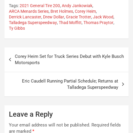
Tags:
2021 General Tire 200
,
Andy Jankowiak
,
ARCA Menards Series
,
Bret Holmes
,
Corey Heim
,
Derrick Lancaster
,
Drew Dollar
,
Gracie Trotter
,
Jack Wood
,
Talladega Superspeedway
,
Thad Moffitt
,
Thomas Praytor
,
Ty Gibbs
Post
Corey Heim Set for Truck Series Debut with Kyle Busch
navigation
Motorsports
Eric Caudell Running Partial Schedule; Returns at
Talladega Superspeedway
Leave a Reply
Your email address will not be published.
Required fields
are marked
*