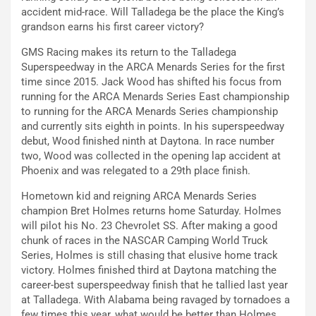
accident mid-race. Will Talladega be the place the King’s
grandson earns his first career victory?
GMS Racing makes its return to the Talladega
Superspeedway in the ARCA Menards Series for the first
time since 2015. Jack Wood has shifted his focus from
running for the ARCA Menards Series East championship
to running for the ARCA Menards Series championship
and currently sits eighth in points. In his superspeedway
debut, Wood finished ninth at Daytona. In race number
two, Wood was collected in the opening lap accident at
Phoenix and was relegated to a 29th place finish.
Hometown kid and reigning ARCA Menards Series
champion Bret Holmes returns home Saturday. Holmes
will pilot his No. 23 Chevrolet SS. After making a good
chunk of races in the NASCAR Camping World Truck
Series, Holmes is still chasing that elusive home track
victory. Holmes finished third at Daytona matching the
career-best superspeedway finish that he tallied last year
at Talladega. With Alabama being ravaged by tornadoes a
few times this year, what would be better than Holmes