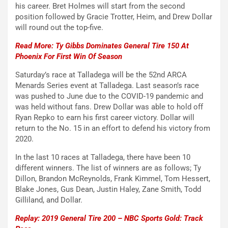
his career. Bret Holmes will start from the second
position followed by Gracie Trotter, Heim, and Drew Dollar
will round out the top-five.
Read More: Ty Gibbs Dominates General Tire 150 At
Phoenix For First Win Of Season
Saturday’s race at Talladega will be the 52nd ARCA
Menards Series event at Talladega. Last season’s race
was pushed to June due to the COVID-19 pandemic and
was held without fans. Drew Dollar was able to hold off
Ryan Repko to earn his first career victory. Dollar will
return to the No. 15 in an effort to defend his victory from
2020.
In the last 10 races at Talladega, there have been 10
different winners. The list of winners are as follows; Ty
Dillon, Brandon McReynolds, Frank Kimmel, Tom Hessert,
Blake Jones, Gus Dean, Justin Haley, Zane Smith, Todd
Gilliland, and Dollar.
Replay: 2019 General Tire 200 – NBC Sports Gold: Track