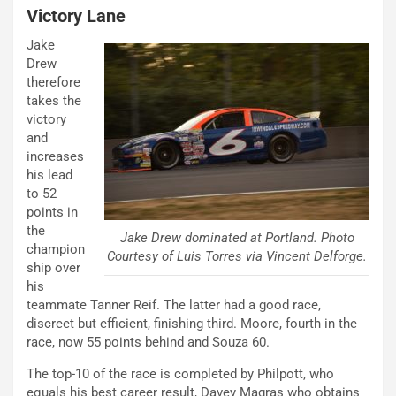
Victory Lane
Jake
Drew
therefore
takes the
victory
and
increases
his lead
to 52
points in
the
Jake Drew dominated at Portland. Photo
champion
Courtesy of Luis Torres via Vincent Delforge.
ship over
his
teammate Tanner Reif. The latter had a good race,
discreet but efficient, finishing third. Moore, fourth in the
race, now 55 points behind and Souza 60.
The top-10 of the race is completed by Philpott, who
equals his best career result, Davey Magras who obtains