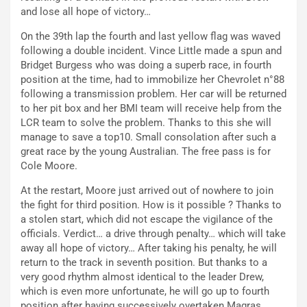
and lose all hope of victory…
On the 39th lap the fourth and last yellow flag was waved
following a double incident. Vince Little made a spun and
Bridget Burgess who was doing a superb race, in fourth
position at the time, had to immobilize her Chevrolet n°88
following a transmission problem. Her car will be returned
to her pit box and her BMI team will receive help from the
LCR team to solve the problem. Thanks to this she will
manage to save a top10. Small consolation after such a
great race by the young Australian. The free pass is for
Cole Moore.
At the restart, Moore just arrived out of nowhere to join
the fight for third position. How is it possible ? Thanks to
a stolen start, which did not escape the vigilance of the
officials. Verdict… a drive through penalty… which will take
away all hope of victory… After taking his penalty, he will
return to the track in seventh position. But thanks to a
very good rhythm almost identical to the leader Drew,
which is even more unfortunate, he will go up to fourth
position after having successively overtaken Magras,