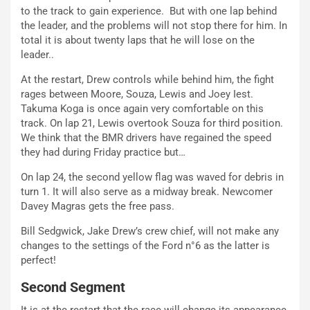
to the track to gain experience. But with one lap behind
the leader, and the problems will not stop there for him. In
total it is about twenty laps that he will lose on the
leader..
At the restart, Drew controls while behind him, the fight
rages between Moore, Souza, Lewis and Joey Iest.
Takuma Koga is once again very comfortable on this
track. On lap 21, Lewis overtook Souza for third position.
We think that the BMR drivers have regained the speed
they had during Friday practice but…
On lap 24, the second yellow flag was waved for debris in
turn 1. It will also serve as a midway break. Newcomer
Davey Magras gets the free pass.
Bill Sedgwick, Jake Drew’s crew chief, will not make any
changes to the settings of the Ford n°6 as the latter is
perfect!
Second Segment