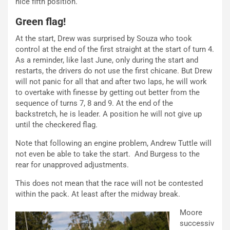
nice fifth position.
Green flag!
At the start, Drew was surprised by Souza who took
control at the end of the first straight at the start of turn 4.
As a reminder, like last June, only during the start and
restarts, the drivers do not use the first chicane. But Drew
will not panic for all that and after two laps, he will work
to overtake with finesse by getting out better from the
sequence of turns 7, 8 and 9. At the end of the
backstretch, he is leader. A position he will not give up
until the checkered flag.
Note that following an engine problem, Andrew Tuttle will
not even be able to take the start. And Burgess to the
rear for unapproved adjustments.
This does not mean that the race will not be contested
within the pack. At least after the midway break.
Moore
successiv