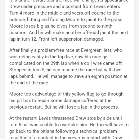
It is at the restart that the race will change its appearance.
Drew under pressure and a contact from Lewis enters
Turn 4 more in the middle and veers off course to the
outside, hitting and forcing Moore to jaunt to the grass
Moore loses big as he dives from second to ninth
position. And he will make another off-road jaunt the next
lap in turn 12. Front left suspension damaged.
After finally a problem-free race at Evergreen, Iest, who
was riding easily in the top-five, saw his race get
complicated on the 29th lap when a coil wire came off.
Stopped in turn 5, he can resume the race but with two
laps behind. He will manage to save an eighth position at
the end of the race.
Moore took advantage of this yellow flag to go through
his pit box to repair some damage suffered at the
previous restart. But he will lose a lap in the process.
At the restart, Lewis threatened Drew side by side until
turn 6 but was unable to overtake him. He too will have to
go back to the pitlane following a technical problem
resulting of a contact in the previous restart with Drew