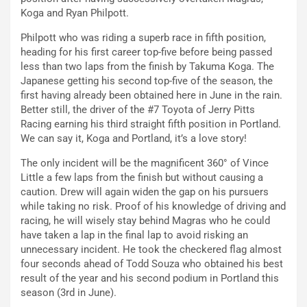
Koga and Ryan Philpott.
Philpott who was riding a superb race in fifth position,
heading for his first career top-five before being passed
less than two laps from the finish by Takuma Koga. The
Japanese getting his second top-five of the season, the
first having already been obtained here in June in the rain.
Better still, the driver of the #7 Toyota of Jerry Pitts
Racing earning his third straight fifth position in Portland.
We can say it, Koga and Portland, it’s a love story!
The only incident will be the magnificent 360° of Vince
Little a few laps from the finish but without causing a
caution. Drew will again widen the gap on his pursuers
while taking no risk. Proof of his knowledge of driving and
racing, he will wisely stay behind Magras who he could
have taken a lap in the final lap to avoid risking an
unnecessary incident. He took the checkered flag almost
four seconds ahead of Todd Souza who obtained his best
result of the year and his second podium in Portland this
season (3rd in June).