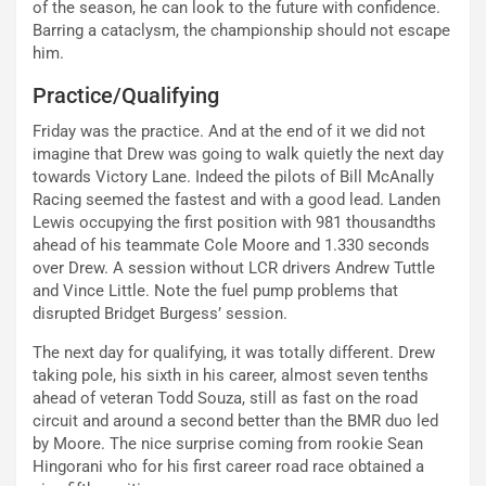
of the season, he can look to the future with confidence.
Barring a cataclysm, the championship should not escape
him.
Practice/Qualifying
Friday was the practice. And at the end of it we did not
imagine that Drew was going to walk quietly the next day
towards Victory Lane. Indeed the pilots of Bill McAnally
Racing seemed the fastest and with a good lead. Landen
Lewis occupying the first position with 981 thousandths
ahead of his teammate Cole Moore and 1.330 seconds
over Drew. A session without LCR drivers Andrew Tuttle
and Vince Little. Note the fuel pump problems that
disrupted Bridget Burgess’ session.
The next day for qualifying, it was totally different. Drew
taking pole, his sixth in his career, almost seven tenths
ahead of veteran Todd Souza, still as fast on the road
circuit and around a second better than the BMR duo led
by Moore. The nice surprise coming from rookie Sean
Hingorani who for his first career road race obtained a