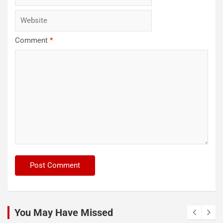
Comment
*
You May Have Missed