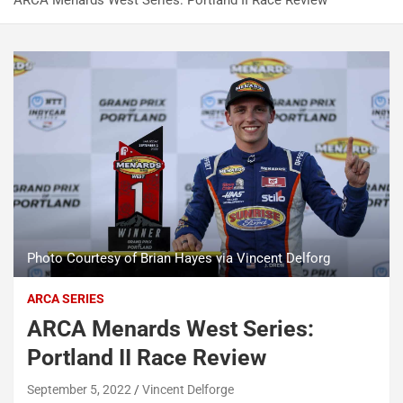
ARCA Menards West Series: Portland II Race Review
Photo Courtesy of Brian Hayes via Vincent Delforg
ARCA SERIES
ARCA Menards West Series:
Portland II Race Review
September 5, 2022
Vincent Delforge