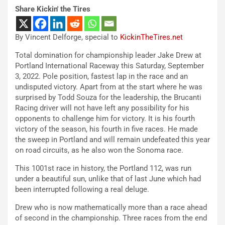
Share Kickin' the Tires
By Vincent Delforge, special to
KickinTheTires.net
Total domination for championship leader Jake Drew at
Portland International Raceway this Saturday, September
3, 2022. Pole position, fastest lap in the race and an
undisputed victory. Apart from at the start where he was
surprised by Todd Souza for the leadership, the Brucanti
Racing driver will not have left any possibility for his
opponents to challenge him for victory. It is his fourth
victory of the season, his fourth in five races. He made
the sweep in Portland and will remain undefeated this year
on road circuits, as he also won the Sonoma race.
This 1001st race in history, the Portland 112, was run
under a beautiful sun, unlike that of last June which had
been interrupted following a real deluge.
Drew who is now mathematically more than a race ahead
of second in the championship. Three races from the end