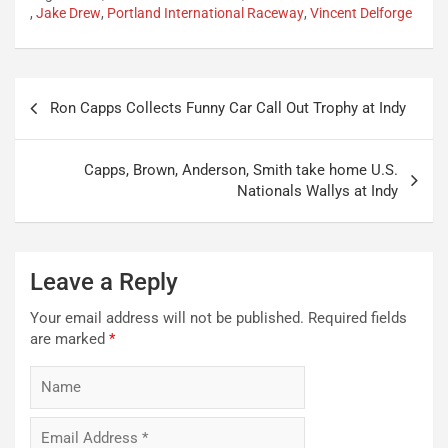
,
Jake Drew
,
Portland International Raceway
,
Vincent Delforge
Post
Ron Capps Collects Funny Car Call Out Trophy at Indy
navigation
Capps, Brown, Anderson, Smith take home U.S.
Nationals Wallys at Indy
Leave a Reply
Your email address will not be published.
Required fields
are marked
*