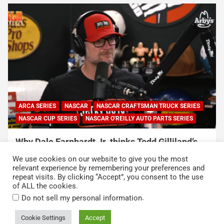
NASCAR
NASCAR CUP SERIES
NASCAR O'REILLY AUTO PARTS SERIES
Connor Zilisch explains why extra practice will
help Cup rookies and why Cup is so much
We use cookies on our website to give you the most
harder than O’Reilly
relevant experience by remembering your preferences and
repeat visits. By clicking “Accept”, you consent to the use
August 4, 2026
Neha Dwivedi
of ALL the cookies.
.
Do not sell my personal information
Cookie Settings
Accept
Copyright © 2026
Kickin' the Tires
Privacy Policy