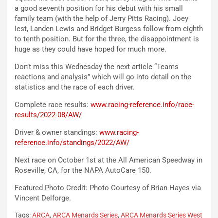
a good seventh position for his debut with his small
family team (with the help of Jerry Pitts Racing). Joey
Iest, Landen Lewis and Bridget Burgess follow from eighth
to tenth position. But for the three, the disappointment is
huge as they could have hoped for much more.
Don’t miss this Wednesday the next article “Teams
reactions and analysis” which will go into detail on the
statistics and the race of each driver.
Complete race results:
www.racing-reference.info/race-
results/2022-08/AW/
Driver & owner standings:
www.racing-
reference.info/standings/2022/AW/
Next race on October 1st at the All American Speedway in
Roseville, CA, for the NAPA AutoCare 150.
Featured Photo Credit: Photo Courtesy of Brian Hayes via
Vincent Delforge.
Tags:
ARCA
,
ARCA Menards Series
,
ARCA Menards Series West