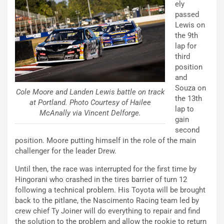
ely
passed
Lewis on
the 9th
lap for
third
position
and
Souza on
Cole Moore and Landen Lewis battle on track
the 13th
at Portland. Photo Courtesy of Hailee
lap to
McAnally via Vincent Delforge.
gain
second
position. Moore putting himself in the role of the main
challenger for the leader Drew.
Until then, the race was interrupted for the first time by
Hingorani who crashed in the tires barrier of turn 12
following a technical problem. His Toyota will be brought
back to the pitlane, the Nascimento Racing team led by
crew chief Ty Joiner will do everything to repair and find
the solution to the problem and allow the rookie to return