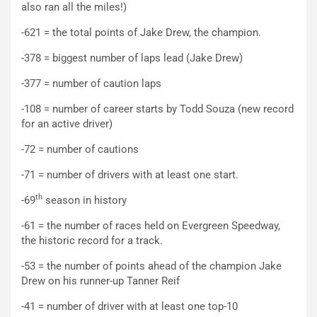
also ran all the miles!)
-621 = the total points of Jake Drew, the champion.
-378 = biggest number of laps lead (Jake Drew)
-377 = number of caution laps
-108 = number of career starts by Todd Souza (new record
for an active driver)
-72 = number of cautions
-71 = number of drivers with at least one start.
th
-69
season in history
-61 = the number of races held on Evergreen Speedway,
the historic record for a track.
-53 = the number of points ahead of the champion Jake
Drew on his runner-up Tanner Reif
-41 = number of driver with at least one top-10