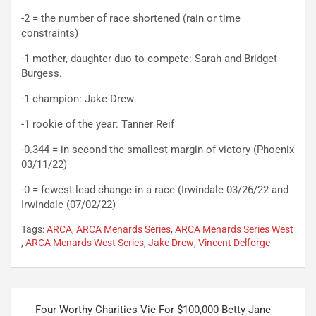
-2 = the number of race shortened (rain or time
constraints)
-1 mother, daughter duo to compete: Sarah and Bridget
Burgess.
-1 champion: Jake Drew
-1 rookie of the year: Tanner Reif
-0.344 = in second the smallest margin of victory (Phoenix
03/11/22)
-0 = fewest lead change in a race (Irwindale 03/26/22 and
Irwindale (07/02/22)
Tags:
ARCA
,
ARCA Menards Series
,
ARCA Menards Series West
,
ARCA Menards West Series
,
Jake Drew
,
Vincent Delforge
Post
Four Worthy Charities Vie For $100,000 Betty Jane