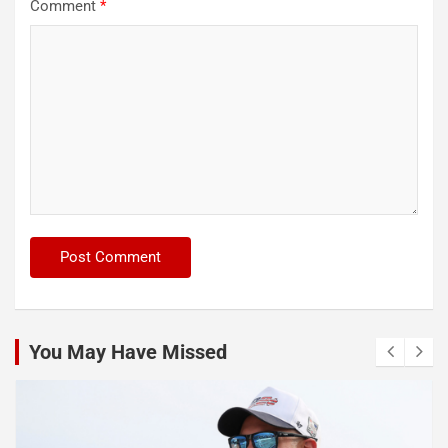
Comment
*
You May Have Missed