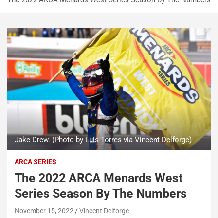
The 2022 ARCA Menards West Series Season By The Numbers
Jake Drew. (Photo by Luis Torres via Vincent Delforge)
ARCA SERIES
The 2022 ARCA Menards West
Series Season By The Numbers
November 15, 2022
Vincent Delforge