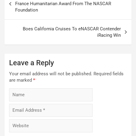
navigation
France Humanitarian Award From The NASCAR
Foundation
Boes California Cruises To eNASCAR Contender
iRacing Win
Leave a Reply
Your email address will not be published.
Required fields
are marked
*