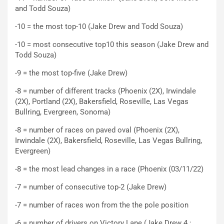
and Todd Souza)
-10 = the most top-10 (Jake Drew and Todd Souza)
-10 = most consecutive top10 this season (Jake Drew and
Todd Souza)
-9 = the most top-five (Jake Drew)
-8 = number of different tracks (Phoenix (2X), Irwindale
(2X), Portland (2X), Bakersfield, Roseville, Las Vegas
Bullring, Evergreen, Sonoma)
-8 = number of races on paved oval (Phoenix (2X),
Irwindale (2X), Bakersfield, Roseville, Las Vegas Bullring,
Evergreen)
-8 = the most lead changes in a race (Phoenix (03/11/22)
-7 = number of consecutive top-2 (Jake Drew)
-7 = number of races won from the the pole position
-6 = number of drivers on Victory Lane (Jake Drew 4 ;