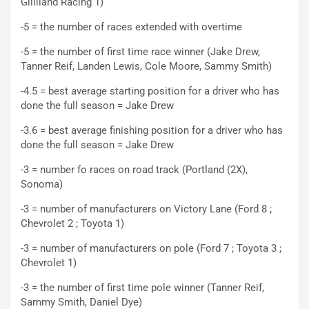
Gilliland Racing 1)
-5 = the number of races extended with overtime
-5 = the number of first time race winner (Jake Drew,
Tanner Reif, Landen Lewis, Cole Moore, Sammy Smith)
-4.5 = best average starting position for a driver who has
done the full season = Jake Drew
-3.6 = best average finishing position for a driver who has
done the full season = Jake Drew
-3 = number fo races on road track (Portland (2X),
Sonoma)
-3 = number of manufacturers on Victory Lane (Ford 8 ;
Chevrolet 2 ; Toyota 1)
-3 = number of manufacturers on pole (Ford 7 ; Toyota 3 ;
Chevrolet 1)
-3 = the number of first time pole winner (Tanner Reif,
Sammy Smith, Daniel Dye)