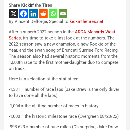
Share Kickin' the Tires
By Vincent Delforge, Special to
kickinthetires.net
After a superb 2022 season in the
ARCA Menards West
Series
, it’s time to take a last look at the numbers. The
2022 season saw a new champion, a new Rookie of the
Year, and the swan song of Bruncati Sunrise Ford Racing.
The season also had several historic moments from the
1,000th race to the first mother-daughter duo to compete
on track.
Here is a selection of the statistics:
-1,331 = number of race laps (Jake Drew is the only driver
to have done all the laps)
-1,004 = the all-time number of races in history
-1,000 = the historic milestone race (Evergreen 08/20/22)
-998.623 = number of race miles (Oh surprise, Jake Drew