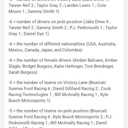
Tanner Reif 2 ; Taylor Gray 2 ; Landen Lewis 1 ; Cole
Moore 1 ; Sammy Smith 1)
-6 = number of drivers on pole position (Jake Drew 4 ;
Tanner Reif 2 ; Sammy Smith 2 ; P.J. Pedroncelli 1 ; Taylor
Gray 1 ; Daniel Dye 1)
-6 = the number of different nationalities (USA, Australia,
Mexico, Canada, Japan, and Colombia)
-6 = the number of female drivers (Amber Balcaen, Amber
Slagle, Bridget Burgess, Katie Hettinger, Toni Breidinger,
Sarah Burgess)
-5 = the number of teams on Victory Lane (Bruncati
Sunrise Ford Racing 6 ; David Gilliland Racing 2 ; Cook
Racing Technologies 1 ; Bill McAnally Racing 1 ; Kyle
Busch Motorsports 1)
-5 = the number of teams on pole position (Bruncati
Sunrise Ford Racing 6 ; Kyle Busch Motorsports 2 ; P.J.
Pedroncelli Racing 1 ; Bill McAnally Racing 1 ; David