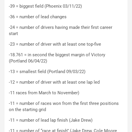
-39 = biggest field (Phoenix 03/11/22)
-36 = number of lead changes
-24 = number of drivers having made their first career
start
-23 = number of driver with at least one top-five
-18.761 = in second the biggest margin of Victory
(Portland 06/04/22)
-13 = smallest field (Portland 09/03/22)
-12 = number of driver with at least one lap led
-11 races from March to November)
-11 = number of races won from the first three positions
on the starting grid
-11 = number of lead lap finish (Jake Drew)
-11 = number of “race at finish” (Jake Drew, Cole Moore