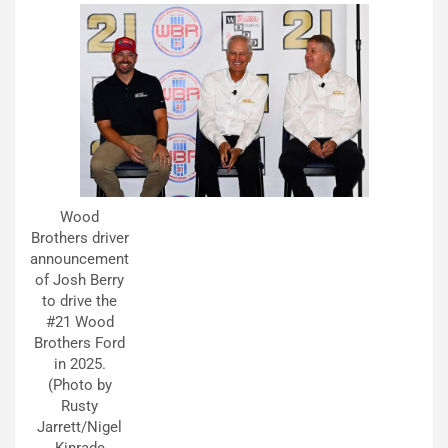
Wood
Brothers driver
announcement
of Josh Berry
to drive the
#21 Wood
Brothers Ford
in 2025.
(Photo by
Rusty
Jarrett/Nigel
Kinrade