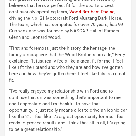
believes that he is a perfect fit for the sport’s oldest
continuously operating team,
Wood Brothers Racing
,
driving the No. 21 Motorcraft Ford Mustang Dark Horse.
The team, which has competed for over 70 years, has 99
Cup wins and was founded by NASCAR Hall of Famers
Glenn and Leonard Wood.
“First and foremost, just the history, the heritage, the
family atmosphere that the Wood Brothers provide,” Berry
explained. “It just really feels like a great fit for me. I feel
like I fit their brand and who they are and how I’ve gotten
here and how they’ve gotten here. I feel like this is a great
fit.
“I’ve really enjoyed my relationship with Ford and to
continue that on was something that’s important to me
and I appreciate and I’m thankful to have that
opportunity. It just really means a lot to drive an iconic car
like the 21. I feel like it’s a great opportunity for me. I feel
ready to provide results and I think that all in all, it’s going
to be a great relationship.”