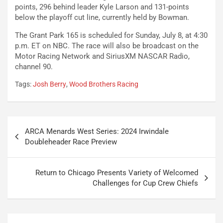
points, 296 behind leader Kyle Larson and 131-points
below the playoff cut line, currently held by Bowman.
The Grant Park 165 is scheduled for Sunday, July 8, at 4:30
p.m. ET on NBC. The race will also be broadcast on the
Motor Racing Network and SiriusXM NASCAR Radio,
channel 90.
Tags:
Josh Berry
,
Wood Brothers Racing
Post
ARCA Menards West Series: 2024 Irwindale
navigation
Doubleheader Race Preview
Return to Chicago Presents Variety of Welcomed
Challenges for Cup Crew Chiefs