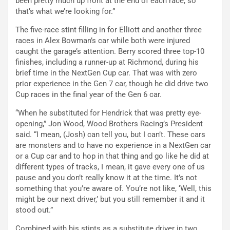
been pretty much up front at the end of each race, so
that’s what we’re looking for.”
The five-race stint filling in for Elliott and another three
races in Alex Bowman’s car while both were injured
caught the garage’s attention. Berry scored three top-10
finishes, including a runner-up at Richmond, during his
brief time in the NextGen Cup car. That was with zero
prior experience in the Gen 7 car, though he did drive two
Cup races in the final year of the Gen 6 car.
“When he substituted for Hendrick that was pretty eye-
opening,” Jon Wood, Wood Brothers Racing’s President
said. “I mean, (Josh) can tell you, but I can’t. These cars
are monsters and to have no experience in a NextGen car
or a Cup car and to hop in that thing and go like he did at
different types of tracks, I mean, it gave every one of us
pause and you don’t really know it at the time. It’s not
something that you’re aware of. You’re not like, ‘Well, this
might be our next driver,’ but you still remember it and it
stood out.”
Combined with his stints as a substitute driver in two