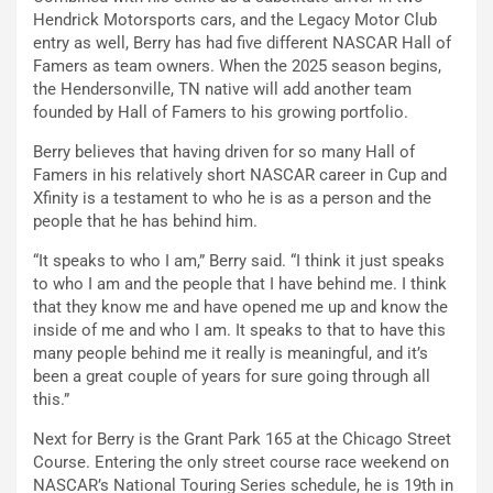
Hendrick Motorsports cars, and the Legacy Motor Club
entry as well, Berry has had five different NASCAR Hall of
Famers as team owners. When the 2025 season begins,
the Hendersonville, TN native will add another team
founded by Hall of Famers to his growing portfolio.
Berry believes that having driven for so many Hall of
Famers in his relatively short NASCAR career in Cup and
Xfinity is a testament to who he is as a person and the
people that he has behind him.
“It speaks to who I am,” Berry said. “I think it just speaks
to who I am and the people that I have behind me. I think
that they know me and have opened me up and know the
inside of me and who I am. It speaks to that to have this
many people behind me it really is meaningful, and it’s
been a great couple of years for sure going through all
this.”
Next for Berry is the Grant Park 165 at the Chicago Street
Course. Entering the only street course race weekend on
NASCAR’s National Touring Series schedule, he is 19th in