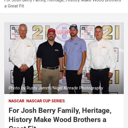
For Josh Berry Family, Heritage, History Make Wood Brothers
a Great Fit
Photo by Rusty Jarrett/Nigel Kinrade Photography
NASCAR
NASCAR CUP SERIES
For Josh Berry Family, Heritage,
History Make Wood Brothers a