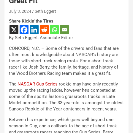
Great Fit
July 3, 2024
Seth Eggert
Share Kickin' the Tires
By Seth Eggert, Associate Editor
CONCORD, N.C. – Some of the drivers and fans that are
often most knowledgeable about NASCAR’s history are
those with short track racing roots. For a short track
racer like Josh Berry, the family, heritage, and history of
the Wood Brothers Racing team makes it a great fit.
The
NASCAR Cup Series
rookie may have only recently
moved up the racing ladder, however he’s competed at
some of the sport’s historic grassroots tracks in Late
Model competition. The 33-year-old is amongst the oldest
Sunoco Rookie of the Year contenders in recent years.
Between his experience, which goes well beyond one
season in Cup, and a callback to the age of short track
and grassroots racers reaching the Cup Series, Berry