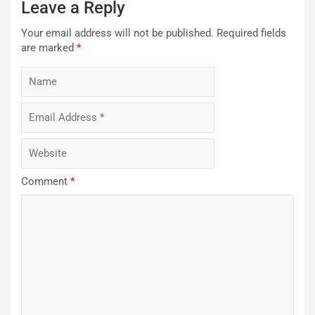
Leave a Reply
Your email address will not be published.
Required fields
are marked
*
Comment
*