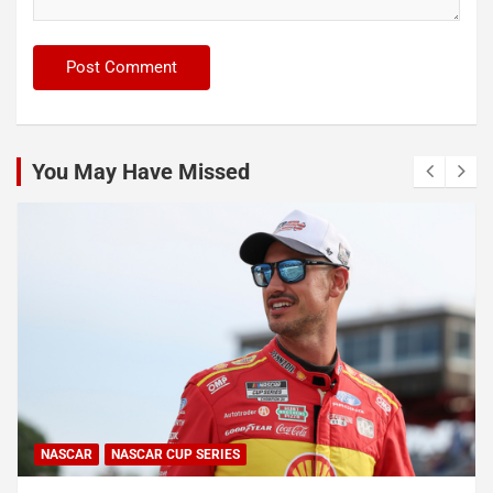
You May Have Missed
NASCAR
NASCAR CUP SERIES