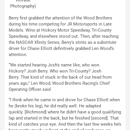
Photography)
Berry first grabbed the attention of the Wood Brothers
during his time competing for JR Motorsports in Late
Models. Wins at Hickory Motor Speedway, Tri-County
Speedway, and elsewhere stood out. Then, after reaching
the NASCAR Xfinity Series, Berry’s stints as a substitute
driver for Chase Elliott definitively grabbed Len Wood’s
attention.
“We started hearing Josh’s name like, who won
Hickory? Josh Berry. Who won Tri-County? Josh
Berry. That kind of stuck in the back of our head from
years ago,” Len Wood, Wood Brothers Racing’s Chief
Operating Officer said.
“I think when he came in and drove for Chase Elliott when
he (broke his leg), he did really well. He adapted
quickly. [Richmond] where he didn’t have a good qualifying
lap and started in the back, but he finished [second]. That
kind of catches your eye. And then the last few weeks he’s