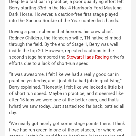
Despite a fast car in practice, a poor qualifying effort left
Berry starting 33rd in the No. 4 Harrison’s Ford Mustang
Dark Horse. However, a caution-free first stage played
into the Sunoco Rookie of the Year contender’s hands.
Driving a paint scheme that honored his crew chief,
Rodney Childers, the Hendersonville, TN native climbed
through the field. By the end of Stage 1, Berry was well
inside the top-20. However, repeated cautions in the
second stage hampered the
Stewart-Haas Racing
driver’s
efforts due to a lack of short-run speed.
“It was awesome, I felt like we had a really good car in
practice yesterday, and I just did a bad job in qualifying,”
Berry explained. “Honestly, I felt like we lacked a little bit
of short run speed. Maybe in practice, and it seemed like
after 15 laps we were one of the better cars, and that’s
[what] we saw today. Just started too far back, battled all
day.
“We nearly got nearly got some stage points there. I think
if we had run green in one of those stages, for where we