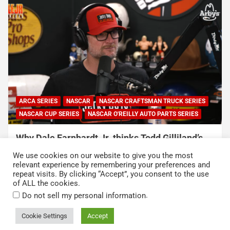
ARCA SERIES
NASCAR
NASCAR CRAFTSMAN TRUCK SERIES
NASCAR CUP SERIES
NASCAR O'REILLY AUTO PARTS SERIES
Why Dale Earnhardt Jr. thinks Todd Gilliland’s
appearance on Denny Hamlin’s podcast
We use cookies on our website to give you the most
exposed NASCAR’s biggest problem
relevant experience by remembering your preferences and
repeat visits. By clicking “Accept”, you consent to the use
August 5, 2026
Neha Dwivedi
of ALL the cookies.
.
Do not sell my personal information
Cookie Settings
Accept
Copyright © 2026
Kickin' the Tires
Privacy Policy