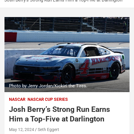
Josh Berry’s Strong Run Earns Him a Top-Five at Darlington
Photo by Jerry Jordan/Kickin' the Tires.
NASCAR
NASCAR CUP SERIES
Josh Berry’s Strong Run Earns
Him a Top-Five at Darlington
May 12, 2024
Seth Eggert