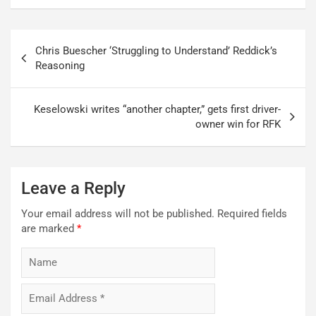
Post
Chris Buescher ‘Struggling to Understand’ Reddick’s
navigation
Reasoning
Keselowski writes “another chapter,” gets first driver-
owner win for RFK
Leave a Reply
Your email address will not be published.
Required fields
are marked
*