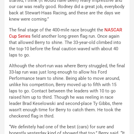
started, I think (it would have been) really impressive and
our car was really good. Rodney did a great job, everybody
back at Stewart-Haas Racing, and these are the days we
knew were coming.”
The final stage of the 400-mile race brought the
NASCAR
Cup Series
field another long green flag run. Once again
that allowed Berry to shine. The 33-year-old climbed into
the top-10 before the final caution waved with about 40
laps to go.
Although the short-run was where Berry struggled, the final
33-lap run was just long enough to allow his Ford
Performance team to shine. Being able to move around,
unlike his competition, Berry moved up to fifth with 15
laps to go. Contact between the leaders with 10 to go
raised him up to third. Though he was reeling in race
leader Brad Keselowski and second-place Ty Gibbs, there
wasn’t enough time for Berry to catch them. He took the
checkered flag in third.
“We definitely had one of the best (cars) for sure and
honestly yesterday kind of showed that too,” Berry said. “It