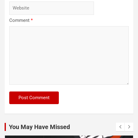
Comment
*
You May Have Missed