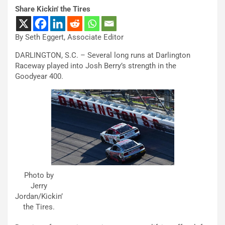
Share Kickin' the Tires
By Seth Eggert, Associate Editor
DARLINGTON, S.C. – Several long runs at Darlington
Raceway played into Josh Berry’s strength in the
Goodyear 400.
Photo by
Jerry
Jordan/Kickin’
the Tires.