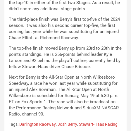
the top-10 in either of the first two Stages. As a result, he
didn’t score any additional stage points.
The third-place finish was Berry’s first top-five of the 2024
season. It was also his second career top-five, the first
coming last year while he was substituting for an injured
Chase Elliott at Richmond Raceway.
The top-five finish moved Berry up from 23rd to 20th in the
points standings. He is 256-points behind leader Kyle
Larson and 92 behind the playoff cutline, currently held by
fellow Stewart-Haas driver Chase Briscoe.
Next for Berry is the All-Star Open at North Wilkesboro
Speedway, a race he won last year while substituting for
an injured Alex Bowman. The All-Star Open at North
Wilkesboro is scheduled for Sunday, May 19 at 5:30 p.m.
ET on Fox Sports 1. The race will also be broadcast on
the Performance Racing Network and SiriusXM NASCAR
Radio, channel 90.
Tags:
Darlington Raceway
,
Josh Berry
,
Stewart-Haas Racing