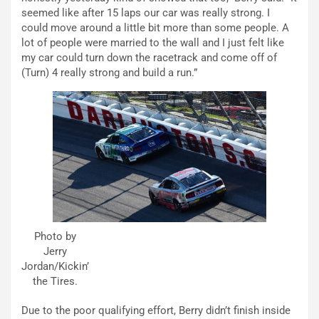
seemed like after 15 laps our car was really strong. I
could move around a little bit more than some people. A
lot of people were married to the wall and I just felt like
my car could turn down the racetrack and come off of
(Turn) 4 really strong and build a run.”
Photo by
Jerry
Jordan/Kickin’
the Tires.
Due to the poor qualifying effort, Berry didn’t finish inside