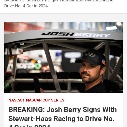
BREAKING: Josh Berry Signs With Stewart-Haas Racing to
Drive No. 4 Car in 2024
NASCAR
NASCAR CUP SERIES
BREAKING: Josh Berry Signs With
Stewart-Haas Racing to Drive No.