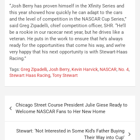
“Josh Berry has proven himself in the Xfinity Series and
this year showed how quickly he can adapt to the cars
and the level of competition in the NASCAR Cup Series,”
said Greg Zipadelli, chief competition officer, SHR. “He’ll
be a rookie in our racecar next year, but he drives like a
veteran. He puts in the work to ensure that he’s always
ready for the opportunities that come his way, and we’re
very happy that his next opportunity is with Stewart-Haas
Racing.”
Tags:
Greg Zipadelli
,
Josh Berry
,
Kevin Harvick
,
NASCAR
,
No. 4
,
Stewart Haas Racing
,
Tony Stewart
Post
Chicago Street Course President Julie Giese Ready to
navigation
Welcome NASCAR Fans to Her New Home
Stewart: ‘Not Interested in Some Kid’s Father Buying
Their Way into Cup’