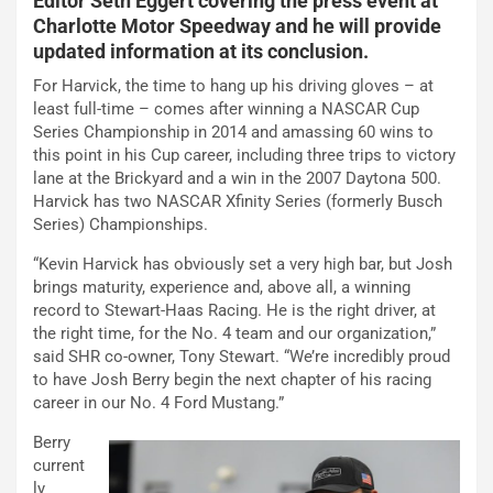
Editor Seth Eggert covering the press event at
Charlotte Motor Speedway and he will provide
updated information at its conclusion.
For Harvick, the time to hang up his driving gloves – at
least full-time – comes after winning a NASCAR Cup
Series Championship in 2014 and amassing 60 wins to
this point in his Cup career, including three trips to victory
lane at the Brickyard and a win in the 2007 Daytona 500.
Harvick has two NASCAR Xfinity Series (formerly Busch
Series) Championships.
“Kevin Harvick has obviously set a very high bar, but Josh
brings maturity, experience and, above all, a winning
record to Stewart-Haas Racing. He is the right driver, at
the right time, for the No. 4 team and our organization,”
said SHR co-owner, Tony Stewart. “We’re incredibly proud
to have Josh Berry begin the next chapter of his racing
career in our No. 4 Ford Mustang.”
Berry
current
ly