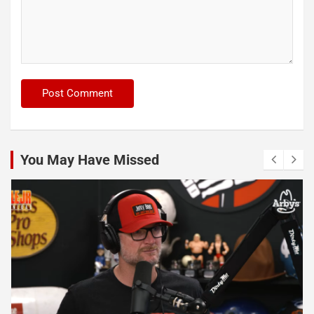
You May Have Missed