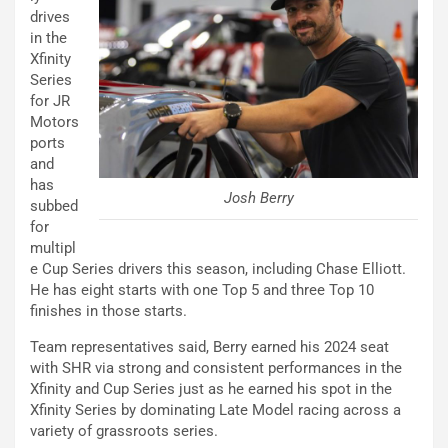
drives
in the
Xfinity
Series
for JR
Motors
ports
and
has
Josh Berry
subbed
for
multipl
e Cup Series drivers this season, including Chase Elliott.
He has eight starts with one Top 5 and three Top 10
finishes in those starts.
Team representatives said, Berry earned his 2024 seat
with SHR via strong and consistent performances in the
Xfinity and Cup Series just as he earned his spot in the
Xfinity Series by dominating Late Model racing across a
variety of grassroots series.