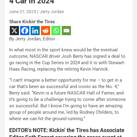
4 Car in 2024
June 21, 2023
Jerry Jordan
Share Kickin' the Tires
By Jerry Jordan, Editor
In what most in the sport knew would be the eventual
outcome, NASCAR driver Josh Berry has signed a deal to
go racing in the Cup Series in 2024 and it is with Stewart-
Haas Racing, replacing the retiring Kevin Harvick.
“I can’t imagine a better opportunity for me – to get in a
car that’s been as successful and iconic as the No. 4,”
Berry said. “Kevin is a future NASCAR Hall of Famer, and
it’s going to be a challenge trying to come after someone
so successful. But I know I’m going to have an amazing
group of people around me, led by Rodney Childers, to
where we can hit the ground running.”
EDITOR’s NOTE: Kickin’ the Tires has Associate