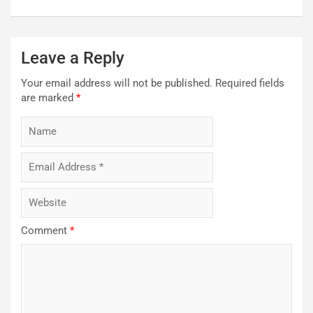
Leave a Reply
Your email address will not be published.
Required fields
are marked
*
Comment
*