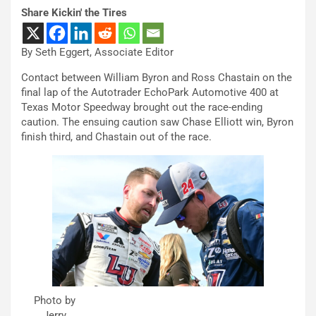
Share Kickin' the Tires
By Seth Eggert, Associate Editor
Contact between William Byron and Ross Chastain on the
final lap of the Autotrader EchoPark Automotive 400 at
Texas Motor Speedway brought out the race-ending
caution. The ensuing caution saw Chase Elliott win, Byron
finish third, and Chastain out of the race.
Photo by
Jerry