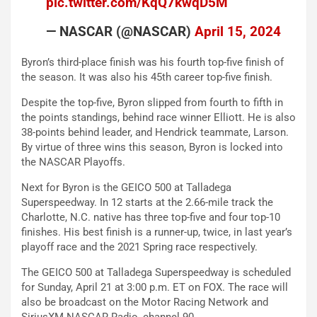
pic.twitter.com/KqQ7kwqD5M
— NASCAR (@NASCAR)
April 15, 2024
Byron’s third-place finish was his fourth top-five finish of
the season. It was also his 45th career top-five finish.
Despite the top-five, Byron slipped from fourth to fifth in
the points standings, behind race winner Elliott. He is also
38-points behind leader, and Hendrick teammate, Larson.
By virtue of three wins this season, Byron is locked into
the NASCAR Playoffs.
Next for Byron is the GEICO 500 at Talladega
Superspeedway. In 12 starts at the 2.66-mile track the
Charlotte, N.C. native has three top-five and four top-10
finishes. His best finish is a runner-up, twice, in last year’s
playoff race and the 2021 Spring race respectively.
The GEICO 500 at Talladega Superspeedway is scheduled
for Sunday, April 21 at 3:00 p.m. ET on FOX. The race will
also be broadcast on the Motor Racing Network and
SiriusXM NASCAR Radio, channel 90.