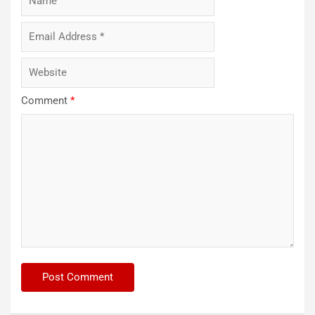
Comment
*