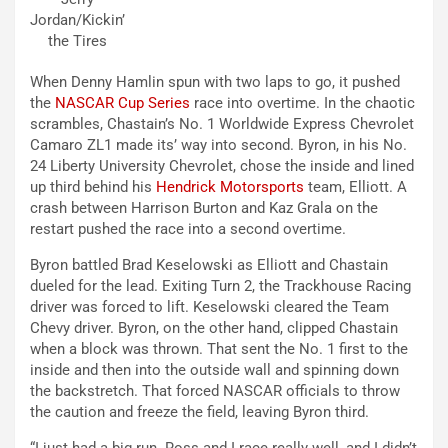
Jordan/Kickin’
the Tires
When Denny Hamlin spun with two laps to go, it pushed
the
NASCAR Cup Series
race into overtime. In the chaotic
scrambles, Chastain’s No. 1 Worldwide Express Chevrolet
Camaro ZL1 made its’ way into second. Byron, in his No.
24 Liberty University Chevrolet, chose the inside and lined
up third behind his
Hendrick Motorsports
team, Elliott. A
crash between Harrison Burton and Kaz Grala on the
restart pushed the race into a second overtime.
Byron battled Brad Keselowski as Elliott and Chastain
dueled for the lead. Exiting Turn 2, the Trackhouse Racing
driver was forced to lift. Keselowski cleared the Team
Chevy driver. Byron, on the other hand, clipped Chastain
when a block was thrown. That sent the No. 1 first to the
inside and then into the outside wall and spinning down
the backstretch. That forced NASCAR officials to throw
the caution and freeze the field, leaving Byron third.
“I just had a big run. Ross and I race really well, and I didn’t