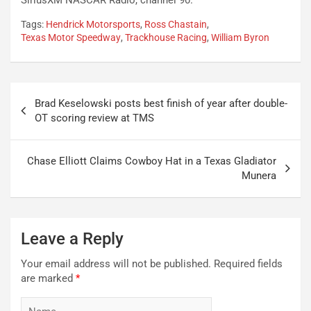
Tags:
Hendrick Motorsports
,
Ross Chastain
,
Texas Motor Speedway
,
Trackhouse Racing
,
William Byron
Post
Brad Keselowski posts best finish of year after double-
navigation
OT scoring review at TMS
Chase Elliott Claims Cowboy Hat in a Texas Gladiator
Munera
Leave a Reply
Your email address will not be published.
Required fields
are marked
*