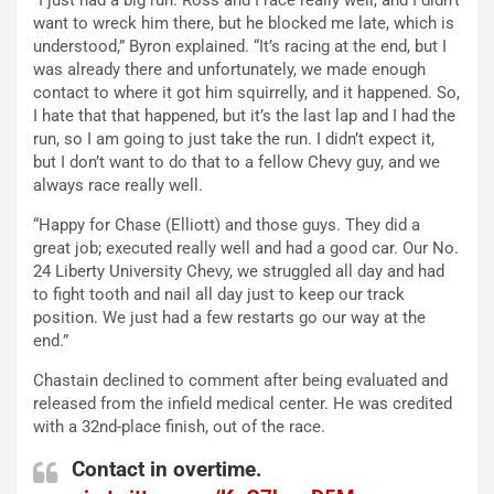
want to wreck him there, but he blocked me late, which is
understood,” Byron explained. “It’s racing at the end, but I
was already there and unfortunately, we made enough
contact to where it got him squirrelly, and it happened. So,
I hate that that happened, but it’s the last lap and I had the
run, so I am going to just take the run. I didn’t expect it,
but I don’t want to do that to a fellow Chevy guy, and we
always race really well.
“Happy for Chase (Elliott) and those guys. They did a
great job; executed really well and had a good car. Our No.
24 Liberty University Chevy, we struggled all day and had
to fight tooth and nail all day just to keep our track
position. We just had a few restarts go our way at the
end.”
Chastain declined to comment after being evaluated and
released from the infield medical center. He was credited
with a 32nd-place finish, out of the race.
Contact in overtime.