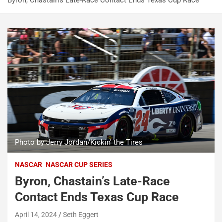
Byron, Chastain’s Late-Race Contact Ends Texas Cup Race
Photo by Jerry Jordan/Kickin' the Tires
NASCAR
NASCAR CUP SERIES
Byron, Chastain’s Late-Race
Contact Ends Texas Cup Race
April 14, 2024
Seth Eggert