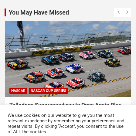
You May Have Missed
NASCAR
NASCAR CUP SERIES
Talladega Superspeedway to Once Again Play
Crucial Role in The Chase in 2027
We use cookies on our website to give you the most
August 7, 2026
Press Release
relevant experience by remembering your preferences and
repeat visits. By clicking “Accept”, you consent to the use
of ALL the cookies.