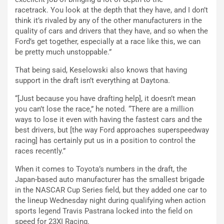
racetrack. You look at the depth that they have, and I don’t
think it’s rivaled by any of the other manufacturers in the
quality of cars and drivers that they have, and so when the
Ford’s get together, especially at a race like this, we can
be pretty much unstoppable.”
That being said, Keselowski also knows that having
support in the draft isn’t everything at Daytona.
“[Just because you have drafting help], it doesn’t mean
you can’t lose the race,” he noted. “There are a million
ways to lose it even with having the fastest cars and the
best drivers, but [the way Ford approaches superspeedway
racing] has certainly put us in a position to control the
races recently.”
When it comes to Toyota’s numbers in the draft, the
Japan-based auto manufacturer has the smallest brigade
in the NASCAR Cup Series field, but they added one car to
the lineup Wednesday night during qualifying when action
sports legend Travis Pastrana locked into the field on
speed for 23XI Racing.