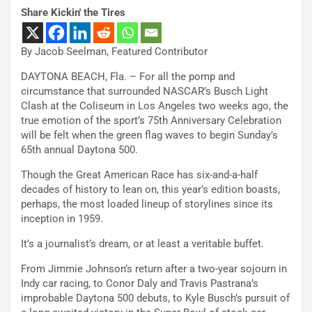
Share Kickin' the Tires
By Jacob Seelman, Featured Contributor
DAYTONA BEACH, Fla. – For all the pomp and
circumstance that surrounded NASCAR’s Busch Light
Clash at the Coliseum in Los Angeles two weeks ago, the
true emotion of the sport’s 75th Anniversary Celebration
will be felt when the green flag waves to begin Sunday’s
65th annual Daytona 500.
Though the Great American Race has six-and-a-half
decades of history to lean on, this year’s edition boasts,
perhaps, the most loaded lineup of storylines since its
inception in 1959.
It’s a journalist’s dream, or at least a veritable buffet.
From Jimmie Johnson’s return after a two-year sojourn in
Indy car racing, to Conor Daly and Travis Pastrana’s
improbable Daytona 500 debuts, to Kyle Busch’s pursuit of