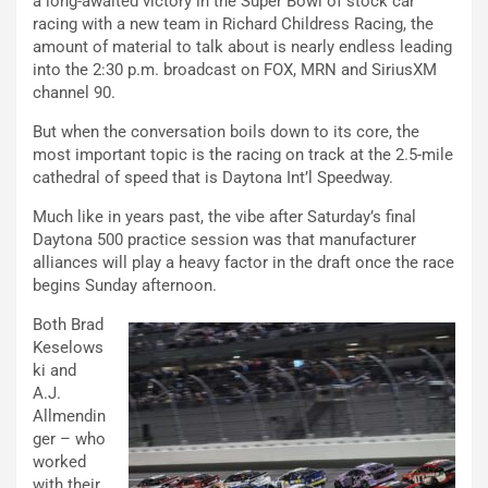
a long-awaited victory in the Super Bowl of stock car
racing with a new team in Richard Childress Racing, the
amount of material to talk about is nearly endless leading
into the 2:30 p.m. broadcast on FOX, MRN and SiriusXM
channel 90.
But when the conversation boils down to its core, the
most important topic is the racing on track at the 2.5-mile
cathedral of speed that is Daytona Int’l Speedway.
Much like in years past, the vibe after Saturday’s final
Daytona 500 practice session was that manufacturer
alliances will play a heavy factor in the draft once the race
begins Sunday afternoon.
Both Brad
Keselows
ki and
A.J.
Allmendin
ger – who
worked
with their