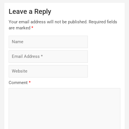
Leave a Reply
Your email address will not be published.
Required fields
are marked
*
Comment
*