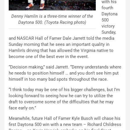
with his
fourth
Daytona
Denny Hamlin is a three-time winner of the
500
Daytona 500. (Toyota Racing photo)
victory
Sunday,
and NASCAR Hall of Famer Dale Jarrett told the media
Sunday morning that he sees an important quality in
Hamlin’s driving that has allowed the Virginia native to
become one of the best ever in the event.
“Decision making,” said Jarrett. “Denny understands where
he needs to position himself … and you don’t see him put
himself in too many bad spots throughout the race.
“I think today may be one of his bigger challenges, but I’m
looking forward to seeing how he can try to utilize the
draft to overcome some of the difficulties that he may
face early on.”
Meanwhile, future Hall of Famer Kyle Busch will chase his
first Daytona 500 win with a new team – Richard Childress