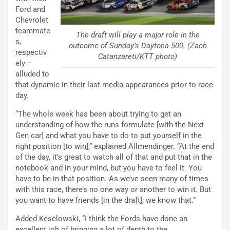
Ford and
Chevrolet
teammate
The draft will play a major role in the
s,
outcome of Sunday’s Daytona 500. (Zach
respectiv
Catanzareti/KTT photo)
ely –
alluded to
that dynamic in their last media appearances prior to race
day.
“The whole week has been about trying to get an
understanding of how the runs formulate [with the Next
Gen car] and what you have to do to put yourself in the
right position [to win],” explained Allmendinger. “At the end
of the day, it’s great to watch all of that and put that in the
notebook and in your mind, but you have to feel it. You
have to be in that position. As we’ve seen many of times
with this race, there’s no one way or another to win it. But
you want to have friends [in the draft]; we know that.”
Added Keselowski, “I think the Fords have done an
excellent job of bringing a lot of depth to the