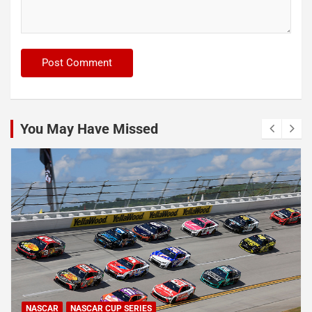
You May Have Missed
NASCAR
NASCAR CUP SERIES