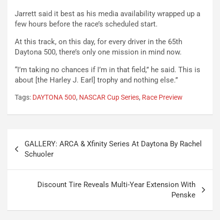
Jarrett said it best as his media availability wrapped up a
few hours before the race’s scheduled start.
At this track, on this day, for every driver in the 65th
Daytona 500, there’s only one mission in mind now.
“I’m taking no chances if I’m in that field,” he said. This is
about [the Harley J. Earl] trophy and nothing else.”
Tags:
DAYTONA 500
,
NASCAR Cup Series
,
Race Preview
Post
GALLERY: ARCA & Xfinity Series At Daytona By Rachel
navigation
Schuoler
Discount Tire Reveals Multi-Year Extension With
Penske