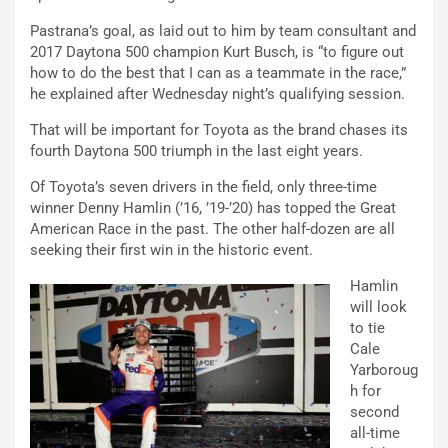
Pastrana’s goal, as laid out to him by team consultant and
2017 Daytona 500 champion Kurt Busch, is “to figure out
how to do the best that I can as a teammate in the race,”
he explained after Wednesday night’s qualifying session.
That will be important for Toyota as the brand chases its
fourth Daytona 500 triumph in the last eight years.
Of Toyota’s seven drivers in the field, only three-time
winner Denny Hamlin (’16, ’19-’20) has topped the Great
American Race in the past. The other half-dozen are all
seeking their first win in the historic event.
Hamlin
will look
to tie
Cale
Yarboroug
h for
second
all-time