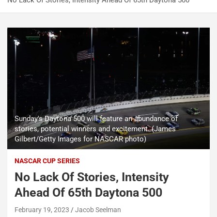
No Lack Of Stories, Intensity Ahead Of 65th Daytona 500
Sunday's Daytona 500 will feature an abundance of
stories, potential winners and excitement. (James
Gilbert/Getty Images for NASCAR photo)
NASCAR CUP SERIES
No Lack Of Stories, Intensity
Ahead Of 65th Daytona 500
February 19, 2023
Jacob Seelman