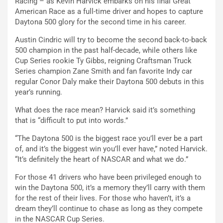
Racing – as Kevin Harvick embarks on his final Great
American Race as a full-time driver and hopes to capture
Daytona 500 glory for the second time in his career.
Austin Cindric will try to become the second back-to-back
500 champion in the past half-decade, while others like
Cup Series rookie Ty Gibbs, reigning Craftsman Truck
Series champion Zane Smith and fan favorite Indy car
regular Conor Daly make their Daytona 500 debuts in this
year’s running.
What does the race mean? Harvick said it’s something
that is “difficult to put into words.”
“The Daytona 500 is the biggest race you’ll ever be a part
of, and it’s the biggest win you’ll ever have,” noted Harvick.
“It’s definitely the heart of NASCAR and what we do.”
For those 41 drivers who have been privileged enough to
win the Daytona 500, it’s a memory they’ll carry with them
for the rest of their lives. For those who haven’t, it’s a
dream they’ll continue to chase as long as they compete
in the NASCAR Cup Series.