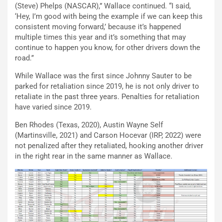
(Steve) Phelps (NASCAR),” Wallace continued. “I said,
‘Hey, I’m good with being the example if we can keep this
consistent moving forward,’ because it’s happened
multiple times this year and it’s something that may
continue to happen you know, for other drivers down the
road.”
While Wallace was the first since Johnny Sauter to be
parked for retaliation since 2019, he is not only driver to
retaliate in the past three years. Penalties for retaliation
have varied since 2019.
Ben Rhodes (Texas, 2020), Austin Wayne Self
(Martinsville, 2021) and Carson Hocevar (IRP, 2022) were
not penalized after they retaliated, hooking another driver
in the right rear in the same manner as Wallace.