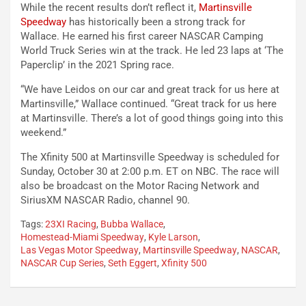
While the recent results don’t reflect it,
Martinsville
Speedway
has historically been a strong track for
Wallace. He earned his first career NASCAR Camping
World Truck Series win at the track. He led 23 laps at ‘The
Paperclip’ in the 2021 Spring race.
“We have Leidos on our car and great track for us here at
Martinsville,” Wallace continued. “Great track for us here
at Martinsville. There’s a lot of good things going into this
weekend.”
The Xfinity 500 at Martinsville Speedway is scheduled for
Sunday, October 30 at 2:00 p.m. ET on NBC. The race will
also be broadcast on the Motor Racing Network and
SiriusXM NASCAR Radio, channel 90.
Tags:
23XI Racing
,
Bubba Wallace
,
Homestead-Miami Speedway
,
Kyle Larson
,
Las Vegas Motor Speedway
,
Martinsville Speedway
,
NASCAR
,
NASCAR Cup Series
,
Seth Eggert
,
Xfinity 500