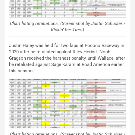
Chart listing retaliations. (Screenshot by Justin Schuoler /
Kickin’ the Tires)
Justin Haley was held for two laps at Pocono Raceway in
2020 after he retaliated against Riley Herbst. Noah
Gragson received the harshest penalty, until Wallace, after
he retaliated against Sage Karam at Road America earlier
this season.
Chart listing retaliations. (Screenshot by Justin Schuoler /