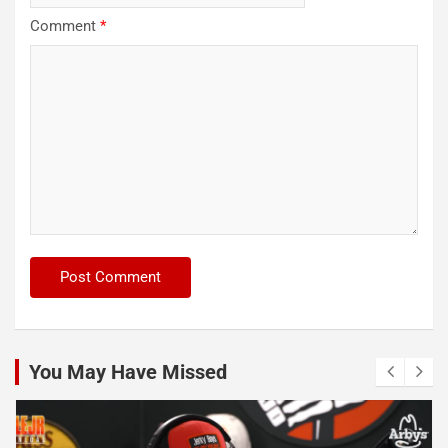
Comment
*
You May Have Missed