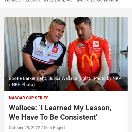
Wallace: ‘I Learned My Lesson, We Have To Be Consistent’
Bootie Barker (left), Bubba Wallace (right). (Photo by NKP
/ NKP Photo)
NASCAR CUP SERIES
Wallace: ‘I Learned My Lesson,
We Have To Be Consistent’
October 29, 2022
Seth Eggert