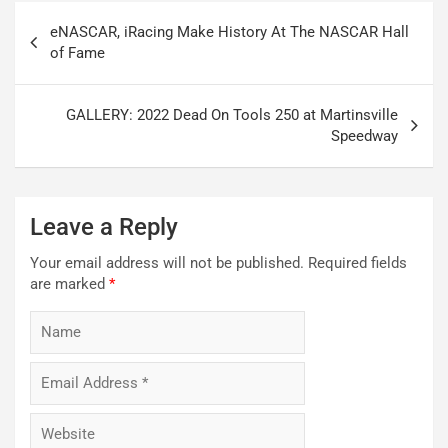
Post
eNASCAR, iRacing Make History At The NASCAR Hall
navigation
of Fame
GALLERY: 2022 Dead On Tools 250 at Martinsville
Speedway
Leave a Reply
Your email address will not be published.
Required fields
are marked
*