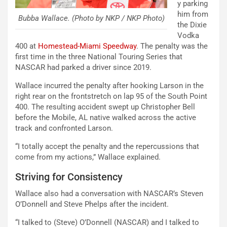
y parking
him from
Bubba Wallace. (Photo by NKP / NKP Photo)
the Dixie
Vodka
400 at
Homestead-Miami Speedway
. The penalty was the
first time in the three National Touring Series that
NASCAR had parked a driver since 2019.
Wallace incurred the penalty after hooking Larson in the
right rear on the frontstretch on lap 95 of the South Point
400. The resulting accident swept up Christopher Bell
before the Mobile, AL native walked across the active
track and confronted Larson.
“I totally accept the penalty and the repercussions that
come from my actions,” Wallace explained.
Striving for Consistency
Wallace also had a conversation with NASCAR’s Steven
O’Donnell and Steve Phelps after the incident.
“I talked to (Steve) O’Donnell (NASCAR) and I talked to