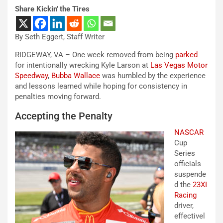
Share Kickin' the Tires
By Seth Eggert, Staff Writer
RIDGEWAY, VA – One week removed from being
parked
for intentionally wrecking Kyle Larson at
Las Vegas Motor
Speedway
,
Bubba Wallace
was humbled by the experience
and lessons learned while hoping for consistency in
penalties moving forward.
Accepting the Penalty
NASCAR
Cup
Series
officials
suspende
d the
23XI
Racing
driver,
effectivel