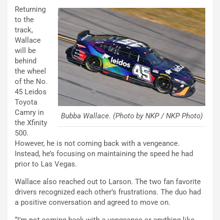
Returning
to the
track,
Wallace
will be
behind
the wheel
of the No.
45 Leidos
Toyota
Camry in
Bubba Wallace. (Photo by NKP / NKP Photo)
the Xfinity
500.
However, he is not coming back with a vengeance.
Instead, he’s focusing on maintaining the speed he had
prior to Las Vegas.
Wallace also reached out to Larson. The two fan favorite
drivers recognized each other’s frustrations. The duo had
a positive conversation and agreed to move on.
“I’m not coming back with a vengeance or anything like