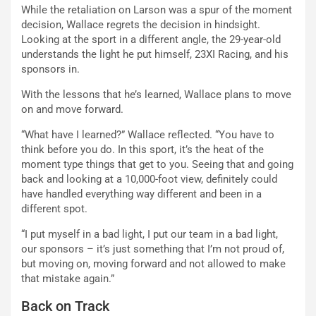
While the retaliation on Larson was a spur of the moment
decision, Wallace regrets the decision in hindsight.
Looking at the sport in a different angle, the 29-year-old
understands the light he put himself, 23XI Racing, and his
sponsors in.
With the lessons that he’s learned, Wallace plans to move
on and move forward.
“What have I learned?” Wallace reflected. “You have to
think before you do. In this sport, it’s the heat of the
moment type things that get to you. Seeing that and going
back and looking at a 10,000-foot view, definitely could
have handled everything way different and been in a
different spot.
“I put myself in a bad light, I put our team in a bad light,
our sponsors – it’s just something that I’m not proud of,
but moving on, moving forward and not allowed to make
that mistake again.”
Back on Track