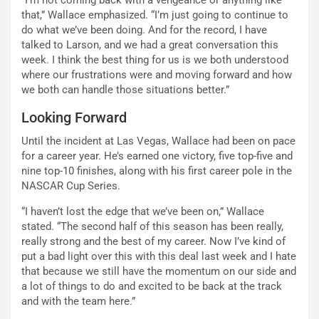
that,” Wallace emphasized. “I’m just going to continue to
do what we’ve been doing. And for the record, I have
talked to Larson, and we had a great conversation this
week. I think the best thing for us is we both understood
where our frustrations were and moving forward and how
we both can handle those situations better.”
Looking Forward
Until the incident at Las Vegas, Wallace had been on pace
for a career year. He’s earned one victory, five top-five and
nine top-10 finishes, along with his first career pole in the
NASCAR Cup Series.
“I haven’t lost the edge that we’ve been on,” Wallace
stated. “The second half of this season has been really,
really strong and the best of my career. Now I’ve kind of
put a bad light over this with this deal last week and I hate
that because we still have the momentum on our side and
a lot of things to do and excited to be back at the track
and with the team here.”