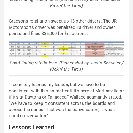
Kickin’ the Tires)
Gragson’s retaliation swept up 13 other drivers. The JR
Motorsports driver was penalized 30 driver and owner
points and fined $35,000 for his actions.
Chart listing retaliations. (Screenshot by Justin Schuoler /
Kickin’ the Tires)
“I definitely learned my lesson, but we have to be
consistent with this no matter if it’s here at Martinsville or
if it’s at Daytona or Talladega,” Wallace adamantly stated.
“We have to keep it consistent across the boards and
across the series. That was the conversation, it was a
good conversation.”
Lessons Learned