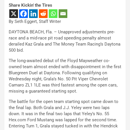
Share Kickin' the Tires
By Seth Eggert, Staff Writer
DAYTONA BEACH, Fla. – Unapproved adjustments pre-
race and a mid-race pit road speeding penalty almost
derailed Kaz Grala and The Money Team Racing’s Daytona
500 bid.
The long-awaited debut of the Floyd Mayweather co-
owned team almost ended with disappointment in the first
Bluegreen Duel at Daytona. Following qualifying on
Wednesday night, Grala’s No. 50 Pit Viper Chevrolet
Camaro ZL1 1LE was third fastest among the open cars,
missing a guaranteed starting spot.
The battle for the open team starting spot came down to
the final lap. Both Grala and J.J. Yeley were two laps
down. It was in the final two laps that Yeley’s No. 55
Hex.com Ford Mustang was lapped for the second time.
Entering Turn 1, Grala stayed tucked in with the Hendrick