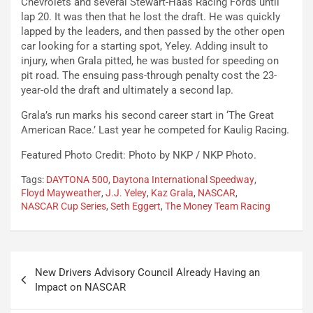
Chevrolets and several Stewart-Haas Racing Fords until
lap 20. It was then that he lost the draft. He was quickly
lapped by the leaders, and then passed by the other open
car looking for a starting spot, Yeley. Adding insult to
injury, when Grala pitted, he was busted for speeding on
pit road. The ensuing pass-through penalty cost the 23-
year-old the draft and ultimately a second lap.
Grala’s run marks his second career start in ‘The Great
American Race.’ Last year he competed for Kaulig Racing.
Featured Photo Credit: Photo by NKP / NKP Photo.
Tags:
DAYTONA 500
,
Daytona International Speedway
,
Floyd Mayweather
,
J.J. Yeley
,
Kaz Grala
,
NASCAR
,
NASCAR Cup Series
,
Seth Eggert
,
The Money Team Racing
Post
New Drivers Advisory Council Already Having an
navigation
Impact on NASCAR