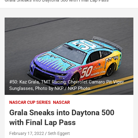
Grala Sneaks into Daytona 500 with Final Lap Pass
#50: Kaz Grala, TMT Racing, Chevrolet Camaro Pit Viper
Sunglasses, Photo by NKP / NKP Photo.
NASCAR CUP SERIES
NASCAR
Grala Sneaks into Daytona 500
with Final Lap Pass
February 17, 2022
Seth Eggert