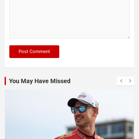
You May Have Missed