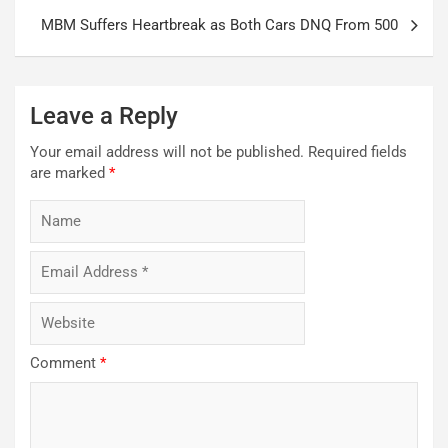
MBM Suffers Heartbreak as Both Cars DNQ From 500
Leave a Reply
Your email address will not be published.
Required fields
are marked
*
Comment
*