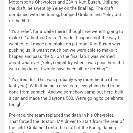
Motorsports Chevrolets and 23XI’s Kurt Busch. Utilizing
the draft, he swept by Yeley on the final lap. The draft,
combined with the timing, bumped Grala in and Yeley out
of the 500.
“It’s a relief, for a while there I thought we weren’t going to
make it,” admitted Grala. “I made it happen not the way I
wanted to; I made a mistake on pit road. Kurt Busch was
pushing us. It wasn’t much but we were able to make it
happen and pass the 55 on the final lap. I was worried
about whatever (Yeley) might try when I was pass him. If it
was a lap later, it would have been all for nothing.”
“It’s stressful. This was probably way more hectic (than
last year). With it being a new team, everything had to be
done from scratch. And we somehow came out here, built
a car, and made the Daytona 500. We’re going to celebrate
tonight.”
Pre-race, the team replaced the dash in his Chevrolet.
That forced the Boston, MA driver to start from the rear of
the field. Grala held onto the draft of the Kaulig Racing