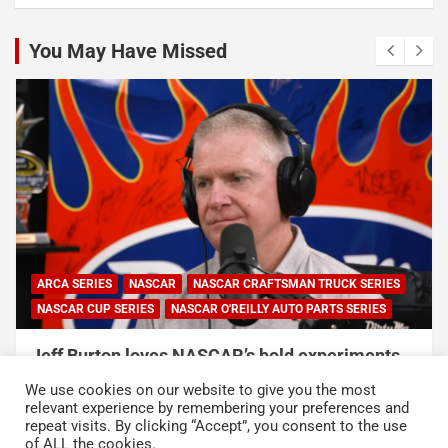
You May Have Missed
ARCA SERIES
NASCAR
NASCAR CRAFTSMAN TRUCK SERIES
NASCAR CUP SERIES
NASCAR O'REILLY AUTO PARTS SERIES
Jeff Burton loves NASCAR’s bold experiments,
but says the sport can’t forget this
We use cookies on our website to give you the most
August 7, 2026
Neha Dwivedi
relevant experience by remembering your preferences and
repeat visits. By clicking “Accept”, you consent to the use
of ALL the cookies.