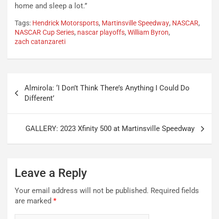
home and sleep a lot.”
Tags:
Hendrick Motorsports
,
Martinsville Speedway
,
NASCAR
,
NASCAR Cup Series
,
nascar playoffs
,
William Byron
,
zach catanzareti
Post
Almirola: ‘I Don’t Think There’s Anything I Could Do
navigation
Different’
GALLERY: 2023 Xfinity 500 at Martinsville Speedway
Leave a Reply
Your email address will not be published.
Required fields
are marked
*