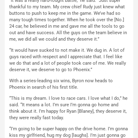
“It was a really hard-fought battle,” he said. “Just super
thankful to my team. My crew chief Rudy just knew what
buttons to push to keep me in the game. We’ve had so
many tough times together. When he took over the [No.]
24 car, he believed in me and gave me all the tools to go
out and have success. All the guys on the team believe in
me, we did all we could and they deserve it.”
“It would have sucked to not make it. We dug in. A lot of
guys raced with respect and I appreciate that. I feel like
we do that and a lot of people took care of me. We really
deserve it, we deserve to go to Phoenix.”
With a series-leading six wins, Byron now heads to
Phoenix in search of his first title.
“This is my dream. I love to race cars. I love what I do,” he
said. “It means a lot. I’m sure I’m gonna go home and
think about it. I’m happy for Ryan [Blaney], they deserve it,
they were really fast today.
“I’m going to be super happy on the drive home. I’m gonna
kiss my girlfriend, hug my dog [laughs]. I’m just gonna go