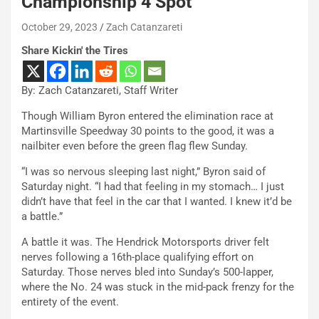
Championship 4 Spot
October 29, 2023
Zach Catanzareti
Share Kickin' the Tires
By: Zach Catanzareti, Staff Writer
Though William Byron entered the elimination race at
Martinsville Speedway 30 points to the good, it was a
nailbiter even before the green flag flew Sunday.
“I was so nervous sleeping last night,” Byron said of
Saturday night. “I had that feeling in my stomach… I just
didn’t have that feel in the car that I wanted. I knew it’d be
a battle.”
A battle it was. The Hendrick Motorsports driver felt
nerves following a 16th-place qualifying effort on
Saturday. Those nerves bled into Sunday’s 500-lapper,
where the No. 24 was stuck in the mid-pack frenzy for the
entirety of the event.