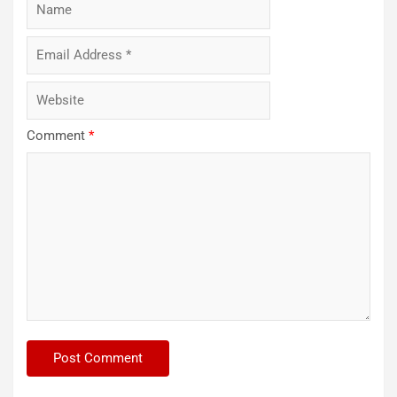
Comment
*