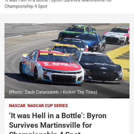
‘It was Hell in a Bottle’: Byron Survives Martinsville for
Championship 4 Spot
(Photo: Zach Catanzareti / Kickin' The Tires)
NASCAR
NASCAR CUP SERIES
‘It was Hell in a Bottle’: Byron
Survives Martinsville for