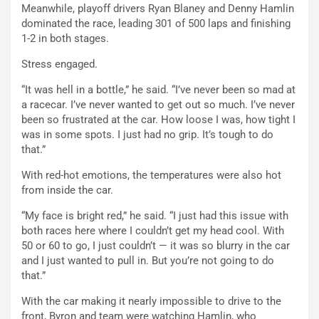
Meanwhile, playoff drivers Ryan Blaney and Denny Hamlin
dominated the race, leading 301 of 500 laps and finishing
1-2 in both stages.
Stress engaged.
“It was hell in a bottle,” he said. “I’ve never been so mad at
a racecar. I’ve never wanted to get out so much. I’ve never
been so frustrated at the car. How loose I was, how tight I
was in some spots. I just had no grip. It’s tough to do
that.”
With red-hot emotions, the temperatures were also hot
from inside the car.
“My face is bright red,” he said. “I just had this issue with
both races here where I couldn’t get my head cool. With
50 or 60 to go, I just couldn’t — it was so blurry in the car
and I just wanted to pull in. But you’re not going to do
that.”
With the car making it nearly impossible to drive to the
front, Byron and team were watching Hamlin, who