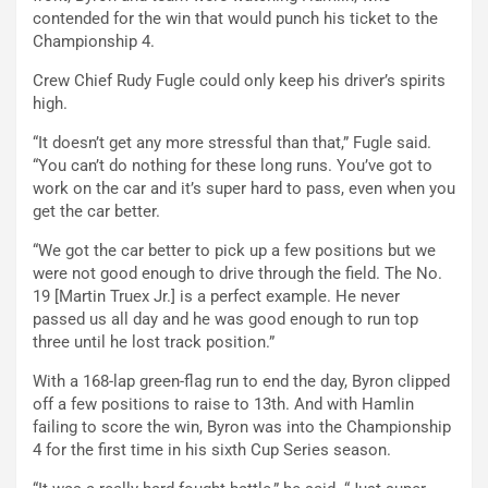
contended for the win that would punch his ticket to the
Championship 4.
Crew Chief Rudy Fugle could only keep his driver’s spirits
high.
“It doesn’t get any more stressful than that,” Fugle said.
“You can’t do nothing for these long runs. You’ve got to
work on the car and it’s super hard to pass, even when you
get the car better.
“We got the car better to pick up a few positions but we
were not good enough to drive through the field. The No.
19 [Martin Truex Jr.] is a perfect example. He never
passed us all day and he was good enough to run top
three until he lost track position.”
With a 168-lap green-flag run to end the day, Byron clipped
off a few positions to raise to 13th. And with Hamlin
failing to score the win, Byron was into the Championship
4 for the first time in his sixth Cup Series season.