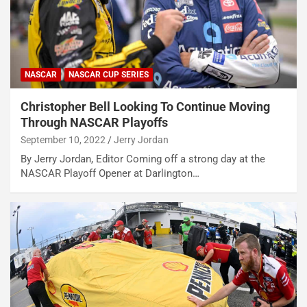
NASCAR
NASCAR CUP SERIES
Christopher Bell Looking To Continue Moving
Through NASCAR Playoffs
September 10, 2022
Jerry Jordan
By Jerry Jordan, Editor Coming off a strong day at the
NASCAR Playoff Opener at Darlington…