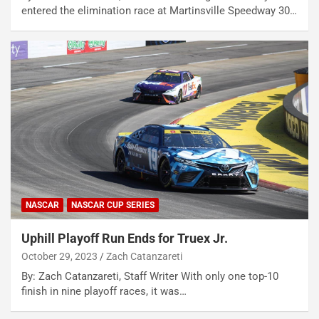
entered the elimination race at Martinsville Speedway 30…
NASCAR
NASCAR CUP SERIES
Uphill Playoff Run Ends for Truex Jr.
October 29, 2023
Zach Catanzareti
By: Zach Catanzareti, Staff Writer With only one top-10
finish in nine playoff races, it was…