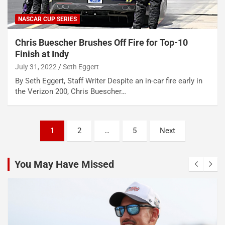
NASCAR CUP SERIES
Chris Buescher Brushes Off Fire for Top-10
Finish at Indy
July 31, 2022
Seth Eggert
By Seth Eggert, Staff Writer Despite an in-car fire early in
the Verizon 200, Chris Buescher…
Posts
1
2
…
5
Next
pagination
You May Have Missed