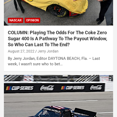
NASCAR
OPINION
COLUMN: Playing The Odds For The Coke Zero
Sugar 400 Is A Pathway To The Payout Window,
So Who Can Last To The End?
August 27, 2022
Jerry Jordan
By Jerry Jordan, Editor DAYTONA BEACH, Fla. – Last
week, I wasn’t sure who to bet…