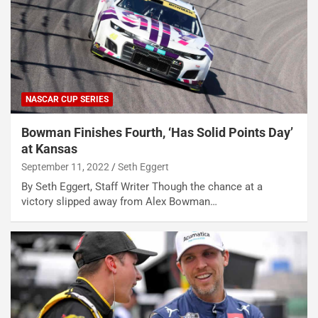
NASCAR CUP SERIES
Bowman Finishes Fourth, ‘Has Solid Points Day’
at Kansas
September 11, 2022
Seth Eggert
By Seth Eggert, Staff Writer Though the chance at a
victory slipped away from Alex Bowman…