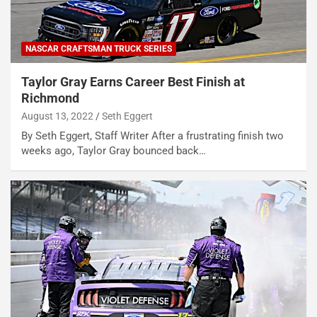
NASCAR CRAFTSMAN TRUCK SERIES
Taylor Gray Earns Career Best Finish at
Richmond
August 13, 2022
Seth Eggert
By Seth Eggert, Staff Writer After a frustrating finish two
weeks ago, Taylor Gray bounced back…