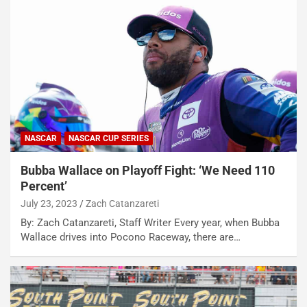
NASCAR
NASCAR CUP SERIES
Bubba Wallace on Playoff Fight: ‘We Need 110
Percent’
July 23, 2023
Zach Catanzareti
By: Zach Catanzareti, Staff Writer Every year, when Bubba
Wallace drives into Pocono Raceway, there are…