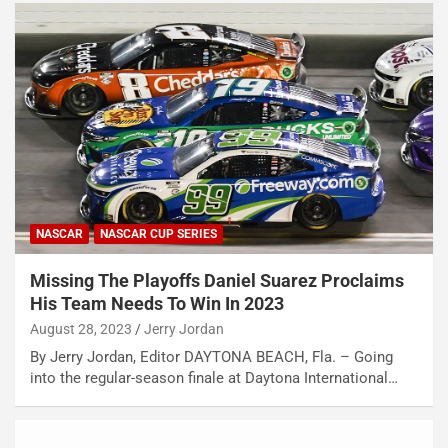
NASCAR
NASCAR CUP SERIES
Missing The Playoffs Daniel Suarez Proclaims
His Team Needs To Win In 2023
August 28, 2023
Jerry Jordan
By Jerry Jordan, Editor DAYTONA BEACH, Fla. – Going
into the regular-season finale at Daytona International…