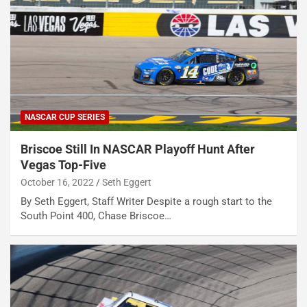
NASCAR CUP SERIES
Briscoe Still In NASCAR Playoff Hunt After
Vegas Top-Five
October 16, 2022
Seth Eggert
By Seth Eggert, Staff Writer Despite a rough start to the
South Point 400, Chase Briscoe…