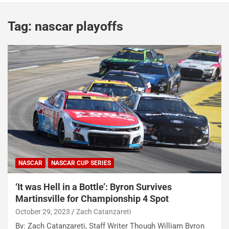
Tag:
nascar playoffs
NASCAR
NASCAR CUP SERIES
‘It was Hell in a Bottle’: Byron Survives
Martinsville for Championship 4 Spot
October 29, 2023
Zach Catanzareti
By: Zach Catanzareti, Staff Writer Though William Byron