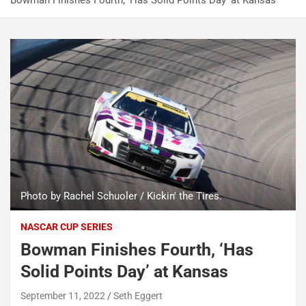
Bowman Finishes Fourth, ‘Has Solid Points Day’ at Kansas
Photo by Rachel Schuoler / Kickin' the Tires.
NASCAR CUP SERIES
Bowman Finishes Fourth, ‘Has
Solid Points Day’ at Kansas
September 11, 2022
Seth Eggert