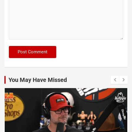
You May Have Missed