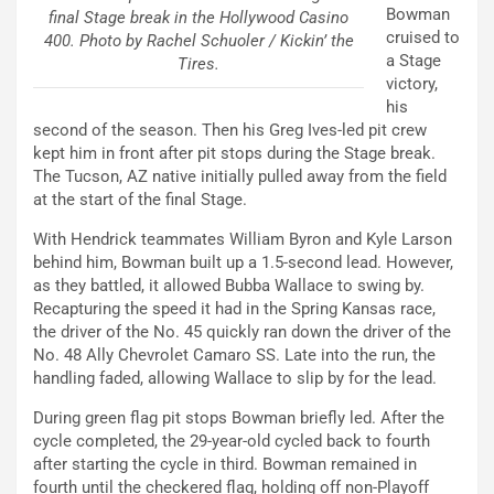
Bowman
final Stage break in the Hollywood Casino
cruised to
400. Photo by Rachel Schuoler / Kickin’ the
a Stage
Tires.
victory,
his
second of the season. Then his Greg Ives-led pit crew
kept him in front after pit stops during the Stage break.
The Tucson, AZ native initially pulled away from the field
at the start of the final Stage.
With Hendrick teammates William Byron and Kyle Larson
behind him, Bowman built up a 1.5-second lead. However,
as they battled, it allowed Bubba Wallace to swing by.
Recapturing the speed it had in the Spring Kansas race,
the driver of the No. 45 quickly ran down the driver of the
No. 48 Ally Chevrolet Camaro SS. Late into the run, the
handling faded, allowing Wallace to slip by for the lead.
During green flag pit stops Bowman briefly led. After the
cycle completed, the 29-year-old cycled back to fourth
after starting the cycle in third. Bowman remained in
fourth until the checkered flag, holding off non-Playoff