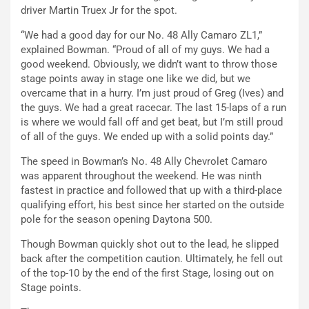
driver Martin Truex Jr for the spot.
“We had a good day for our No. 48 Ally Camaro ZL1,”
explained Bowman. “Proud of all of my guys. We had a
good weekend. Obviously, we didn’t want to throw those
stage points away in stage one like we did, but we
overcame that in a hurry. I’m just proud of Greg (Ives) and
the guys. We had a great racecar. The last 15-laps of a run
is where we would fall off and get beat, but I’m still proud
of all of the guys. We ended up with a solid points day.”
The speed in Bowman’s No. 48 Ally Chevrolet Camaro
was apparent throughout the weekend. He was ninth
fastest in practice and followed that up with a third-place
qualifying effort, his best since her started on the outside
pole for the season opening Daytona 500.
Though Bowman quickly shot out to the lead, he slipped
back after the competition caution. Ultimately, he fell out
of the top-10 by the end of the first Stage, losing out on
Stage points.