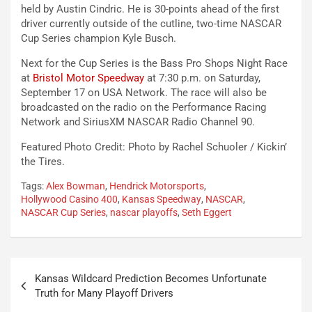
held by Austin Cindric. He is 30-points ahead of the first
driver currently outside of the cutline, two-time NASCAR
Cup Series champion Kyle Busch.
Next for the Cup Series is the Bass Pro Shops Night Race
at
Bristol Motor Speedway
at 7:30 p.m. on Saturday,
September 17 on USA Network. The race will also be
broadcasted on the radio on the Performance Racing
Network and SiriusXM NASCAR Radio Channel 90.
Featured Photo Credit: Photo by Rachel Schuoler / Kickin’
the Tires.
Tags:
Alex Bowman
,
Hendrick Motorsports
,
Hollywood Casino 400
,
Kansas Speedway
,
NASCAR
,
NASCAR Cup Series
,
nascar playoffs
,
Seth Eggert
Post
Kansas Wildcard Prediction Becomes Unfortunate
navigation
Truth for Many Playoff Drivers