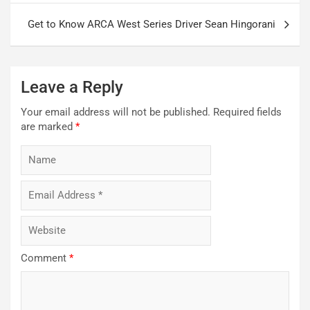
Get to Know ARCA West Series Driver Sean Hingorani
Leave a Reply
Your email address will not be published.
Required fields
are marked
*
Comment
*