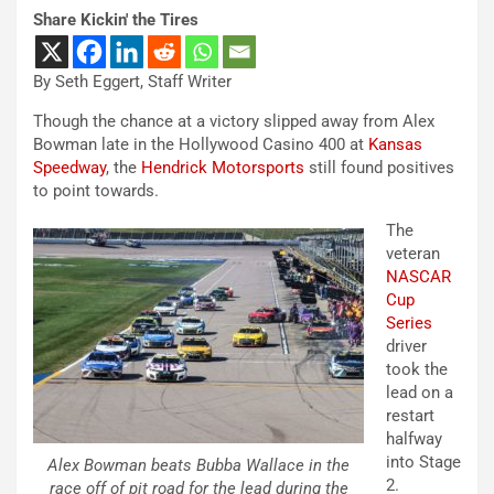
Share Kickin' the Tires
By Seth Eggert, Staff Writer
Though the chance at a victory slipped away from Alex
Bowman late in the Hollywood Casino 400 at
Kansas
Speedway
, the
Hendrick Motorsports
still found positives
to point towards.
The
veteran
NASCAR
Cup
Series
driver
took the
lead on a
restart
halfway
into Stage
Alex Bowman beats Bubba Wallace in the
2.
race off of pit road for the lead during the