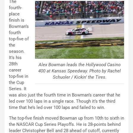
The
fourth-
place
finish is
Bowman’s
fourth
top-five of
the
season.
It’s his
28th
Alex Bowman leads the Hollywood Casino
career
400 at Kansas Speedway. Photo by Rachel
top-five in
Schuoler / Kickin’ the Tires.
the Cup
Series. It
was also just the fourth time in Bowman’s career that he
led over 100 laps in a single race. Though it’s the third
time that he’s led over 100 laps and failed to win.
The top-five finish moved Bowman up from 10th to sixth in
the NASCAR Cup Series Playoffs. He is 28-points behind
leader Christopher Bell and 28 ahead of cutoff, currently