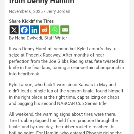
from Denny Hamlin
November 6, 2025
Jerry Jordan
Share Kickin' the Tires
By Neha Dwivedi, Staff Writer
It was Denny Hamlin’s season but Kyle Larson’s day to
seize at Phoenix Raceway. After months of near-
perfection from the Joe Gibbs Racing star, fate twisted its
knife in the final laps, turning a near-certain championship
into heartbreak.
Kyle Larson, who hadn’t won since Kansas in May and
didn’t lead a single lap of the season finale, found himself
in the right place at the right time, capitalizing on chaos
and bagging his second NASCAR Cup Series title.
All weekend, the warning signs about tires were there.
Tire trouble plagued the field from practice through the
finale, and by race day, the rubber roulette reached its
boiling point. For Hamlin, who entered Phoenix riding the