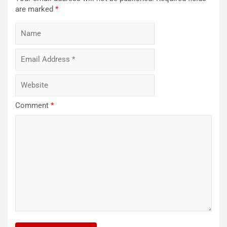
are marked
*
Comment
*