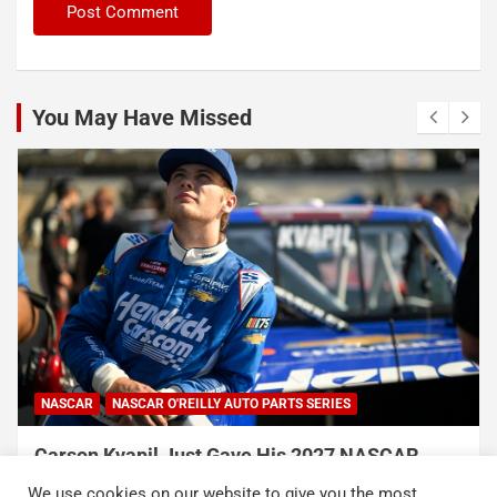
You May Have Missed
NASCAR
NASCAR O'REILLY AUTO PARTS SERIES
Carson Kvapil Just Gave His 2027 NASCAR
Chances a Massive Boost With His Back-to-
We use cookies on our website to give you the most