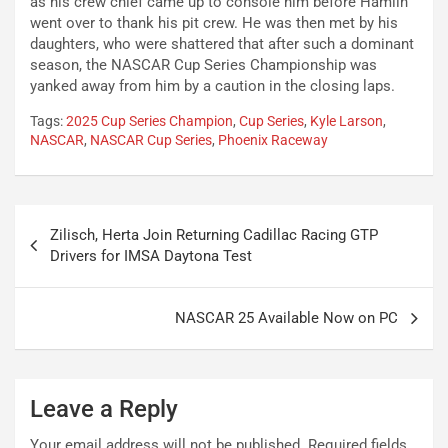
as his crew chief came up to console him before Hamlin
went over to thank his pit crew. He was then met by his
daughters, who were shattered that after such a dominant
season, the NASCAR Cup Series Championship was
yanked away from him by a caution in the closing laps.
Tags:
2025 Cup Series Champion
,
Cup Series
,
Kyle Larson
,
NASCAR
,
NASCAR Cup Series
,
Phoenix Raceway
Post
Zilisch, Herta Join Returning Cadillac Racing GTP
navigation
Drivers for IMSA Daytona Test
NASCAR 25 Available Now on PC
Leave a Reply
Your email address will not be published.
Required fields