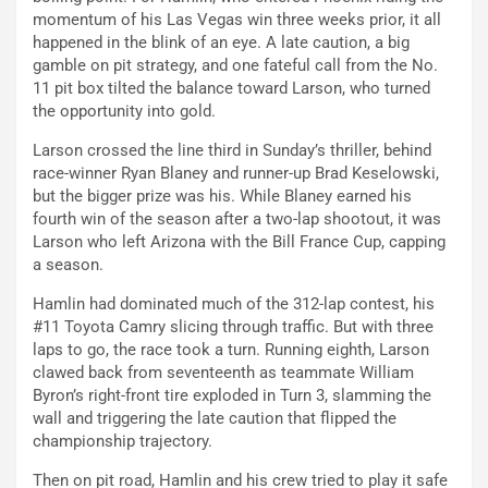
momentum of his Las Vegas win three weeks prior, it all
happened in the blink of an eye. A late caution, a big
gamble on pit strategy, and one fateful call from the No.
11 pit box tilted the balance toward Larson, who turned
the opportunity into gold.
Larson crossed the line third in Sunday’s thriller, behind
race-winner Ryan Blaney and runner-up Brad Keselowski,
but the bigger prize was his. While Blaney earned his
fourth win of the season after a two-lap shootout, it was
Larson who left Arizona with the Bill France Cup, capping
a season.
Hamlin had dominated much of the 312-lap contest, his
#11 Toyota Camry slicing through traffic. But with three
laps to go, the race took a turn. Running eighth, Larson
clawed back from seventeenth as teammate William
Byron’s right-front tire exploded in Turn 3, slamming the
wall and triggering the late caution that flipped the
championship trajectory.
Then on pit road, Hamlin and his crew tried to play it safe