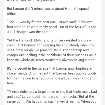
to do to win the championship.”
But Larson didn’t mince words about Hamlin’s speed
either.
“The 11 was by far the best car,” Larson said. “I thought
him and the 12 were really good. Out of the four of us the
#11 I thought was the best.”
Yet the Hendrick Motorsports driver credited his crew
chief, Cliff Daniels, for keeping the ship steady when the
seas grew rough. He praised Daniels’ leadership and
composure, calling it the backbone of their success as it
kept the whole #5 team motivated, always having a plan.
It’s no secret in the garage that Larson and Hamlin are
close friends. And the fact that Larson beat out his buddy
for the title due to a caution and a pit call, was not lost on
him.
“There’s definitely a large piece of me that feels really bad
and sad,” Larson told members of the media. “But at the
same point, I’m happy. It’s such a weird feeling. When you