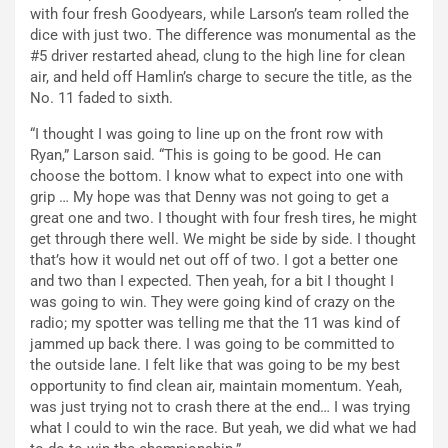
with four fresh Goodyears, while Larson’s team rolled the
dice with just two. The difference was monumental as the
#5 driver restarted ahead, clung to the high line for clean
air, and held off Hamlin’s charge to secure the title, as the
No. 11 faded to sixth.
“I thought I was going to line up on the front row with
Ryan,” Larson said. “This is going to be good. He can
choose the bottom. I know what to expect into one with
grip … My hope was that Denny was not going to get a
great one and two. I thought with four fresh tires, he might
get through there well. We might be side by side. I thought
that’s how it would net out off of two. I got a better one
and two than I expected. Then yeah, for a bit I thought I
was going to win. They were going kind of crazy on the
radio; my spotter was telling me that the 11 was kind of
jammed up back there. I was going to be committed to
the outside lane. I felt like that was going to be my best
opportunity to find clean air, maintain momentum. Yeah,
was just trying not to crash there at the end… I was trying
what I could to win the race. But yeah, we did what we had