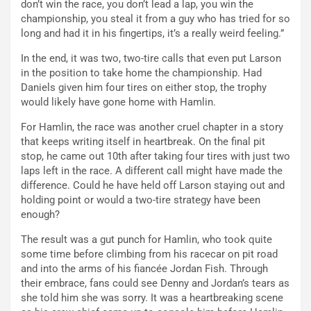
don’t win the race, you don’t lead a lap, you win the
championship, you steal it from a guy who has tried for so
long and had it in his fingertips, it’s a really weird feeling.”
In the end, it was two, two-tire calls that even put Larson
in the position to take home the championship. Had
Daniels given him four tires on either stop, the trophy
would likely have gone home with Hamlin.
For Hamlin, the race was another cruel chapter in a story
that keeps writing itself in heartbreak. On the final pit
stop, he came out 10th after taking four tires with just two
laps left in the race. A different call might have made the
difference. Could he have held off Larson staying out and
holding point or would a two-tire strategy have been
enough?
The result was a gut punch for Hamlin, who took quite
some time before climbing from his racecar on pit road
and into the arms of his fiancée Jordan Fish. Through
their embrace, fans could see Denny and Jordan’s tears as
she told him she was sorry. It was a heartbreaking scene