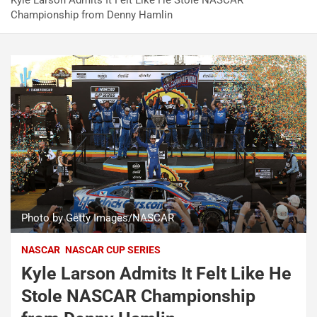
Kyle Larson Admits It Felt Like He Stole NASCAR
Championship from Denny Hamlin
Photo by Getty Images/NASCAR
NASCAR
NASCAR CUP SERIES
Kyle Larson Admits It Felt Like He
Stole NASCAR Championship