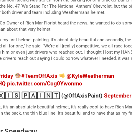
 the No. 47 ‘We Stand For The National Anthem’ Chevrolet, but the pit
or both driver and team including Weatherman’s helmet.
o-Owner of Rich Mar Florist heard the news, he wanted to do somet
an about that very helmet.
 it’s my first helmet painting, it’s absolutely beautiful and secondly, 
ll for one,” he said. “We’re all [really] competitive, we all race tog
e him or even just drivers who reached out. I thought I lost my HANS 
ple drivers reach out saying I could borrow whatever I needed, it was 
riday
#TeamOffAxis
@KyleWeatherman
HQ
pic.twitter.com/Cog0Ywonmo
🄸🅂 🄿🄰🄸🄽🅃 (@OffAxisPaint)
September
 it’s an absolutely beautiful helmet, it’s really cool to have Rich Mar
the back, the thin blue line. It’s beautiful and to have that as my fi
or Speedway