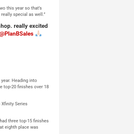
wo this year so that’s
really special as well.”
hop. really excited
@PlanBSales
 year. Heading into
e top-20 finishes over 18
Xfinity Series
had three top-15 finishes
hat eighth place was