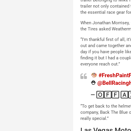
trailer not only contained
the essential race gear f
When Jonathan Morrisey, C
the Tires asked Weatherm
“I’m thankful first of all,
out and came together and a
day if you have people lik
finding it but I had a cou
everyone reach out.”
#FreshPaintF
⛑
@BellRacing
— 🄾🄵🄵 🄰
“To get back to the helmet,
company, Back The Blue on 
really special.”
Las Vegas Mot