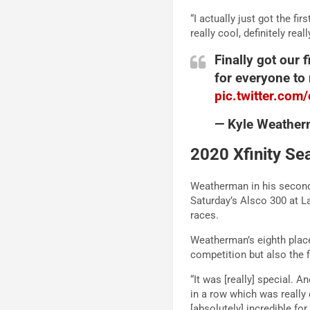
“I actually just got the fi
really cool, definitely rea
Finally got our 
for everyone to
pic.twitter.co
— Kyle Weathe
2020 Xfinity Se
Weatherman in his second 
Saturday’s Alsco 300 at La
races.
Weatherman’s eighth place 
competition but also the f
“It was [really] special. 
in a row which was really 
[absolutely] incredible fo