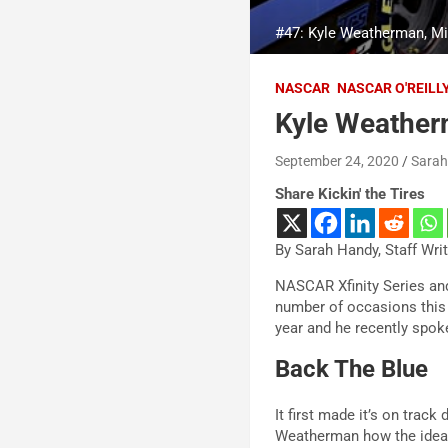
#47: Kyle Weatherman, M
NASCAR
NASCAR O'REILL
Kyle Weatherm
September 24, 2020
Sara
Share Kickin' the Tires
By Sarah Handy, Staff Wri
NASCAR Xfinity Series an
number of occasions this 
year and he recently spok
Back The Blue
It first made it’s on tra
Weatherman how the idea