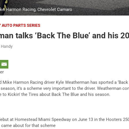
ike Harmon Racing, Chevrolet Camaro
Y AUTO PARTS SERIES
an talks ‘Back The Blue’ and his 2
h Handy
ter
d Mike Harmon Racing driver Kyle Weatherman has sported a ‘Back
season, it’s a scheme very important to the driver. Weatherman con
e to Kickin’ the Tires about Back The Blue and his season.
ck debut at Homestead Miami Speedway on June 13 in the Hooters 250.
 came about for that scheme