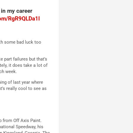
 in my career
.com/RgR9QLDa1l
th some bad luck too
 part failures but that’s
ely, it does take a lot of
ach week.
ning of last year where
’s really cool to see as
 from Off Axis Paint.
national Speedway, his
in Kingsland, Georgia. The