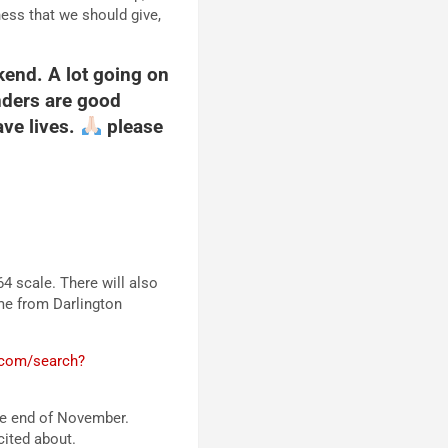
ness that we should give,
end. A lot going on
onders are good
ave lives.
please
4 scale. There will also
me from Darlington
g.com/search?
the end of November.
cited about.