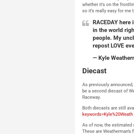
whether it’s on the frontl
so it’s really easy for me 
RACEDAY here in
in the world ri
people. My uncle
repost LOVE ev
— Kyle Weathe
Diecast
As previously announced, L
be a second diecast of We
Raceway.
Both diecasts are still ava
keywords=Kyle%20Weath
As of now, the estimated 
These are Weatherman’s fir