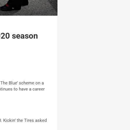
020 season
 The Blue’ scheme on a
tinues to have a career
 Kickin’ the Tires asked