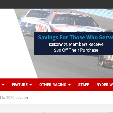
FEATURE
OTHER RACING
STAFF
RYDER W
 his 2020 season