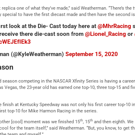
rst replica one of what they’ve made,” said Weatherman. “There’s the t
lly special to have the first diecast made and then have the second is 
first look at the Die- Cast today here at
@MhrRacing
s
 receive there die-cast soon from
@Lionel_Racing
or
m/cWEJEfIEk3
rman (@KyleWeatherman)
September 15, 2020
ason
season competing in the NASCAR Xfinity Series is having a career
s Vegas, the 23-year old has earned one top-10, three top-15 and fiv
finish at Kentucky Speedway was not only his first career top-10 in 
irst top-10 for Mike Harmon Racing in the series.
th
th
Another [cool] moment was we finished 15
, 15
and then eighth. We 
cool for the team itself,” said Weatherman. “But, you know, to get t
r the team and myself.”