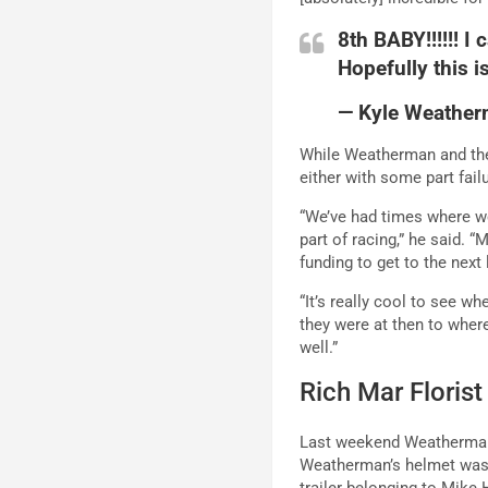
8th BABY!!!!!! I
Hopefully this i
— Kyle Weathe
While Weatherman and the
either with some part fai
“We’ve had times where we’
part of racing,” he said. “
funding to get to the next
“It’s really cool to see w
they were at then to wher
well.”
Rich Mar Floris
Last weekend Weatherman 
Weatherman’s helmet was s
trailer belonging to Mike