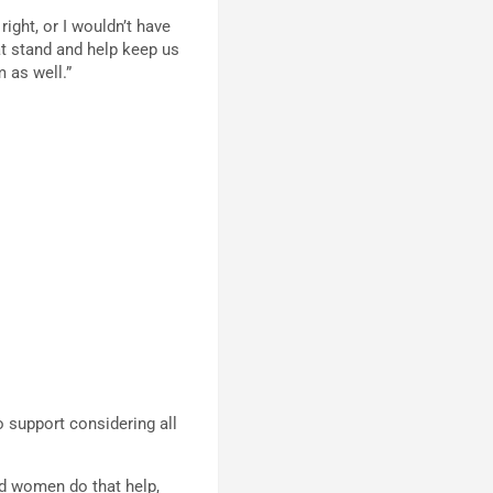
right, or I wouldn’t have
t stand and help keep us
 as well.”
o support considering all
and women do that help,