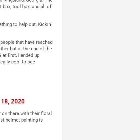
 box, tool box, and all of
hing to help out. Kickin’
the people that have reached
ether but at the end of the
at first, I ended up
really cool to see
 18, 2020
 on there with their floral
rst helmet painting is