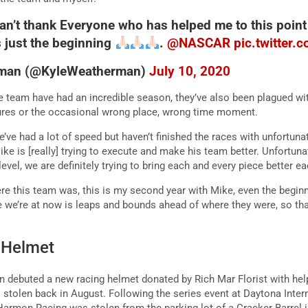
 can’t thank Everyone who has helped me to this point
s just the beginning
.
@NASCAR
pic.twitter
rman (@KyleWeatherman)
July 10, 2020
 team have had an incredible season, they’ve also been plagued wi
lures or the occasional wrong place, wrong time moment.
ve had a lot of speed but haven’t finished the races with unfortunate
Mike is [really] trying to execute and make his team better. Unfortunat
 level, we are definitely trying to bring each and every piece better e
here this team was, this is my second year with Mike, even the begin
e we’re at now is leaps and bounds ahead of where they were, so that
t Helmet
debuted a new racing helmet donated by Rich Mar Florist with help
tolen back in August. Following the series event at Daytona Inter
 Harmon Racing was stolen from the parking lot of a Cracker Barrel 