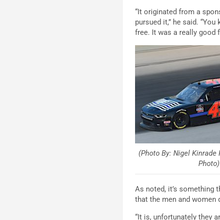
“It originated from a spons
pursued it,” he said. “Y
free. It was a really good
(Photo By: Nigel Kinrade
Photo)
As noted, it’s something t
that the men and women d
“It is, unfortunately they