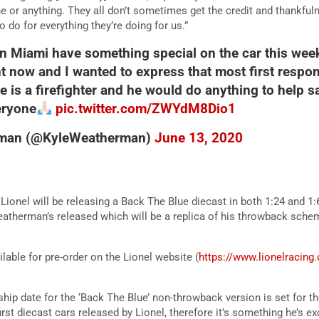
ine or anything. They all don’t sometimes get the credit and thankful
to do for everything they’re doing for us.”
 Miami have something special on the car this week
ght now and I wanted to express that most first resp
 is a firefighter and he would do anything to help s
eryone
pic.twitter.com/ZWYdM8Dio1
rman (@KyleWeatherman)
June 13, 2020
ionel will be releasing a Back The Blue diecast in both 1:24 and 1:6
atherman’s released which will be a replica of his throwback sche
ilable for pre-order on the Lionel website (
https://www.lionelracin
ship date for the ‘Back The Blue’ non-throwback version is set for 
st diecast cars released by Lionel, therefore it’s something he’s ex