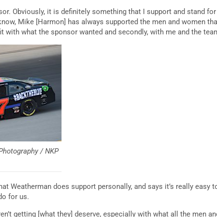
or. Obviously, it is definitely something that I support and stand for 
ou know, Mike [Harmon] has always supported the men and women tha
 fit with what the sponsor wanted and secondly, with me and the team
 Photography / NKP
hat Weatherman does support personally, and says it’s really easy t
o for us.
 aren’t getting [what they] deserve, especially with what all the men 