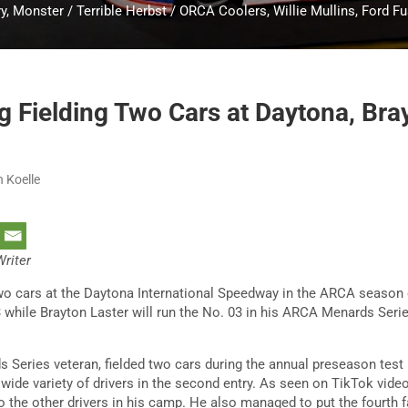
y, Monster / Terrible Herbst / ORCA Coolers, Willie Mullins, Ford F
g Fielding Two Cars at Daytona, Bra
n Koelle
Writer
 two cars at the Daytona International Speedway in the ARCA season
3 while Brayton Laster will run the No. 03 in his ARCA Menards Seri
 Series veteran, fielded two cars during the annual preseason test
 wide variety of drivers in the second entry. As seen on TikTok vide
to the other drivers in his camp. He also managed to put the fourth 