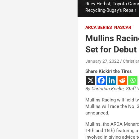
Riley Herbst, Toyota Camr
Recycling-Bugsy's Repair
ARCA SERIES
NASCAR
Mullins Racin
Set for Debut
January 27, 2022
Christia
Share Kickin' the Tires
By Christian Koelle, Staff 
Mullins Racing will field
Mullins will race the No. 
announced.
Mullins, the ARCA Menards
14th and 15th) featuring a
involved in giving advice 