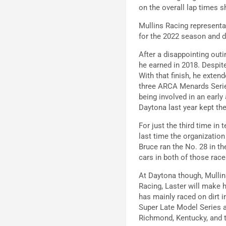
on the overall lap times s
Mullins Racing represent
for the 2022 season and d
After a disappointing outi
he earned in 2018. Despite 
With that finish, he extend
three ARCA Menards Series
being involved in an early
Daytona last year kept th
For just the third time in
last time the organizatio
Bruce ran the No. 28 in th
cars in both of those race
At Daytona though, Mullins
Racing, Laster will make 
has mainly raced on dirt 
Super Late Model Series 
Richmond, Kentucky, and t