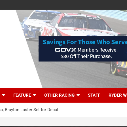
FEATURE
OTHER RACING
STAFF
RYDER W
a, Brayton Laster Set for Debut