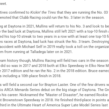
heet.
atives confirmed to
Kickin’ the Tires
that they are running the No. 03
enoted that Clubb Racing could run the No. 3 later in the season.
ng at Daytona in 2021, Mullins will return to his No. 3 and look to be
the bad luck at Daytona, Mullins still left 2021 with a top-10 finish 
ed his top-10 streak to two years in a row with at least one top-10 fi
 races at Daytona, bad luck has struck the No. 3 team. Destroying 
 accident with Michael Self in 2019 really took a toll on the organiza
em from running at Talladega later on in 2021.
 team history though, Mullins Racing will field two cars in the seaso
n did so was in 2017 and 2018 both at Elko Speedway in Elko New M
e 2017 edition and he ran the No. 2 in the 2018 edition. Bruce earned
s including a 10th place finish in 2018.
 will field a second car for Brayton Laster. One of the few drivers 
his ARCA Menards Series debut on the big stage of Daytona. The Gr
in his career. Nicknamed the “Master of Disaster”, he earned Rookie 
at Brownstown Speedway in 2018. He finished third-place in points
hird in the Ultimate Heart of America Super Late Model Series last