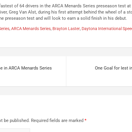
fastest of 64 drivers in the ARCA Menards Series preseason test a
iver, Greg Van Alst, during his first attempt behind the wheel of a st
he preseason test and will look to earn a solid finish in his debut.
eries
,
ARCA Menards Series
,
Brayton Laster
,
Daytona International Spe
me in ARCA Menards Series
One Goal for Iest 
ot be published.
Required fields are marked
*