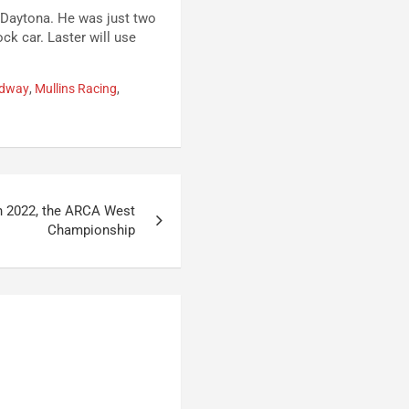
t Daytona. He was just two
ock car. Laster will use
edway
,
Mullins Racing
,
in 2022, the ARCA West
Championship