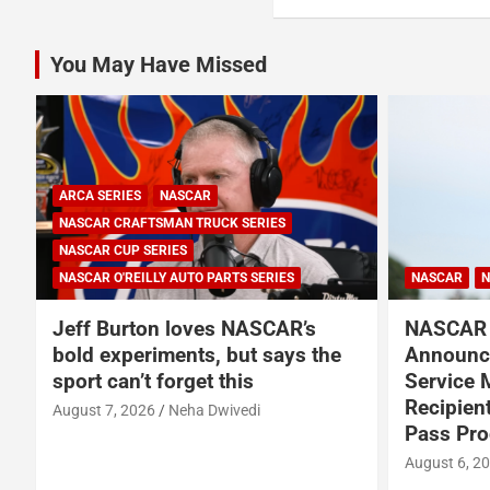
You May Have Missed
NASCAR
NASCAR CUP SERIES
NASCAR
NASCAR and Coca-Cola
NASCA
e
Announce 250 Active-Duty
Americ
Service Member and Veteran
in New 
Recipients of NASCAR Heroes
August 6,
Pass Program
August 6, 2026
Press Release