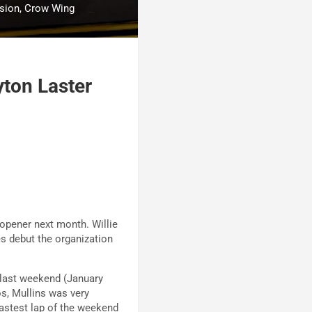
usion, Crow Wing
yton Laster
 opener next month. Willie
es debut the organization
 last weekend (January
os, Mullins was very
fastest lap of the weekend