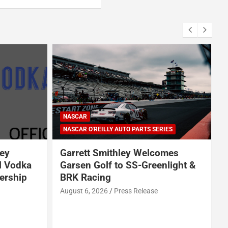
ARCA SERIES
NASCAR
NASCAR CRAFTSMAN TRUCK SERIES
NASCAR CUP SERIES
ERIES
NASCAR O'REILLY AUTO PARTS SERIES
comes
Jeff Burton loves NASCAR’s
enlight &
bold experiments, but says the
sport can’t forget this
e
August 7, 2026
Neha Dwivedi