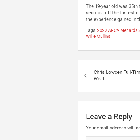
The 19-year old was 35th 
seconds off the fastest dr
the experience gained in t
Tags:
2022 ARCA Menards S
Willie Mullins
Post
Chris Lowden Full-Ti
navigation
West
Leave a Reply
Your email address will n