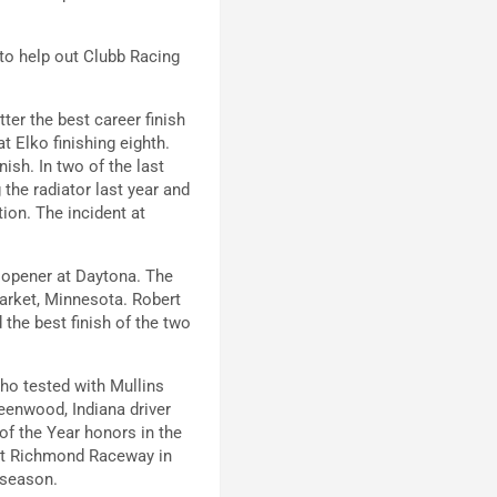
 to help out Clubb Racing
tter the best career finish
at Elko finishing eighth.
nish. In two of the last
the radiator last year and
tion. The incident at
n opener at Daytona. The
arket, Minnesota. Robert
 the best finish of the two
who tested with Mullins
eenwood, Indiana driver
of the Year honors in the
 at Richmond Raceway in
 season.