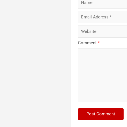
Comment
*