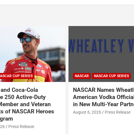
NASCAR
NASCAR CUP SERIES
NASCAR O'REILLY AUTO PARTS S
R Names Wheatley
Garrett Smithley Wel
an Vodka Official Vodka
Garsen Golf to SS-Gre
Multi-Year Partnership
BRK Racing
 2026
Press Release
August 6, 2026
Press Releas