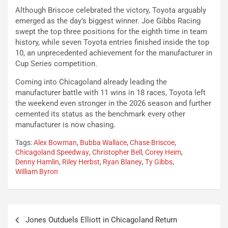
Although Briscoe celebrated the victory, Toyota arguably
emerged as the day’s biggest winner. Joe Gibbs Racing
swept the top three positions for the eighth time in team
history, while seven Toyota entries finished inside the top
10, an unprecedented achievement for the manufacturer in
Cup Series competition.
Coming into Chicagoland already leading the
manufacturer battle with 11 wins in 18 races, Toyota left
the weekend even stronger in the 2026 season and further
cemented its status as the benchmark every other
manufacturer is now chasing.
Tags:
Alex Bowman
,
Bubba Wallace
,
Chase Briscoe
,
Chicagoland Speedway
,
Christopher Bell
,
Corey Heim
,
Denny Hamlin
,
Riley Herbst
,
Ryan Blaney
,
Ty Gibbs
,
William Byron
Post
Jones Outduels Elliott in Chicagoland Return