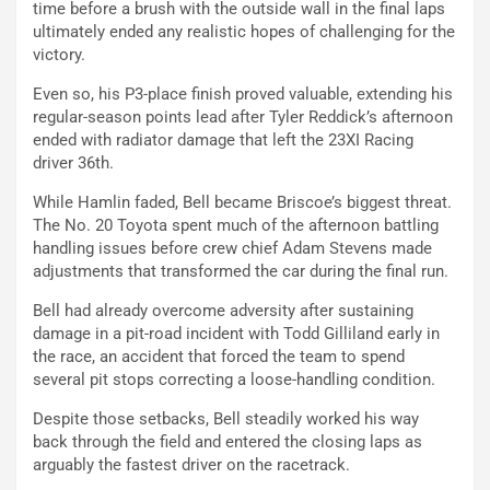
time before a brush with the outside wall in the final laps
ultimately ended any realistic hopes of challenging for the
victory.
Even so, his P3-place finish proved valuable, extending his
regular-season points lead after Tyler Reddick’s afternoon
ended with radiator damage that left the 23XI Racing
driver 36th.
While Hamlin faded, Bell became Briscoe’s biggest threat.
The No. 20 Toyota spent much of the afternoon battling
handling issues before crew chief Adam Stevens made
adjustments that transformed the car during the final run.
Bell had already overcome adversity after sustaining
damage in a pit-road incident with Todd Gilliland early in
the race, an accident that forced the team to spend
several pit stops correcting a loose-handling condition.
Despite those setbacks, Bell steadily worked his way
back through the field and entered the closing laps as
arguably the fastest driver on the racetrack.