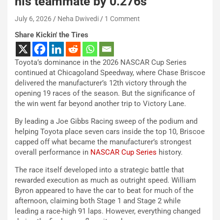
his teammate by 0.276s
July 6, 2026
Neha Dwivedi
1 Comment
Share Kickin' the Tires
Toyota’s dominance in the 2026 NASCAR Cup Series
continued at Chicagoland Speedway, where Chase Briscoe
delivered the manufacturer’s 12th victory through the
opening 19 races of the season. But the significance of
the win went far beyond another trip to Victory Lane.
By leading a Joe Gibbs Racing sweep of the podium and
helping Toyota place seven cars inside the top 10, Briscoe
capped off what became the manufacturer’s strongest
overall performance in
NASCAR Cup Series
history.
The race itself developed into a strategic battle that
rewarded execution as much as outright speed. William
Byron appeared to have the car to beat for much of the
afternoon, claiming both Stage 1 and Stage 2 while
leading a race-high 91 laps. However, everything changed