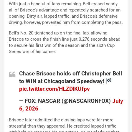
With just a handful of laps remaining, Bell erased nearly
all of Briscoe’s advantage and repeatedly searched for an
opening. Dirty air, lapped traffic, and Briscoe’s defensive
driving, however, prevented him from completing the pass.
Bell’s No. 20 tightened up on the final lap, allowing
Briscoe to cross the finish line just 0.276 seconds ahead
to secure his first win of the season and the sixth Cup
Series win of his career.
Chase Briscoe holds off Christopher Bell
to WIN at Chicagoland Speedway!
pic.twitter.com/HLZDlKUfpv
— FOX: NASCAR (@NASCARONFOX)
July
6, 2026
Briscoe later admitted the closing laps were far more
stressful than they appeared. He credited lapped traffic