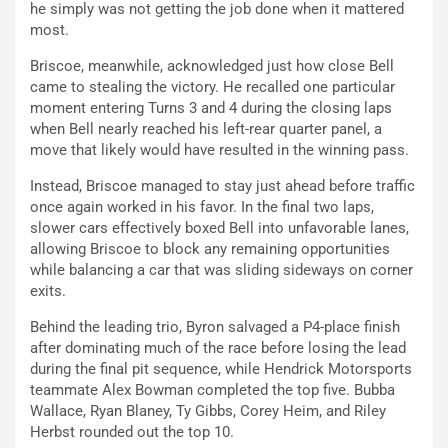
he simply was not getting the job done when it mattered
most.
Briscoe, meanwhile, acknowledged just how close Bell
came to stealing the victory. He recalled one particular
moment entering Turns 3 and 4 during the closing laps
when Bell nearly reached his left-rear quarter panel, a
move that likely would have resulted in the winning pass.
Instead, Briscoe managed to stay just ahead before traffic
once again worked in his favor. In the final two laps,
slower cars effectively boxed Bell into unfavorable lanes,
allowing Briscoe to block any remaining opportunities
while balancing a car that was sliding sideways on corner
exits.
Behind the leading trio, Byron salvaged a P4-place finish
after dominating much of the race before losing the lead
during the final pit sequence, while Hendrick Motorsports
teammate Alex Bowman completed the top five. Bubba
Wallace, Ryan Blaney, Ty Gibbs, Corey Heim, and Riley
Herbst rounded out the top 10.