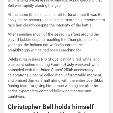
with helping preserve his advantage, acknowledging that
Bell was rapidly closing the gap.
At the same time, he said he felt fortunate that it was Bell
applying the pressure because he trusted his teammate to
race him cleanly despite the intensity of the battle.
After spending much of the season wafting around the
playoff bubble despite reaching the Championship 4 a
year ago, the Indiana native finally earned the
breakthrough win he had been searching for.
Celebrating in Bass Pro Shops’ patriotic red, white, and
blue paint scheme during Fourth of July weekend, which
coincided with the United States’ 250th anniversary
celebrations, Briscoe called it an unforgettable moment
and praised James Small along with the entire Joe Gibbs
Racing team for giving him a race-winning car after he
hadn’t expected to contend following practice and
qualifying.
Christopher Bell holds himself