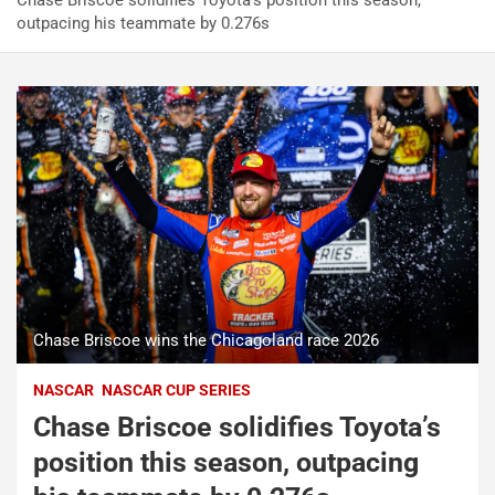
Chase Briscoe solidifies Toyota’s position this season,
outpacing his teammate by 0.276s
Chase Briscoe wins the Chicagoland race 2026
NASCAR
NASCAR CUP SERIES
Chase Briscoe solidifies Toyota’s
position this season, outpacing