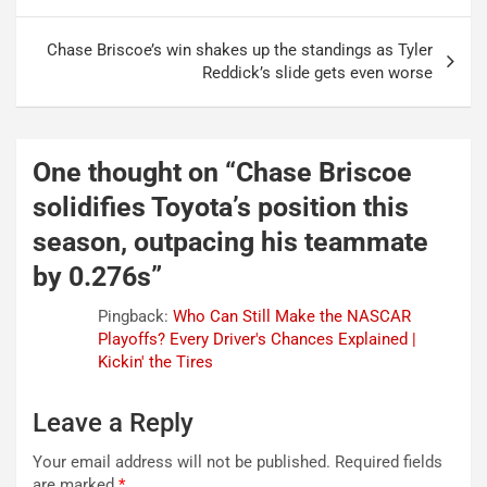
navigation
Chase Briscoe’s win shakes up the standings as Tyler
Reddick’s slide gets even worse
One thought on “
Chase Briscoe
solidifies Toyota’s position this
season, outpacing his teammate
by 0.276s
”
Pingback:
Who Can Still Make the NASCAR
Playoffs? Every Driver's Chances Explained |
Kickin' the Tires
Leave a Reply
Your email address will not be published.
Required fields
are marked
*