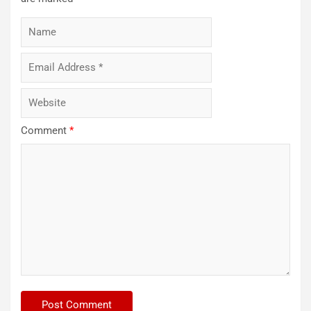
Comment
*