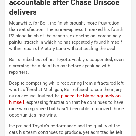
accountable after Chase Briscoe
delivers
Meanwhile, for Bell, the finish brought more frustration
than satisfaction.
The runner-up result marked his fourth
P2-place finish of the season, extending an increasingly
painful stretch in which he has repeatedly found himself
within reach of Victory Lane without sealing the deal.
Bell climbed out of his Toyota, visibly disappointed, even
slamming the side of his car before speaking with
reporters.
Despite competing while recovering from a fractured left
wrist suffered at Michigan, Bell refused to use the injury
as an excuse. Instead, he
placed the blame squarely on
himself
, expressing frustration that he continues to have
race-winning speed but hasn’t been able to convert those
opportunities into wins.
He praised Toyota’s performance and the quality of the
cars his team continues to produce, yet admitted he felt