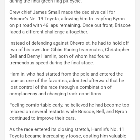
during the final green-flag pit cycle.
Crew chief James Small made the decisive call for
Briscoe’s No. 19 Toyota, allowing him to leapfrog Byron
on pit road with 46 laps remaining. Once out front, Briscoe
faced a different challenge altogether.
Instead of defending against Chevrolet, he had to hold off
two of his own Joe Gibbs Racing teammates, Christopher
Bell and Denny Hamlin, both of whom had found
tremendous speed during the final stage.
Hamlin, who had started from the pole and entered the
race as one of the favorites, admitted afterward that he
lost control of the race through a combination of
complacency and changing track conditions.
Feeling comfortable early, he believed he had become too
relaxed on several restarts while Briscoe, Bell, and Byron
continued to improve their cars.
As the race entered its closing stretch, Hamlin’s No. 11
Toyota became increasingly loose, costing him valuable