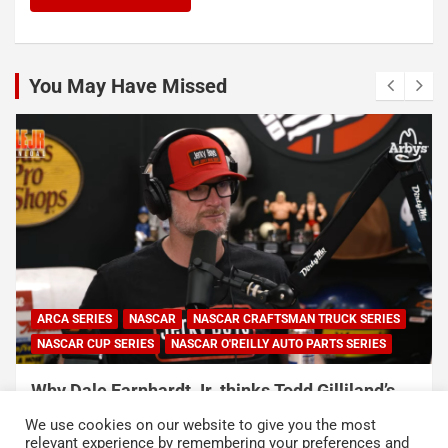
You May Have Missed
NASCAR
NASCAR CUP SERIES
NASCAR O'REILLY AUTO PARTS SERIES
Connor Zilisch explains why extra practice will
help Cup rookies and why Cup is so much
We use cookies on our website to give you the most
harder than O’Reilly
relevant experience by remembering your preferences and