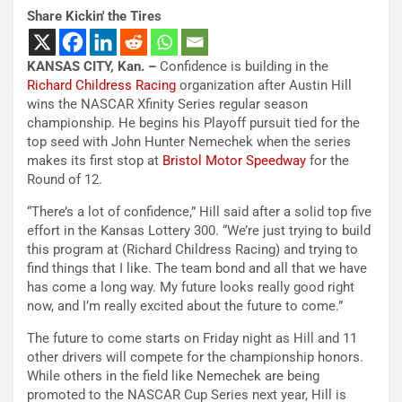
Share Kickin' the Tires
KANSAS CITY, Kan. –
Confidence is building in the
Richard Childress Racing
organization after Austin Hill
wins the NASCAR Xfinity Series regular season
championship. He begins his Playoff pursuit tied for the
top seed with John Hunter Nemechek when the series
makes its first stop at
Bristol Motor Speedway
for the
Round of 12.
“There’s a lot of confidence,” Hill said after a solid top five
effort in the Kansas Lottery 300. “We’re just trying to build
this program at (Richard Childress Racing) and trying to
find things that I like. The team bond and all that we have
has come a long way. My future looks really good right
now, and I’m really excited about the future to come.”
The future to come starts on Friday night as Hill and 11
other drivers will compete for the championship honors.
While others in the field like Nemechek are being
promoted to the NASCAR Cup Series next year, Hill is