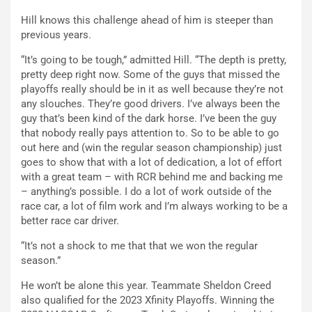
Hill knows this challenge ahead of him is steeper than
previous years.
“It’s going to be tough,” admitted Hill. “The depth is pretty,
pretty deep right now. Some of the guys that missed the
playoffs really should be in it as well because they’re not
any slouches. They’re good drivers. I’ve always been the
guy that’s been kind of the dark horse. I’ve been the guy
that nobody really pays attention to. So to be able to go
out here and (win the regular season championship) just
goes to show that with a lot of dedication, a lot of effort
with a great team – with RCR behind me and backing me
– anything’s possible. I do a lot of work outside of the
race car, a lot of film work and I’m always working to be a
better race car driver.
“It’s not a shock to me that that we won the regular
season.”
He won’t be alone this year. Teammate Sheldon Creed
also qualified for the 2023 Xfinity Playoffs. Winning the