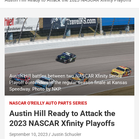
Austin Hill Ready to Attack the 2023 NASCAR Xfinity Playoffs
Austin Hill battles between two NASCAR Xfinity Series
Playoff contenders in the regular season finale at Kansas
Speedway. Photo by NKP.
NASCAR O'REILLY AUTO PARTS SERIES
Austin Hill Ready to Attack the
2023 NASCAR Xfinity Playoffs
September 10, 2023
Justin Schuoler