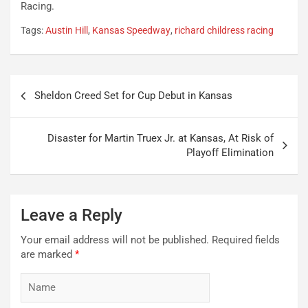
Racing.
Tags:
Austin Hill
,
Kansas Speedway
,
richard childress racing
Post
Sheldon Creed Set for Cup Debut in Kansas
navigation
Disaster for Martin Truex Jr. at Kansas, At Risk of
Playoff Elimination
Leave a Reply
Your email address will not be published.
Required fields
are marked
*