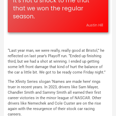
It’s not a shock to me that
that we won the regular
season.
Austin Hill
“Last year man, we were really, really good at Bristol,” he
reflected on last year’s Playoff run. “Ended up finishing
third, but we had a shot at winning. I ended up getting
some left front damage that kind of hurt the balance of
the car a little bit. We got to be ready come Friday night.”
The Xfinity Series slogan ‘Names are made here’ rings
truer in recent years. In 2023, drivers like Sam Mayer,
Chandler Smith and Sammy Smith all earned their first
career victories in the minor league of NASCAR. Other
drivers like Nemechek and Cole Custer are on the rise
again with the resurgence of their stock car racing
careers.