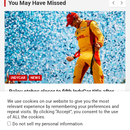
You May Have Missed
INDYCAR
NEWS
Palou etches closer to fifth IndyCar title after
dominating win at Portland
We use cookies on our website to give you the most
August 9, 2026
Austin Lawton
relevant experience by remembering your preferences and
repeat visits. By clicking “Accept”, you consent to the use
of ALL the cookies.
.
Do not sell my personal information