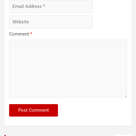
Comment
*