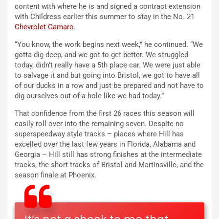
content with where he is and signed a contract extension
with Childress earlier this summer to stay in the No. 21
Chevrolet Camaro
.
“You know, the work begins next week,” he continued. “We
gotta dig deep, and we got to get better. We struggled
today, didn’t really have a 5th place car. We were just able
to salvage it and but going into Bristol, we got to have all
of our ducks in a row and just be prepared and not have to
dig ourselves out of a hole like we had today.”
That confidence from the first 26 races this season will
easily roll over into the remaining seven. Despite no
superspeedway style tracks – places where Hill has
excelled over the last few years in Florida, Alabama and
Georgia – Hill still has strong finishes at the intermediate
tracks, the short tracks of Bristol and Martinsville, and the
season finale at Phoenix.