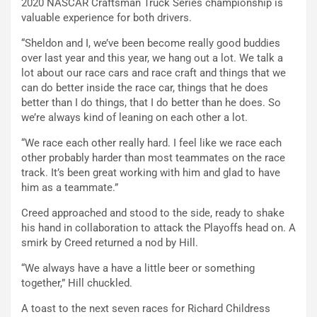
2020 NASCAR Craftsman Truck Series championship is
valuable experience for both drivers.
“Sheldon and I, we’ve been become really good buddies
over last year and this year, we hang out a lot. We talk a
lot about our race cars and race craft and things that we
can do better inside the race car, things that he does
better than I do things, that I do better than he does. So
we’re always kind of leaning on each other a lot.
“We race each other really hard. I feel like we race each
other probably harder than most teammates on the race
track. It’s been great working with him and glad to have
him as a teammate.”
Creed approached and stood to the side, ready to shake
his hand in collaboration to attack the Playoffs head on. A
smirk by Creed returned a nod by Hill.
“We always have a have a little beer or something
together,” Hill chuckled.
A toast to the next seven races for Richard Childress