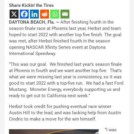
Share Kickin' the Tires
DAYTONA BEACH, Fla. —
After finishing fourth in the
season finale race at Phoenix last year, Herbst and team
hoped to start 2022 with another top five finish. The goal
was met, after Herbst finished fourth in the season
opening NASCAR Xfinity Series event at Daytona
International Speedway.
“This was our goal. We finished last year’s season finale
at Phoenix in fourth and we want another top five. That’s
what we were missing last year is consistency, so it was
good to start 2022 with a top-five run. We had a fast Ford
Mustang. Monster Energy, everybody supporting us and
ready to get out to California next week.”
Herbst took credit for pushing eventual race winner
Austin Hill to the lead, and was lacking help from Austin
Cindric to make a move for the win himself.
“I was