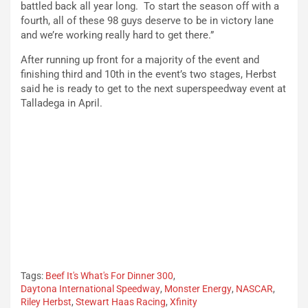
battled back all year long. To start the season off with a
fourth, all of these 98 guys deserve to be in victory lane
and we’re working really hard to get there.”
After running up front for a majority of the event and
finishing third and 10th in the event’s two stages, Herbst
said he is ready to get to the next superspeedway event at
Talladega in April.
Tags:
Beef It's What's For Dinner 300
,
Daytona International Speedway
,
Monster Energy
,
NASCAR
,
Riley Herbst
,
Stewart Haas Racing
,
Xfinity