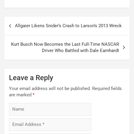
Post
Allgaier Likens Snider’s Crash to Larson’s 2013 Wreck
navigation
Kurt Busch Now Becomes the Last Full-Time NASCAR
Driver Who Battled with Dale Earnhardt
Leave a Reply
Your email address will not be published.
Required fields
are marked
*