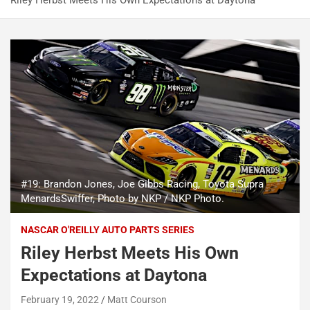
Riley Herbst Meets His Own Expectations at Daytona
#19: Brandon Jones, Joe Gibbs Racing, Toyota Supra
MenardsSwiffer, Photo by NKP / NKP Photo.
NASCAR O'REILLY AUTO PARTS SERIES
Riley Herbst Meets His Own
Expectations at Daytona
February 19, 2022
Matt Courson