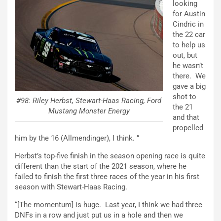
looking
for Austin
Cindric in
the 22 car
to help us
out, but
he wasn’t
there. We
gave a big
shot to
#98: Riley Herbst, Stewart-Haas Racing, Ford
the 21
Mustang Monster Energy
and that
propelled
him by the 16 (Allmendinger), I think. ”
Herbst’s top-five finish in the season opening race is quite
different than the start of the 2021 season, where he
failed to finish the first three races of the year in his first
season with Stewart-Haas Racing.
“[The momentum] is huge. Last year, I think we had three
DNFs in a row and just put us in a hole and then we