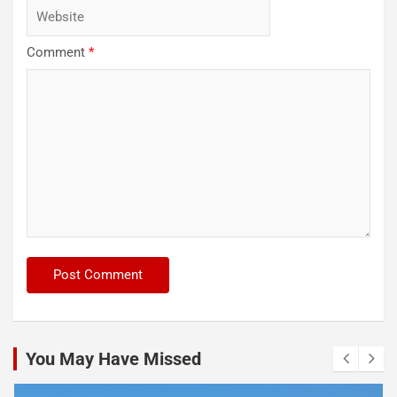
Comment
*
You May Have Missed