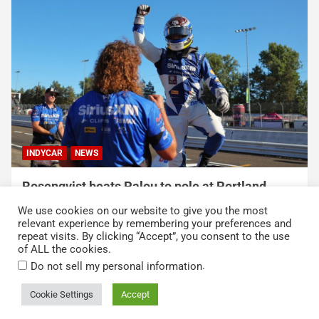
INDYCAR
NEWS
Rosenqvist beats Palou to pole at Portland
International Raceway
We use cookies on our website to give you the most
August 9, 2026
Austin Lawton
relevant experience by remembering your preferences and
repeat visits. By clicking “Accept”, you consent to the use
of ALL the cookies.
.
Do not sell my personal information
Cookie Settings
Accept
Copyright © 2026
Kickin' the Tires
Privacy Policy