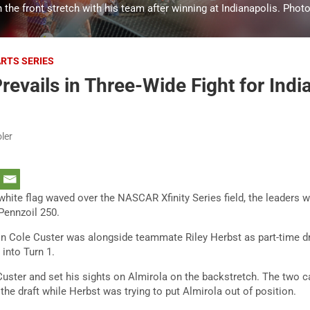
 the front stretch with his team after winning at Indianapolis. Phot
ARTS SERIES
revails in Three-Wide Fight for Indi
ler
hite flag waved over the NASCAR Xfinity Series field, the leaders 
 Pennzoil 250.
 Cole Custer was alongside teammate Riley Herbst as part-time driv
 into Turn 1.
Custer and set his sights on Almirola on the backstretch. The two 
 the draft while Herbst was trying to put Almirola out of position.