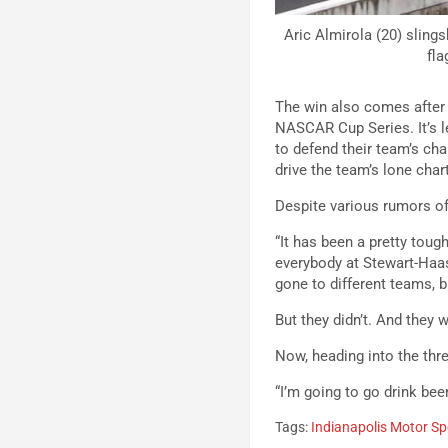
Aric Almirola (20) sling
fla
The win also comes after 
NASCAR Cup Series. It’s l
to defend their team’s cha
drive the team’s lone char
Despite various rumors of
“It has been a pretty tou
everybody at Stewart-Haas
gone to different teams, 
But they didn’t. And they 
Now, heading into the thr
“I’m going to go drink bee
Tags:
Indianapolis Motor S