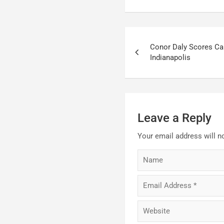
Post
Conor Daly Scores Ca
navigation
Indianapolis
Leave a Reply
Your email address will n