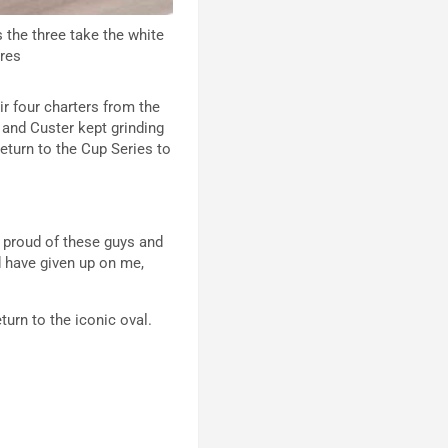
 the three take the white
ires
ir four charters from the
 and Custer kept grinding
eturn to the Cup Series to
m proud of these guys and
d have given up on me,
turn to the iconic oval.