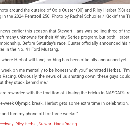
shots around the outside of Cole Custer (00) and Riley Herbst (98) as
g in the 2024 Pennzoil 250. Photo by Rachel Schuoler / Kickin’ the T
news earlier this season that Stewart-Haas was selling three of the
eft many unknowns for their Xfinity Series program, but both Herbst
mpionship. Before Saturday’s race, Custer officially announced his r
ter in the No. 41 Ford Mustang.
 where Herbst will land, nothing has been officially announced yet.
gh week on me mentally to be honest with you,” admitted Herbst. “I’
 Racing. Obviously, the news of us shutting down, these guys coul
but they stuck behind me.”
were rewarded with the tradition of kissing the bricks in NASCAR’s re
ee-week Olympic break, Herbst gets some extra time in celebration.
r and turn my phone off for three weeks.”
peedway
,
Riley Herbst
,
Stewart-Haas Racing