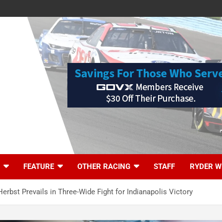
FEATURE
OTHER RACING
STAFF
RYDER W
Herbst Prevails in Three-Wide Fight for Indianapolis Victory