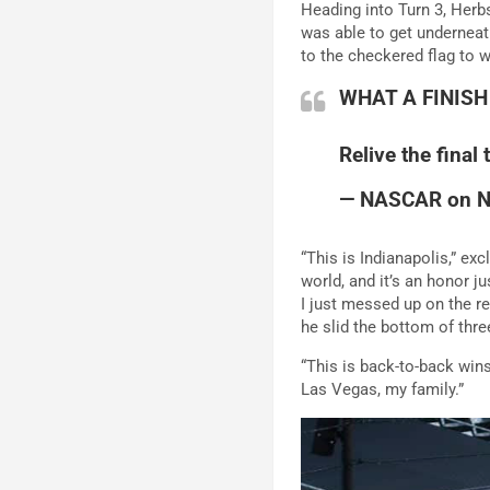
Heading into Turn 3, Herbs
was able to get underneat
to the checkered flag to w
WHAT A FINISH
Relive the final
— NASCAR on 
“This is Indianapolis,” ex
world, and it’s an honor ju
I just messed up on the res
he slid the bottom of thre
“This is back-to-back wi
Las Vegas, my family.”