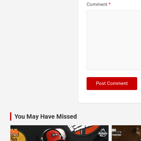
Comment
*
You May Have Missed