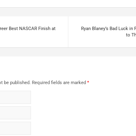
reer Best NASCAR Finish at
Ryan Blaney’s Bad Luck in F
to Th
ot be published.
Required fields are marked
*