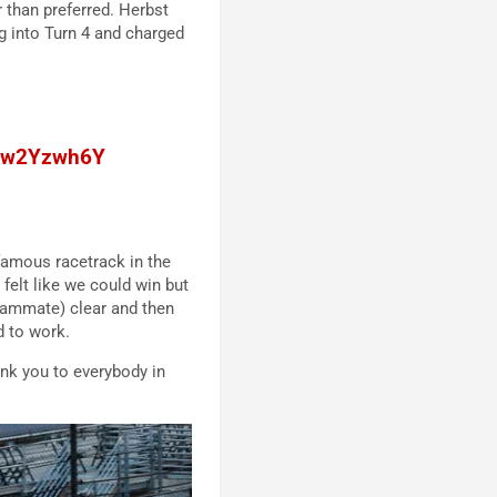
r than preferred. Herbst
g into Turn 4 and charged
/lcw2Yzwh6Y
 famous racetrack in the
I felt like we could win but
 teammate) clear and then
d to work.
nk you to everybody in