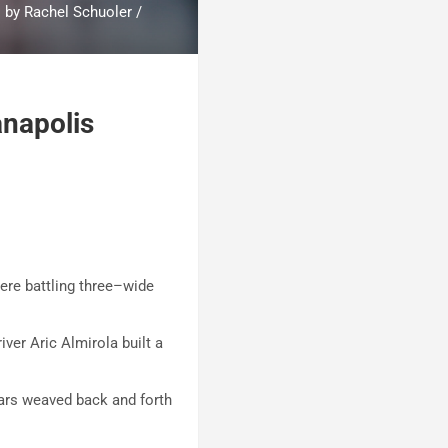
o by Rachel Schuoler /
anapolis
were battling three–wide
er Aric Almirola built a
cars weaved back and forth