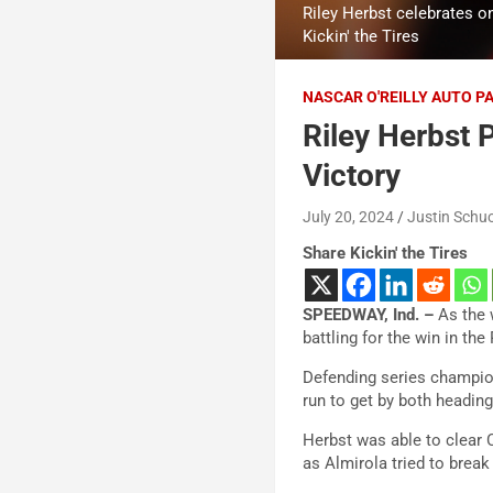
Riley Herbst celebrates on
Kickin' the Tires
NASCAR O'REILLY AUTO P
Riley Herbst P
Victory
July 20, 2024
Justin Schuo
Share Kickin' the Tires
SPEEDWAY, Ind. –
As the w
battling for the win in the
Defending series champion
run to get by both heading
Herbst was able to clear 
as Almirola tried to break