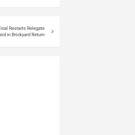
inal Restarts Relegate
ird in Brickyard Return