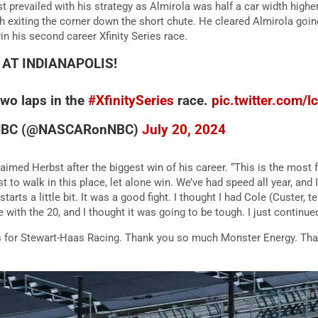
t prevailed with his strategy as Almirola was half a car width highe
h exiting the corner down the short chute. He cleared Almirola goin
in his second career Xfinity Series race.
 AT INDIANAPOLIS!
 two laps in the
#XfinitySeries
race.
pic.twitter.com
NBC (@NASCARonNBC)
July 20, 2024
claimed Herbst after the biggest win of his career. “This is the most
st to walk in this place, let alone win. We’ve had speed all year, and 
tarts a little bit. It was a good fight. I thought I had Cole (Custer,
e with the 20, and I thought it was going to be tough. I just continue
ns for Stewart-Haas Racing. Thank you so much Monster Energy. Tha