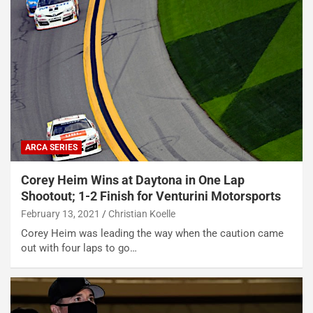
ARCA SERIES
Corey Heim Wins at Daytona in One Lap
Shootout; 1-2 Finish for Venturini Motorsports
February 13, 2021
Christian Koelle
Corey Heim was leading the way when the caution came
out with four laps to go…