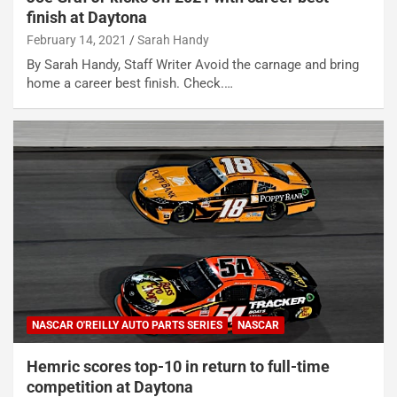
finish at Daytona
February 14, 2021
Sarah Handy
By Sarah Handy, Staff Writer Avoid the carnage and bring
home a career best finish. Check.…
NASCAR O'REILLY AUTO PARTS SERIES
NASCAR
Hemric scores top-10 in return to full-time
competition at Daytona