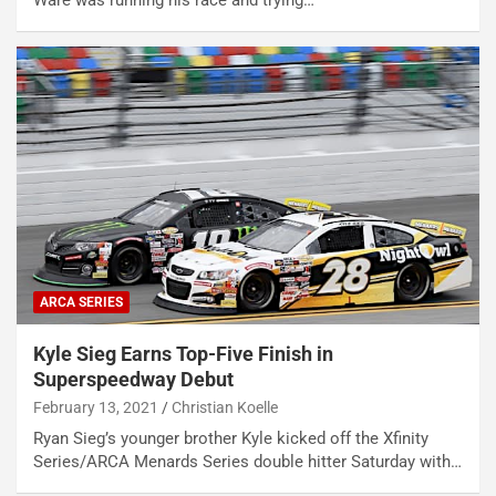
Ware was running his race and trying…
ARCA SERIES
Kyle Sieg Earns Top-Five Finish in
Superspeedway Debut
February 13, 2021
Christian Koelle
Ryan Sieg’s younger brother Kyle kicked off the Xfinity
Series/ARCA Menards Series double hitter Saturday with…