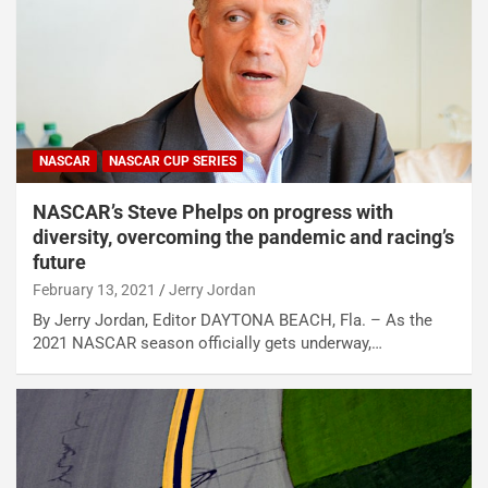
NASCAR
NASCAR CUP SERIES
NASCAR’s Steve Phelps on progress with
diversity, overcoming the pandemic and racing’s
future
February 13, 2021
Jerry Jordan
By Jerry Jordan, Editor DAYTONA BEACH, Fla. – As the
2021 NASCAR season officially gets underway,…