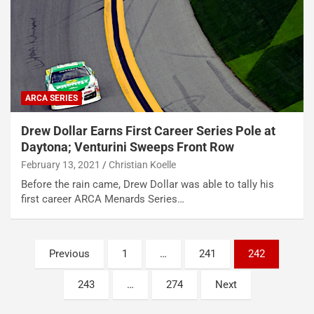
ARCA SERIES
Drew Dollar Earns First Career Series Pole at
Daytona; Venturini Sweeps Front Row
February 13, 2021
Christian Koelle
Before the rain came, Drew Dollar was able to tally his
first career ARCA Menards Series…
Posts
Previous
1
…
241
242
pagination
243
…
274
Next