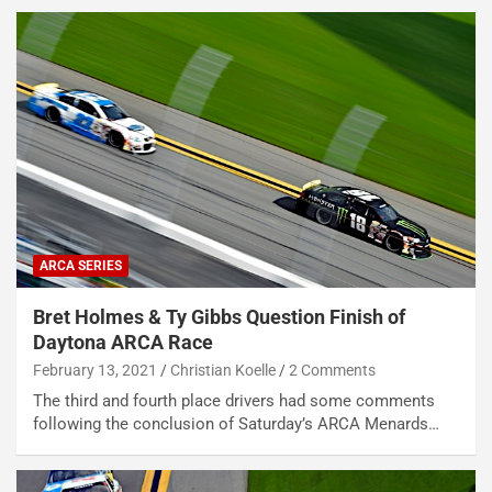
ARCA SERIES
Bret Holmes & Ty Gibbs Question Finish of
Daytona ARCA Race
February 13, 2021
Christian Koelle
2 Comments
The third and fourth place drivers had some comments
following the conclusion of Saturday’s ARCA Menards…