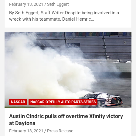
February 13, 2021
Seth Eggert
By Seth Eggert, Staff Writer Despite being involved in a
wreck with his teammate, Daniel Hemric…
NASCAR
NASCAR O'REILLY AUTO PARTS SERIES
Austin Cindric pulls off overtime Xfinity victory
at Daytona
February 13, 2021
Press Release