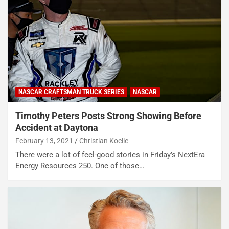
NASCAR CRAFTSMAN TRUCK SERIES
NASCAR
Timothy Peters Posts Strong Showing Before
Accident at Daytona
February 13, 2021
Christian Koelle
There were a lot of feel-good stories in Friday’s NextEra
Energy Resources 250. One of those…