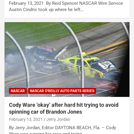
February 13, 2021 By Reid Spencer NASCAR Wire Service
Austin Cindric took up where he left…
NASCAR
NASCAR O'REILLY AUTO PARTS SERIES
Cody Ware ‘okay’ after hard hit trying to avoid
spinning car of Brandon Jones
February 13, 2021
Jerry Jordan
By Jerry Jordan, Editor DAYTONA BEACH, Fla. – Cody