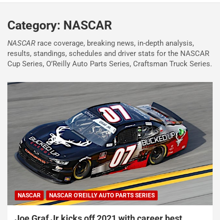
Category:
NASCAR
NASCAR
race coverage, breaking news, in-depth analysis,
results, standings, schedules and driver stats for the NASCAR
Cup Series, O’Reilly Auto Parts Series, Craftsman Truck Series.
NASCAR
NASCAR O'REILLY AUTO PARTS SERIES
Joe Graf Jr kicks off 2021 with career best