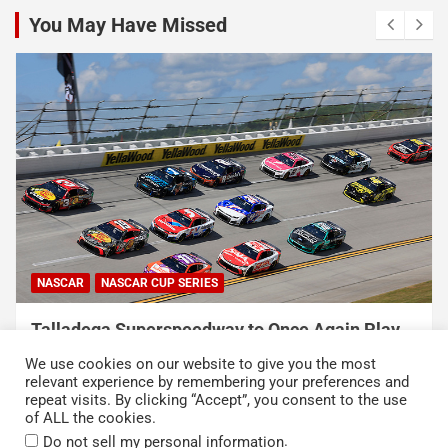
You May Have Missed
NASCAR
NASCAR CUP SERIES
USA Sports to Debut Pace Car Analyst
Broadcast Innovation Throughout NASCAR Cup
We use cookies on our website to give you the most
Series Coverage This Season
relevant experience by remembering your preferences and
repeat visits. By clicking “Accept”, you consent to the use
August 7, 2026
Press Release
of ALL the cookies.
.
Do not sell my personal information