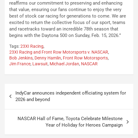
reaffirms our commitment to preserving and enhancing
that value, ensuring our fans continue to enjoy the very
best of stock car racing for generations to come. We are
excited to return the collective focus of our sport, teams
and racetracks toward an incredible 78th season that
begins with the Daytona 500 on Sunday, Feb. 15, 2026.”
Tags:
23XI Racing
,
23XI Racing and Front Row Motorsports v. NASCAR
,
Bob Jenkins
,
Denny Hamlin
,
Front Row Motorsports
,
Jim France
,
Lawsuit
,
Michael Jordan
,
NASCAR
Post
IndyCar announces independent officiating system for
navigation
2026 and beyond
NASCAR Hall of Fame, Toyota Celebrate Milestone
Year of Holiday for Heroes Campaign