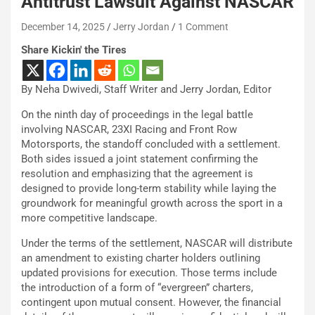
Antitrust Lawsuit Against NASCAR
December 14, 2025
Jerry Jordan
1 Comment
Share Kickin' the Tires
By Neha Dwivedi, Staff Writer and Jerry Jordan, Editor
On the ninth day of proceedings in the legal battle
involving NASCAR, 23XI Racing and Front Row
Motorsports, the standoff concluded with a settlement.
Both sides issued a joint statement confirming the
resolution and emphasizing that the agreement is
designed to provide long-term stability while laying the
groundwork for meaningful growth across the sport in a
more competitive landscape.
Under the terms of the settlement, NASCAR will distribute
an amendment to existing charter holders outlining
updated provisions for execution. Those terms include
the introduction of a form of “evergreen” charters,
contingent upon mutual consent. However, the financial