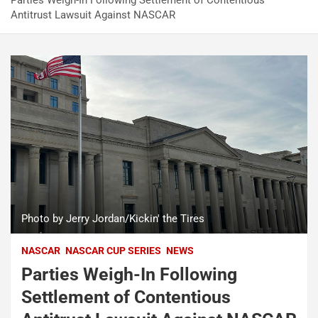
Parties Weigh-In Following Settlement of Contentious
Antitrust Lawsuit Against NASCAR
Photo by Jerry Jordan/Kickin' the Tires
NASCAR
NASCAR CUP SERIES
NEWS
Parties Weigh-In Following
Settlement of Contentious