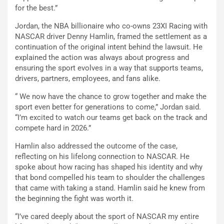
for the best.”
Jordan, the NBA billionaire who co-owns 23XI Racing with
NASCAR driver Denny Hamlin, framed the settlement as a
continuation of the original intent behind the lawsuit. He
explained the action was always about progress and
ensuring the sport evolves in a way that supports teams,
drivers, partners, employees, and fans alike.
“ We now have the chance to grow together and make the
sport even better for generations to come,” Jordan said.
“I’m excited to watch our teams get back on the track and
compete hard in 2026.”
Hamlin also addressed the outcome of the case,
reflecting on his lifelong connection to NASCAR. He
spoke about how racing has shaped his identity and why
that bond compelled his team to shoulder the challenges
that came with taking a stand. Hamlin said he knew from
the beginning the fight was worth it.
“I’ve cared deeply about the sport of NASCAR my entire