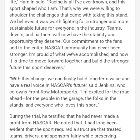
life,” Hamlin said. “Racing is all I’ve ever known, and this
sport shaped who I am. That’s why we were willing to
shoulder the challenges that came with taking this stand.
We believed it was worth fighting for a stronger and more
sustainable future for everyone in the industry. Teams,
drivers, and partners will now have the stability and
opportunity they deserve. Our commitment to the fans
and to the entire NASCAR community has never been
stronger. I’m proud of what we’ve accomplished, and now
it is time to move forward together and build the stronger
future this sport deserves.”
“With this change, we can finally build long-term value and
have a real voice in NASCAR’s future,’ said Jenkins, who
co-owns Front Row Motorsports. “I’m excited for the road
ahead—for the people in the garage, the folks in the
stands, and everyone who loves this sport.”
During the trial, he testified that he had never made a
profit from NASCAR. He noted that it had long been
evident that the sport required a structure that treated
teams, drivers, and sponsors fairly while preserving