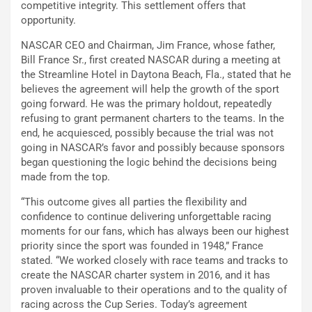
competitive integrity. This settlement offers that
opportunity.
NASCAR CEO and Chairman, Jim France, whose father,
Bill France Sr., first created NASCAR during a meeting at
the Streamline Hotel in Daytona Beach, Fla., stated that he
believes the agreement will help the growth of the sport
going forward. He was the primary holdout, repeatedly
refusing to grant permanent charters to the teams. In the
end, he acquiesced, possibly because the trial was not
going in NASCAR’s favor and possibly because sponsors
began questioning the logic behind the decisions being
made from the top.
“This outcome gives all parties the flexibility and
confidence to continue delivering unforgettable racing
moments for our fans, which has always been our highest
priority since the sport was founded in 1948,” France
stated. “We worked closely with race teams and tracks to
create the NASCAR charter system in 2016, and it has
proven invaluable to their operations and to the quality of
racing across the Cup Series. Today’s agreement