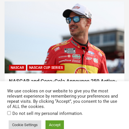
NASCAR
NASCAR CUP SERIES
e-
NASCAR Names Wheatley American Vodka
s
Official Vodka in New Multi-Year Partnership
We use cookies on our website to give you the most
August 6, 2026
Press Release
relevant experience by remembering your preferences and
repeat visits. By clicking “Accept”, you consent to the use
of ALL the cookies.
.
Do not sell my personal information
Cookie Settings
Accept
Copyright © 2026
Kickin' the Tires
Privacy Policy