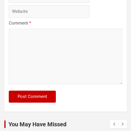
Comment
*
You May Have Missed