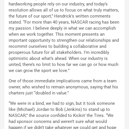
hardworking people rely on our industry, and today’s
resolution allows all of us to focus on what truly matters,
the future of our sport,” Hendrick’s written comments
stated. “For more than 40 years, NASCAR racing has been
my passion. I believe deeply in what we can accomplish
when we work together. This moment presents an
important opportunity to strengthen our relationships and
recommit ourselves to building a collaborative and
prosperous future for all stakeholders. I’m incredibly
optimistic about what’s ahead. When our industry is
united, there’s no limit to how far we can go or how much
we can grow the sport we love.”
One of those immediate implications came from a team
owner, who wished to remain anonymous, saying that his
charters just “doubled in value.”
“We were in a bind, we had to sign, but it took someone
like (Michael) Jordan to Bob (Jenkins) to stand up to
NASCAR,” the source confided to Kickin’ the Tires. “We
had sponsor concerns and weren’t sure what would
happen if we didn’t take whatever we could get and hope