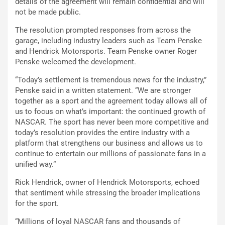
details of the agreement will remain confidential and will
not be made public.
The resolution prompted responses from across the
garage, including industry leaders such as Team Penske
and Hendrick Motorsports. Team Penske owner Roger
Penske welcomed the development.
“Today’s settlement is tremendous news for the industry,”
Penske said in a written statement. “We are stronger
together as a sport and the agreement today allows all of
us to focus on what’s important: the continued growth of
NASCAR. The sport has never been more competitive and
today’s resolution provides the entire industry with a
platform that strengthens our business and allows us to
continue to entertain our millions of passionate fans in a
unified way.”
Rick Hendrick, owner of Hendrick Motorsports, echoed
that sentiment while stressing the broader implications
for the sport.
“Millions of loyal NASCAR fans and thousands of