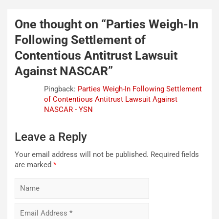
One thought on “
Parties Weigh-In
Following Settlement of
Contentious Antitrust Lawsuit
Against NASCAR
”
Pingback:
Parties Weigh-In Following Settlement
of Contentious Antitrust Lawsuit Against
NASCAR - YSN
Leave a Reply
Your email address will not be published.
Required fields
are marked
*