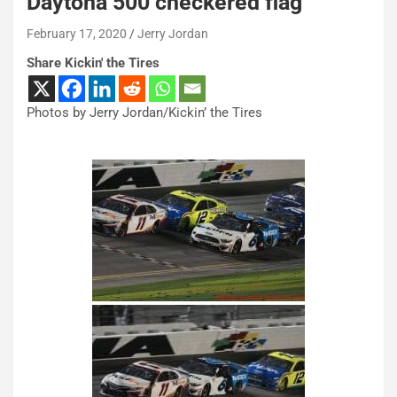
Daytona 500 checkered flag
February 17, 2020
Jerry Jordan
Share Kickin' the Tires
Photos by Jerry Jordan/Kickin’ the Tires