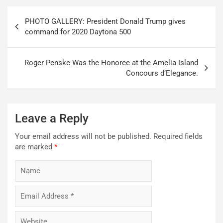
Post
PHOTO GALLERY: President Donald Trump gives
navigation
command for 2020 Daytona 500
Roger Penske Was the Honoree at the Amelia Island
Concours d’Elegance.
Leave a Reply
Your email address will not be published.
Required fields
are marked
*