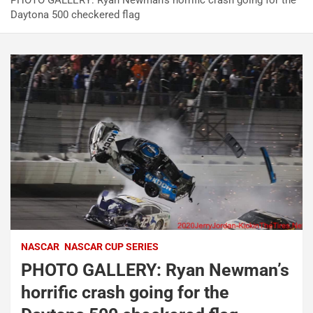
PHOTO GALLERY: Ryan Newman’s horrific crash going for the
Daytona 500 checkered flag
NASCAR
NASCAR CUP SERIES
PHOTO GALLERY: Ryan Newman’s
horrific crash going for the