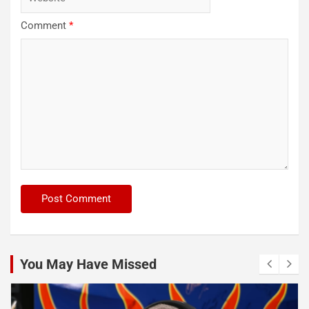
Comment
*
You May Have Missed