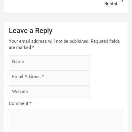
Bristol
Leave a Reply
Your email address will not be published.
Required fields
are marked
*
Comment
*