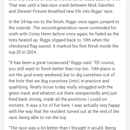
That was until a late-race crash between Nick Sanchez
and Stewart Friesen breathed new life into Riggs’ race.
In the 24-lap run to the finish, Riggs once again jumped to
the outside. The second-generation racer contended for
sixth with Corey Heim before once again, he faded as the
tires heated up. Riggs slipped back to 10th when the
checkered flag waved. It marked his first finish inside the
top-20 in 2024.
“It has been a great turnaround,” Riggs said. “Of course,
you still want to finish better than top ten. 10th-place is
not the goal every weekend, but to dig ourselves out of
the hole that we dug ourselves (into) in practice and
qualifying. Really loose today really struggled with the
green track and whatnot out there unexpectedly and just
fired back strong, made all the positions I could on
restarts. It was a lot of fun here. I was actually very happy
with the way that the resident turned out at the end of the
race, being able to run the top.
“The race was a lot better than I thought it would. Being