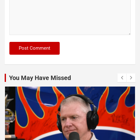
You May Have Missed