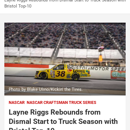
Layne Riggs Rebounds from Dismal Start to Truck Season with
Bristol Top-10
Photo by Blake Ulino/Kickin' the Tires.
NASCAR
NASCAR CRAFTSMAN TRUCK SERIES
Layne Riggs Rebounds from
Dismal Start to Truck Season with