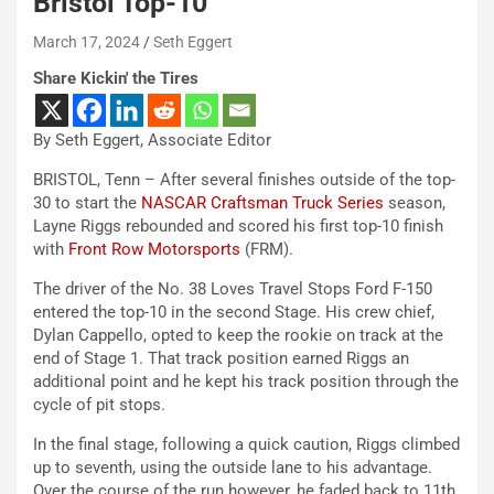
Bristol Top-10
March 17, 2024
Seth Eggert
Share Kickin' the Tires
By Seth Eggert, Associate Editor
BRISTOL, Tenn – After several finishes outside of the top-
30 to start the
NASCAR Craftsman Truck Series
season,
Layne Riggs rebounded and scored his first top-10 finish
with
Front Row Motorsports
(FRM).
The driver of the No. 38 Loves Travel Stops Ford F-150
entered the top-10 in the second Stage. His crew chief,
Dylan Cappello, opted to keep the rookie on track at the
end of Stage 1. That track position earned Riggs an
additional point and he kept his track position through the
cycle of pit stops.
In the final stage, following a quick caution, Riggs climbed
up to seventh, using the outside lane to his advantage.
Over the course of the run however, he faded back to 11th.