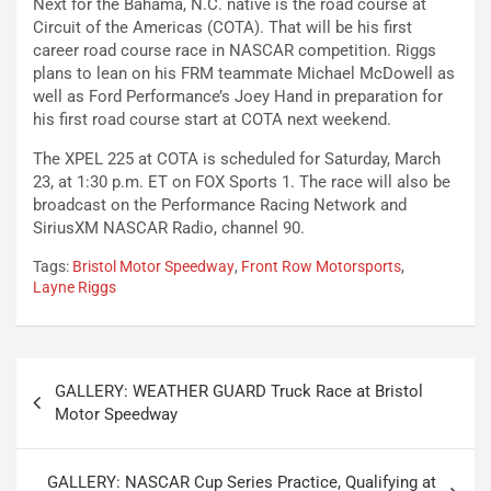
Next for the Bahama, N.C. native is the road course at
Circuit of the Americas (COTA). That will be his first
career road course race in NASCAR competition. Riggs
plans to lean on his FRM teammate Michael McDowell as
well as Ford Performance’s Joey Hand in preparation for
his first road course start at COTA next weekend.
The XPEL 225 at COTA is scheduled for Saturday, March
23, at 1:30 p.m. ET on FOX Sports 1. The race will also be
broadcast on the Performance Racing Network and
SiriusXM NASCAR Radio, channel 90.
Tags:
Bristol Motor Speedway
,
Front Row Motorsports
,
Layne Riggs
Post
GALLERY: WEATHER GUARD Truck Race at Bristol
navigation
Motor Speedway
GALLERY: NASCAR Cup Series Practice, Qualifying at