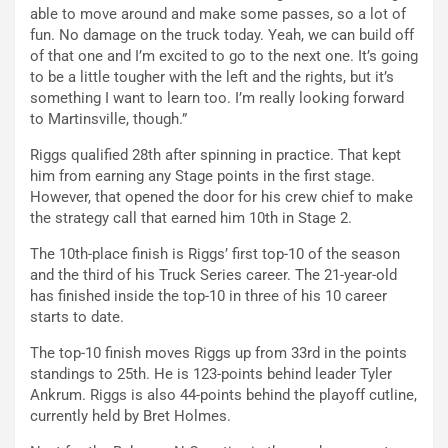
able to move around and make some passes, so a lot of
fun. No damage on the truck today. Yeah, we can build off
of that one and I’m excited to go to the next one. It’s going
to be a little tougher with the left and the rights, but it’s
something I want to learn too. I’m really looking forward
to Martinsville, though.”
Riggs qualified 28th after spinning in practice. That kept
him from earning any Stage points in the first stage.
However, that opened the door for his crew chief to make
the strategy call that earned him 10th in Stage 2.
The 10th-place finish is Riggs’ first top-10 of the season
and the third of his Truck Series career. The 21-year-old
has finished inside the top-10 in three of his 10 career
starts to date.
The top-10 finish moves Riggs up from 33rd in the points
standings to 25th. He is 123-points behind leader Tyler
Ankrum. Riggs is also 44-points behind the playoff cutline,
currently held by Bret Holmes.