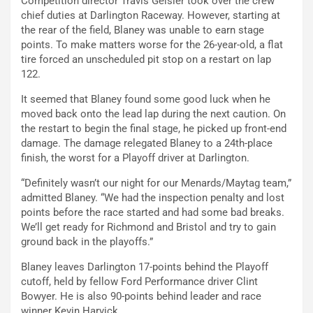
Competition director Travis Geisler took over the crew
chief duties at Darlington Raceway. However, starting at
the rear of the field, Blaney was unable to earn stage
points. To make matters worse for the 26-year-old, a flat
tire forced an unscheduled pit stop on a restart on lap
122.
It seemed that Blaney found some good luck when he
moved back onto the lead lap during the next caution. On
the restart to begin the final stage, he picked up front-end
damage. The damage relegated Blaney to a 24th-place
finish, the worst for a Playoff driver at Darlington.
“Definitely wasn’t our night for our Menards/Maytag team,”
admitted Blaney. “We had the inspection penalty and lost
points before the race started and had some bad breaks.
We’ll get ready for Richmond and Bristol and try to gain
ground back in the playoffs.”
Blaney leaves Darlington 17-points behind the Playoff
cutoff, held by fellow Ford Performance driver Clint
Bowyer. He is also 90-points behind leader and race
winner Kevin Harvick.