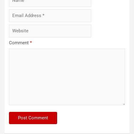
Comment
*