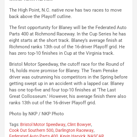
The High Point, N.C. native now has two races to move
back above the Playoff cutline.
The first opportunity for Blaney will be the Federated Auto
Parts 400 at Richmond Raceway. In the Cup Series he has
eight starts at the short track. Blaney’s average finish at
Richmond ranks 13th out of the 16-driver Playoff grid. He
has zero top-10 finishes in Cup at the Virginia track.
Bristol Motor Speedway, the cutoff race for the Round of
16, holds more promise for Blaney. The Team Penske
driver was outrunning his competitors in the Spring before
getting swept up in an accident with a lapped car. Blaney
has one top-five and four top-10 finishes at ‘The Last
Great Collosseum.’ However, his average finish there also
ranks 13th out of the 16-driver Playoff grid.
Photo by NKP / NKP Photo
Tags:
Bristol Motor Speedway
,
Clint Bowyer
,
Cook Out Southern 500
,
Darlington Raceway
,
Federated Auto Parts 400
,
Kevin Harvick
,
NASCAR
,