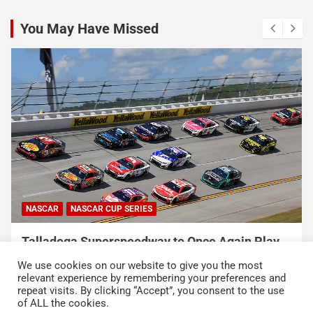
You May Have Missed
NASCAR
NASCAR CUP SERIES
Talladega Superspeedway to Once Again Play
Crucial Role in The Chase in 2027
We use cookies on our website to give you the most
August 7, 2026
Press Release
relevant experience by remembering your preferences and
repeat visits. By clicking “Accept”, you consent to the use
of ALL the cookies.