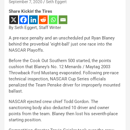
September 7, 2020
Seth Eggert
Share Kickin' the Tires
By Seth Eggert, Staff Writer
A pre-race penalty and an unscheduled put Ryan Blaney
behind the proverbial ‘eight-ball’ just one race into the
NASCAR Playoffs.
Before the Cook Out Southern 500 started, the points
cushion that Blaney’s No. 12 Menards / Maytag 2003
Throwback Ford Mustang evaporated. Following pre-race
technical inspection, NASCAR Cup Series officials
penalized the Team Penske driver for improperly mounted
ballast.
NASCAR ejected crew chief Todd Gordon. The
sanctioning body also deducted 10 driver and owner
points from the team. Blaney then lost his seventh-place
starting position.