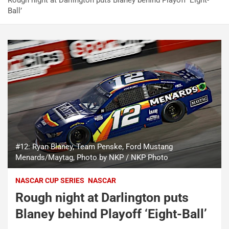
Rough night at Darlington puts Blaney behind Playoff ‘Eight-
Ball’
#12: Ryan Blaney, Team Penske, Ford Mustang
Menards/Maytag, Photo by NKP / NKP Photo
NASCAR CUP SERIES
NASCAR
Rough night at Darlington puts
Blaney behind Playoff ‘Eight-Ball’