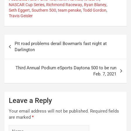
NASCAR Cup Series
,
Richmond Raceway
,
Ryan Blaney
,
Seth Eggert
,
Southern 500
,
team penske
,
Todd Gordon
,
Travis Geisler
Post
Pit road problems derail Bowman’s fast night at
navigation
Darlington
Third Annual Podium eSports Daytona 500 to be run
Feb. 7, 2021
Leave a Reply
Your email address will not be published.
Required fields
are marked
*