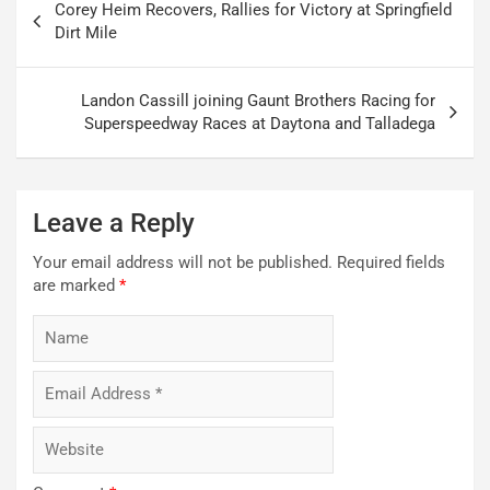
Corey Heim Recovers, Rallies for Victory at Springfield
navigation
Dirt Mile
Landon Cassill joining Gaunt Brothers Racing for
Superspeedway Races at Daytona and Talladega
Leave a Reply
Your email address will not be published.
Required fields
are marked
*