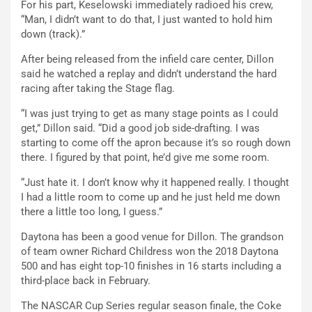
For his part, Keselowski immediately radioed his crew,
“Man, I didn’t want to do that, I just wanted to hold him
down (track).”
After being released from the infield care center, Dillon
said he watched a replay and didn’t understand the hard
racing after taking the Stage flag.
“I was just trying to get as many stage points as I could
get,” Dillon said. “Did a good job side-drafting. I was
starting to come off the apron because it’s so rough down
there. I figured by that point, he’d give me some room.
“Just hate it. I don’t know why it happened really. I thought
I had a little room to come up and he just held me down
there a little too long, I guess.”
Daytona has been a good venue for Dillon. The grandson
of team owner Richard Childress won the 2018 Daytona
500 and has eight top-10 finishes in 16 starts including a
third-place back in February.
The NASCAR Cup Series regular season finale, the Coke