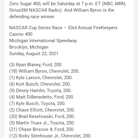
Zero Sugar 400, will be Saturday at 7 p.m. ET (NBC, MRN,
SiriusXM NASCAR Radio). And William Byron is the
defending race winner.
NASCAR Cup Series Race – 53rd Annual FireKeepers
Casino 400
Michigan International Speedway
Brooklyn, Michigan
Sunday, August 22, 2021
(3) Ryan Blaney, Ford, 200.
(18) William Byron, Chevrolet, 200.
(1) Kyle Larson, Chevrolet, 200.
(6) Kurt Busch, Chevrolet, 200.
(9) Denny Hamlin, Toyota, 200.
(4) Matt DiBenedetto, Ford, 200.
(7) Kyle Busch, Toyota, 200.
(2) Chase Elliott, Chevrolet, 200.
(20) Brad Keselowski, Ford, 200.
(5) Martin Truex Jr., Toyota, 200.
(21) Chase Briscoe #, Ford, 200.
(12) Ricky Stenhouse Jr., Chevrolet, 200.