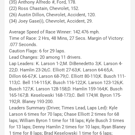
(35) Anthony Alfredo #, Ford, 178.
(22) Ross Chastain, Chevrolet, 152.
(26) Austin Dillon, Chevrolet, Accident, 120.
(34) Joey Gase(i), Chevrolet, Accident, 29.
Average Speed of Race Winner: 142.476 mph.
Time of Race: 2 Hrs, 48 Mins, 27 Secs. Margin of Victory:
.077 Seconds.
Caution Flags: 6 for 29 laps.
Lead Changes: 20 among 11 drivers.
Lap Leaders: K. Larson 1-2;M. DiBenedetto 3;K. Larson 4-
22;D. Hamlin 23-26;C. Elliott 27-63;K. Larson 64-65;A.
Dillon 66-67;K. Larson 68-79;C. Elliott 80-110;K. Busch 111-
113;C. Bell 114-115;K. Busch 116-122;K. Larson 123-126;K.
Busch 127;K. Larson 128-158;D. Hamlin 159-164;K. Busch
165-167;B. Keselowski 168-173;C. Bell 174;W. Byron 175-
192;R. Blaney 193-200.
Leaders Summary (Driver, Times Lead, Laps Led): Kyle
Larson 6 times for 70 laps; Chase Elliott 2 times for 68
laps; William Byron 1 time for 18 laps; Kyle Busch 3 times
for 13 laps; Denny Hamlin 2 times for 10 laps; Ryan Blaney
1 time for 8 laps; Brad Keselowski 1 time for 6 laps;