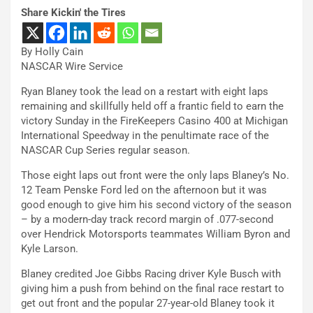
Share Kickin' the Tires
By Holly Cain
NASCAR Wire Service
Ryan Blaney took the lead on a restart with eight laps
remaining and skillfully held off a frantic field to earn the
victory Sunday in the FireKeepers Casino 400 at Michigan
International Speedway in the penultimate race of the
NASCAR Cup Series regular season.
Those eight laps out front were the only laps Blaney’s No.
12 Team Penske Ford led on the afternoon but it was
good enough to give him his second victory of the season
– by a modern-day track record margin of .077-second
over Hendrick Motorsports teammates William Byron and
Kyle Larson.
Blaney credited Joe Gibbs Racing driver Kyle Busch with
giving him a push from behind on the final race restart to
get out front and the popular 27-year-old Blaney took it