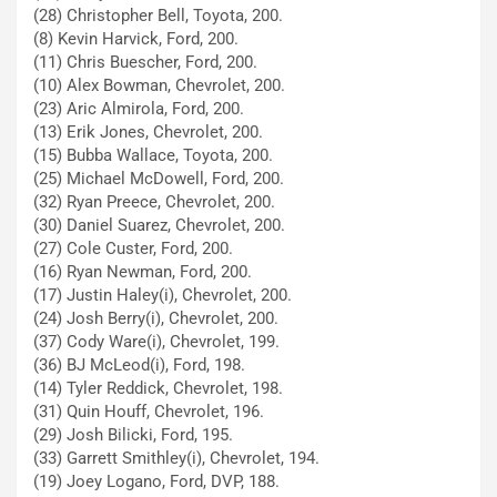
(28) Christopher Bell, Toyota, 200.
(8) Kevin Harvick, Ford, 200.
(11) Chris Buescher, Ford, 200.
(10) Alex Bowman, Chevrolet, 200.
(23) Aric Almirola, Ford, 200.
(13) Erik Jones, Chevrolet, 200.
(15) Bubba Wallace, Toyota, 200.
(25) Michael McDowell, Ford, 200.
(32) Ryan Preece, Chevrolet, 200.
(30) Daniel Suarez, Chevrolet, 200.
(27) Cole Custer, Ford, 200.
(16) Ryan Newman, Ford, 200.
(17) Justin Haley(i), Chevrolet, 200.
(24) Josh Berry(i), Chevrolet, 200.
(37) Cody Ware(i), Chevrolet, 199.
(36) BJ McLeod(i), Ford, 198.
(14) Tyler Reddick, Chevrolet, 198.
(31) Quin Houff, Chevrolet, 196.
(29) Josh Bilicki, Ford, 195.
(33) Garrett Smithley(i), Chevrolet, 194.
(19) Joey Logano, Ford, DVP, 188.