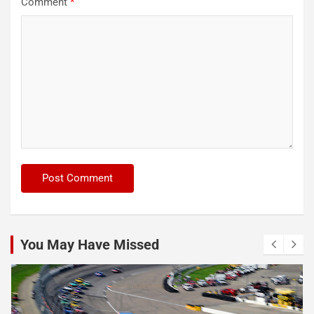
Comment
*
You May Have Missed