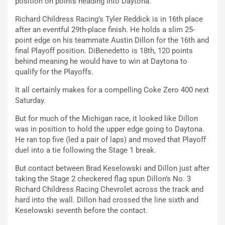
position on points heading into Daytona.
Richard Childress Racing’s Tyler Reddick is in 16th place
after an eventful 29th-place finish. He holds a slim 25-
point edge on his teammate Austin Dillon for the 16th and
final Playoff position. DiBenedetto is 18th, 120 points
behind meaning he would have to win at Daytona to
qualify for the Playoffs.
It all certainly makes for a compelling Coke Zero 400 next
Saturday.
But for much of the Michigan race, it looked like Dillon
was in position to hold the upper edge going to Daytona.
He ran top five (led a pair of laps) and moved that Playoff
duel into a tie following the Stage 1 break.
But contact between Brad Keselowski and Dillon just after
taking the Stage 2 checkered flag spun Dillon’s No. 3
Richard Childress Racing Chevrolet across the track and
hard into the wall. Dillon had crossed the line sixth and
Keselowski seventh before the contact.