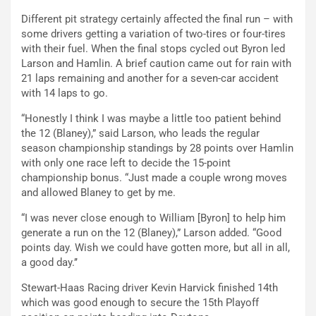
Different pit strategy certainly affected the final run – with
some drivers getting a variation of two-tires or four-tires
with their fuel. When the final stops cycled out Byron led
Larson and Hamlin. A brief caution came out for rain with
21 laps remaining and another for a seven-car accident
with 14 laps to go.
“Honestly I think I was maybe a little too patient behind
the 12 (Blaney),” said Larson, who leads the regular
season championship standings by 28 points over Hamlin
with only one race left to decide the 15-point
championship bonus. “Just made a couple wrong moves
and allowed Blaney to get by me.
“I was never close enough to William [Byron] to help him
generate a run on the 12 (Blaney),” Larson added. “Good
points day. Wish we could have gotten more, but all in all,
a good day.’’
Stewart-Haas Racing driver Kevin Harvick finished 14th
which was good enough to secure the 15th Playoff