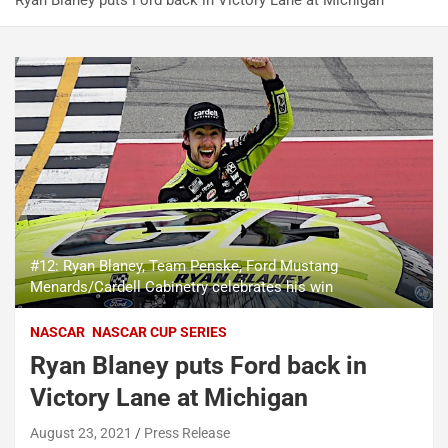
Ryan Blaney puts Ford back in Victory Lane at Michigan
#12: Ryan Blaney, Team Penske, Ford Mustang
Menards/Cardell Cabinetry celebrates his win
NASCAR
NASCAR CUP SERIES
Ryan Blaney puts Ford back in
Victory Lane at Michigan
August 23, 2021
Press Release