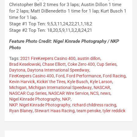
Christopher Bell 2 times for 3 laps; Austin Dillon 1 time
for 2 laps; Matt DiBenedetto 1 time for 1 lap; Kurt Busch 1
time for 1 lap.
Stage #1 Top Ten: 9,5,3,11,24,22,21,1,18,2
Stage #2 Top Ten: 18,20,5,9,11,3,2,8,24,21
Feature Photo Credit: Nigel Kinrade Photography / NKP
Photo
Tags:
2021 FireKeepers Casino 400
,
austin dillon
,
Brad Keselowski
,
Chase Elliott
,
Coke Zero 400
,
Cup Series
,
Daytona
,
Daytona International Speedway
,
FireKeepers Casino 400
,
Ford
,
Ford Performance
,
Ford Racing
,
Kevin Harvick
,
Kickin' the Tires
,
Kyle Busch
,
Kyle Larson
,
Michigan
,
Michigan International Speedway
,
NASCAR
,
NASCAR Cup Series
,
NASCAR Wire Service
,
NCS
,
news
,
Nigel Kinrade Photography
,
NKP
,
NKP. Nigel Kinrade Photography
,
richard childress racing
,
Ryan Blaney
,
Stewart Haas Racing
,
team penske
,
tyler reddick
Post