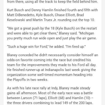
from there, using all the track to keep the field behind him.
Kurt Busch and Denny Hamlin finished fourth and fifth with
Matt DiBenedetto, Kyle Busch, Chase Elliott, Brad
Keselowski and Martin Truex Jr. rounding out the top 10.
“We got a great push by the 18 (Kyle Busch) on the restart
and were able to get clear there,” Blaney said. “Michigan
you pretty much run wide open and just play the air game.
“Such a huge win for Ford,” he added. “I’m fired up.”
Blaney conceded he didn’t necessarily consider himself an
odds-on favorite coming into the race but credited his
team for the improvements they made to his Ford all day.
He finished runner-up at Indianapolis last week giving the
organization some well-timed momentum heading into
the Playoffs in two weeks.
As with his late race rally at Indy, Blaney made steady
gains all afternoon. Most of the early race was a battle
between Larson (71 laps), Elliott (68) and Hamlin (10) –
the three drivers combining to lead 149 of the 200 laps.