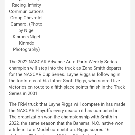
Racing, Infinity
Communications
Group Chevrolet
Camaro. (Photo
by Nigel
Kinrade/Nigel
Kinrade
Photography)
The 2022 NASCAR Advance Auto Parts Weekly Series
champion will step into the truck as Zane Smith departs
for the NASCAR Cup Series. Layne Riggs is following in
the footsteps of his father Scott Riggs, who scored five
victories en route to a fifth-place points finish in the Truck
Series in 2001.
The FRM truck that Layne Riggs will compete in has made
the NASCAR Playoffs every season it has competed in.
The organization won the championship with Smith in
2022, the same season that the Bahama, N.C. native won
a title in Late Model competition. Riggs scored 16