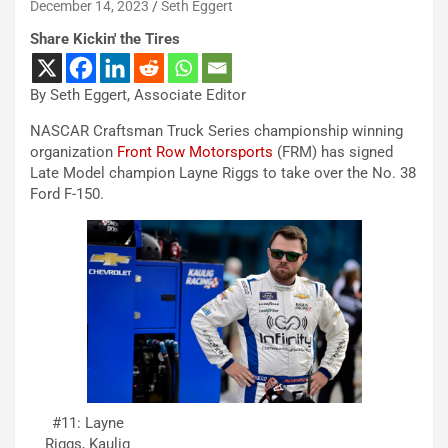
December 14, 2023
Seth Eggert
Share Kickin' the Tires
By Seth Eggert, Associate Editor
NASCAR Craftsman Truck Series championship winning
organization
Front Row Motorsports
(FRM) has signed
Late Model champion Layne Riggs to take over the No. 38
Ford F-150.
#11: Layne
Riggs, Kaulig