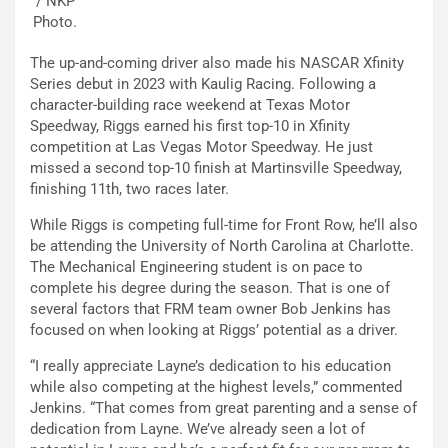
/ NKP
Photo.
The up-and-coming driver also made his NASCAR Xfinity
Series debut in 2023 with Kaulig Racing. Following a
character-building race weekend at Texas Motor
Speedway, Riggs earned his first top-10 in Xfinity
competition at Las Vegas Motor Speedway. He just
missed a second top-10 finish at Martinsville Speedway,
finishing 11th, two races later.
While Riggs is competing full-time for Front Row, he’ll also
be attending the University of North Carolina at Charlotte.
The Mechanical Engineering student is on pace to
complete his degree during the season. That is one of
several factors that FRM team owner Bob Jenkins has
focused on when looking at Riggs’ potential as a driver.
“I really appreciate Layne’s dedication to his education
while also competing at the highest levels,” commented
Jenkins. “That comes from great parenting and a sense of
dedication from Layne. We’ve already seen a lot of