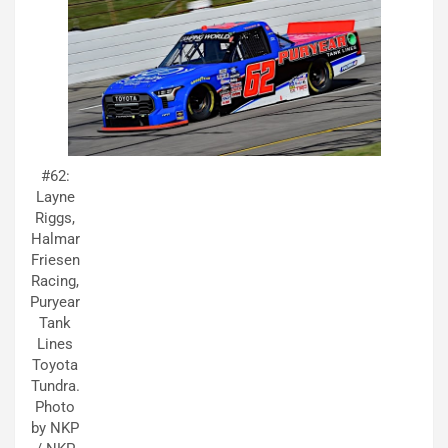
#62:
Layne
Riggs,
Halmar
Friesen
Racing,
Puryear
Tank
Lines
Toyota
Tundra.
Photo
by NKP