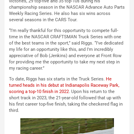
victories, 29 top-five and 35 top-10s during his
championship season in the NASCAR Advance Auto Parts
Weekly Racing Series. He also has six wins across
several seasons in the CARS Tour.
“I’m really thankful for this opportunity to compete full-
time in the NASCAR CRAFTSMAN Truck Series with one
of the best teams in the sport,” said Riggs. “I’ve dedicated
my life for an opportunity like this, and I’m incredibly
appreciative of Bob (Jenkins) and everyone at Front Row
for providing me the opportunity to take my next step in
my racing career.”
To date, Riggs has six starts in the Truck Series.
He
turned heads in his debut at Indianapolis Raceway Park,
scoring a top-10 finish in 2022
. Upon his return to the
short track in 2023, the 21-year-old followed that up with
his first career top-five finish, taking the checkered flag in
third.