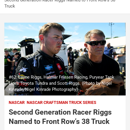
Second Generation Racer Riggs Named to Front Row’s 38
Truck
#62: Layne Riggs, Halmar Friesen Racing, Puryear Tank
Lines Toyota Tundra and Scott Riggs. (Photo by Nigel
Kinrade/Nigel Kinrade Photography)
NASCAR
NASCAR CRAFTSMAN TRUCK SERIES
Second Generation Racer Riggs
Named to Front Row’s 38 Truck