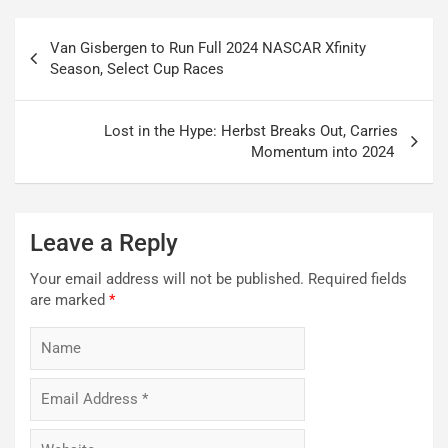
Post
Van Gisbergen to Run Full 2024 NASCAR Xfinity
navigation
Season, Select Cup Races
Lost in the Hype: Herbst Breaks Out, Carries
Momentum into 2024
Leave a Reply
Your email address will not be published.
Required fields
are marked
*