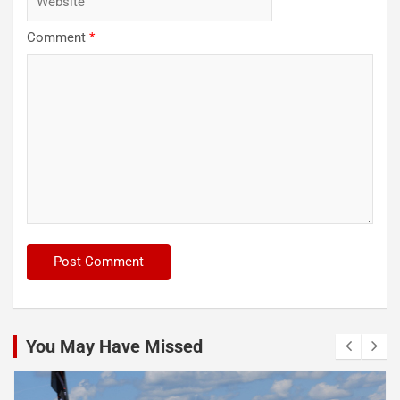
Comment
*
You May Have Missed