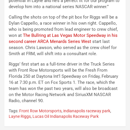
potential in Layne and he’s a perfect fit for our program to
develop him into a national series NASCAR winner.”
Calling the shots on top of the pit box for Riggs will be a
Dylan Cappello, a race winner in his own right. Cappello,
who is being promoted from lead engineer to crew chief,
won at
The Bullring at Las Vegas Motor Speedway in his
second career ARCA Menards Series West
start last
season. Chris Lawson, who served as the crew chief for
Smith at FRM, will shift into a consultant role.
Riggs’ first start as a full-time driver in the Truck Series
with Front Row Motorsports will be the Fresh From
Florida 250 at Daytona Int’l Speedway on Friday, February
16 at 7:30 p.m. ET on Fox Sports 1. The race, which the
team has won the past two years, will also be broadcast
on the Motor Racing Network and SiriusXM NASCAR
Radio, channel 90.
Tags:
Front Row Motorsports
,
indianapolis raceway park
,
Layne Riggs
,
Lucas Oil Indianapolis Raceway Park