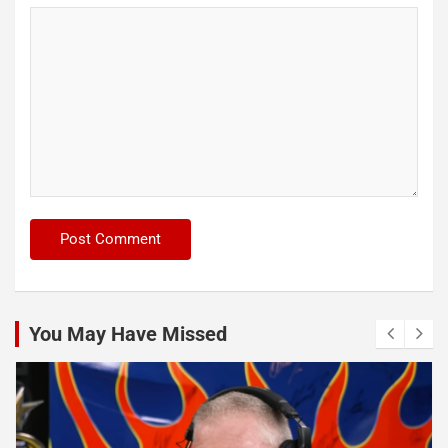
You May Have Missed