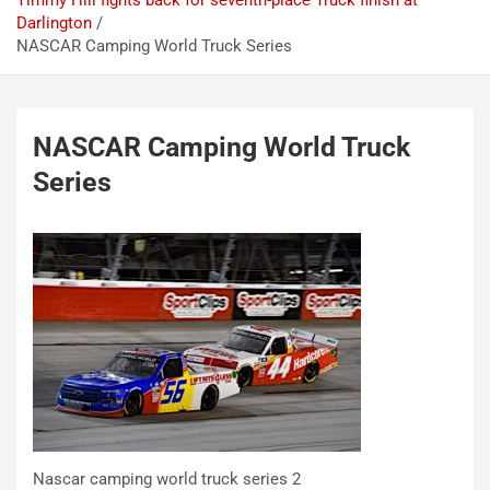
Timmy Hill fights back for seventh-place Truck finish at
Darlington
NASCAR Camping World Truck Series
NASCAR Camping World Truck
Series
Nascar camping world truck series 2