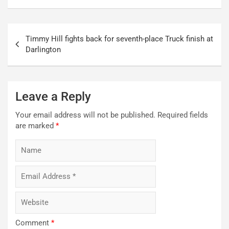
Post
Timmy Hill fights back for seventh-place Truck finish at
navigation
Darlington
Leave a Reply
Your email address will not be published.
Required fields
are marked
*
Comment
*