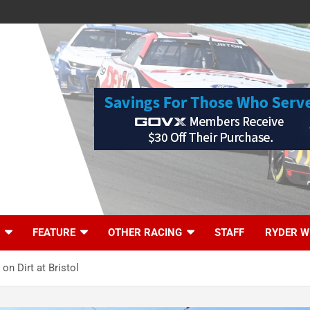
FEATURE
OTHER RACING
STAFF
RYDER W
on Dirt at Bristol