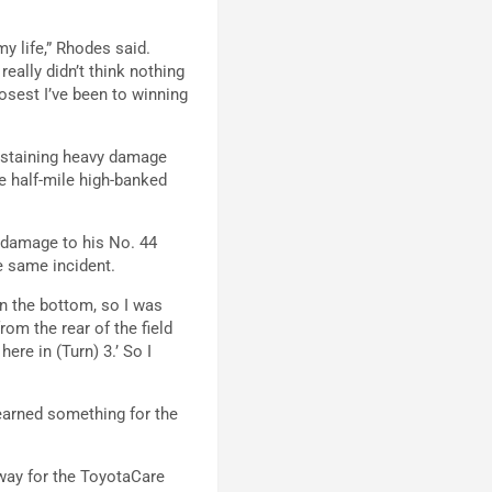
my life,” Rhodes said.
 really didn’t think nothing
osest I’ve been to winning
sustaining heavy damage
he half-mile high-banked
 damage to his No. 44
e same incident.
n the bottom, so I was
om the rear of the field
ere in (Turn) 3.’ So I
learned something for the
way for the ToyotaCare