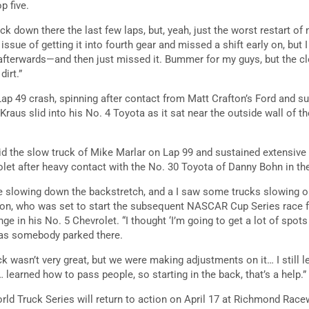
p five.
 down there the last few laps, but, yeah, just the worst restart of 
 issue of getting it into fourth gear and missed a shift early on, but I
s afterwards—and then just missed it. Bummer for my guys, but the cl
dirt.”
ap 49 crash, spinning after contact from Matt Crafton’s Ford and 
raus slid into his No. 4 Toyota as it sat near the outside wall of t
d the slow truck of Mike Marlar on Lap 99 and sustained extensive
et after heavy contact with the No. 30 Toyota of Danny Bohn in th
e slowing down the backstretch, and a I saw some trucks slowing o
rson, who was set to start the subsequent NASCAR Cup Series race fr
 in his No. 5 Chevrolet. “I thought ‘I’m going to get a lot of spots h
was somebody parked there.
ck wasn’t very great, but we were making adjustments on it… I still 
learned how to pass people, so starting in the back, that’s a help.”
 Truck Series will return to action on April 17 at Richmond Race