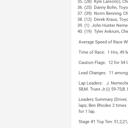
(28) Kyle Larson(i), Ch
(25) Danny Bohn, Toyot
(39) Norm Benning, Che
(12) Derek Kraus, Toyo
(1) John Hunter Nemec
(19) Tyler Ankrum, Che
Average Speed of Race W
Time of Race: 1 Hrs, 49 M
Caution Flags: 12 for 54 l
Lead Changes: 11 among 6
Lap Leaders: J. Nemechek 0
58;M. Truex Jr.(i) 59-75;B.
Leaders Summary (Driver, 
laps; Ben Rhodes 2 times f
for 1 lap.
Stage #1 Top Ten: 51,2,21,