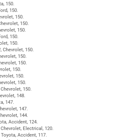
a, 150.
Ford, 150.
vrolet, 150.
Chevrolet, 150.
evrolet, 150.
ord, 150.
let, 150.
 Chevrolet, 150.
hevrolet, 150.
evrolet, 150.
rolet, 150.
vrolet, 150.
evrolet, 150.
Chevrolet, 150.
evrolet, 148.
ta, 147.
hevrolet, 147.
hevrolet, 144.
ota, Accident, 124.
Chevrolet, Electrical, 120.
 Toyota, Accident, 117.