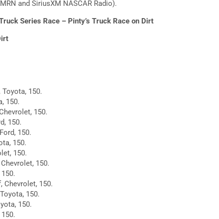
1, MRN and SiriusXM NASCAR Radio).
uck Series Race – Pinty’s Truck Race on Dirt
irt
, Toyota, 150.
, 150.
Chevrolet, 150.
d, 150.
Ford, 150.
ota, 150.
let, 150.
 Chevrolet, 150.
 150.
, Chevrolet, 150.
 Toyota, 150.
yota, 150.
 150.