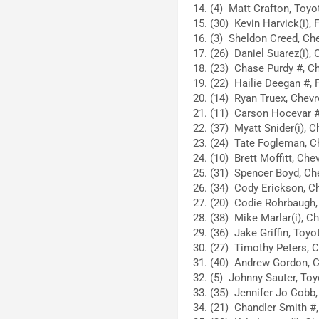
(4) Matt Crafton, Toyot
(30) Kevin Harvick(i), 
(3) Sheldon Creed, Che
(26) Daniel Suarez(i), 
(23) Chase Purdy #, Ch
(22) Hailie Deegan #, F
(14) Ryan Truex, Chevro
(11) Carson Hocevar #,
(37) Myatt Snider(i), C
(24) Tate Fogleman, Ch
(10) Brett Moffitt, Chev
(31) Spencer Boyd, Che
(34) Cody Erickson, Ch
(20) Codie Rohrbaugh, 
(38) Mike Marlar(i), Ch
(36) Jake Griffin, Toyo
(27) Timothy Peters, C
(40) Andrew Gordon, C
(5) Johnny Sauter, Toy
(35) Jennifer Jo Cobb, 
(21) Chandler Smith #,