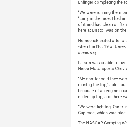
Enfinger completing the to
“We were running them back
“Early in the race, I had an
of it and had clean shift
here at Bristol was on the 
Nemechek exited after a L
when the No. 19 of Derek K
speedway.
Larson was unable to avoi
Niece Motorsports Chevrol
“My spotter said they wer
running the top,” said La
because of an engine change
ended up top, and there 
“We were fighting. Our tru
Cup race, which was nice… 
The NASCAR Camping World