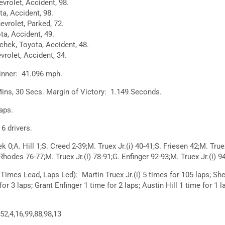
evrolet, Accident, 98.
a, Accident, 98.
vrolet, Parked, 72.
ta, Accident, 49.
hek, Toyota, Accident, 48.
vrolet, Accident, 34.
inner: 41.096 mph.
ins, 30 Secs. Margin of Victory: 1.149 Seconds.
aps.
 drivers.
;A. Hill 1;S. Creed 2-39;M. Truex Jr.(i) 40-41;S. Friesen 42;M. True
 Rhodes 76-77;M. Truex Jr.(i) 78-91;G. Enfinger 92-93;M. Truex Jr.(i) 9
Times Lead, Laps Led): Martin Truex Jr.(i) 5 times for 105 laps; Sh
or 3 laps; Grant Enfinger 1 time for 2 laps; Austin Hill 1 time for 1 
52,4,16,99,88,98,13