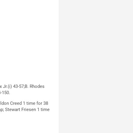
x Jr.(i) 43-57;B. Rhodes
4-150.
eldon Creed 1 time for 38
lap; Stewart Friesen 1 time