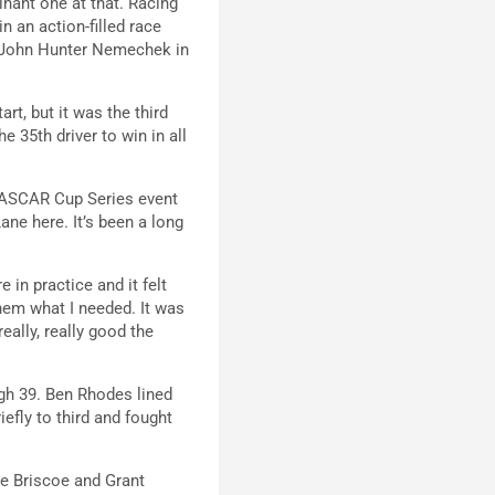
nant one at that. Racing
n an action-filled race
er John Hunter Nemechek in
rt, but it was the third
 35th driver to win in all
e NASCAR Cup Series event
ane here. It’s been a long
 in practice and it felt
 them what I needed. It was
eally, really good the
ugh 39. Ben Rhodes lined
iefly to third and fought
se Briscoe and Grant