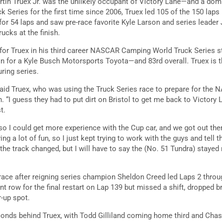
rtin Truex Jr. was the unlikely occupant of Victory Lane—and a domi
 Series for the first time since 2006, Truex led 105 of the 150 laps i
 for 54 laps and saw pre-race favorite Kyle Larson and series lead
ucks at the finish.
n for Truex in his third career NASCAR Camping World Truck Series sta
on for a Kyle Busch Motorsports Toyota—and 83rd overall. Truex is the
ring series.
,” said Truex, who was using the Truck Series race to prepare for th
 “I guess they had to put dirt on Bristol to get me back to Victory L
st.
 so I could get more experience with the Cup car, and we got out there
ing a lot of fun, so I just kept trying to work with the guys and tell
e track changed, but I will have to say the (No. 51 Tundra) stayed r
 race after reigning series champion Sheldon Creed led Laps 2 thro
nt row for the final restart on Lap 139 but missed a shift, dropped br
r-up spot.
onds behind Truex, with Todd Gilliland coming home third and Cha