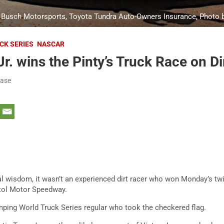
yle Busch Motorsports, Toyota Tundra Auto-Owners Insurance, Photo
CK SERIES
NASCAR
r. wins the Pinty’s Truck Race on Dir
ease
al wisdom, it wasn’t an experienced dirt racer who won Monday’s twi
stol Motor Speedway.
ing World Truck Series regular who took the checkered flag.