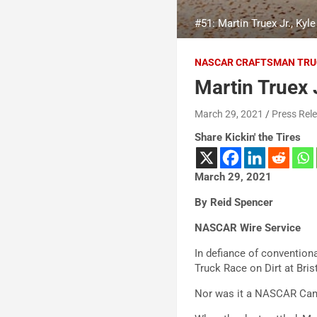
#51: Martin Truex Jr., K
NASCAR CRAFTSMAN TRU
Martin Truex J
March 29, 2021
Press Rel
Share Kickin' the Tires
March 29, 2021
By Reid Spencer
NASCAR Wire Service
In defiance of convention
Truck Race on Dirt at Bri
Nor was it a NASCAR Camp