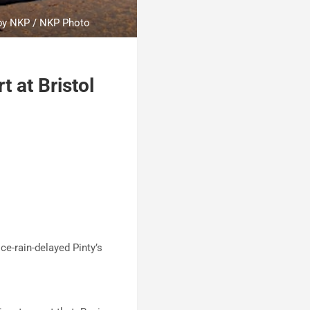
 by NKP / NKP Photo
t at Bristol
ce-rain-delayed Pinty’s