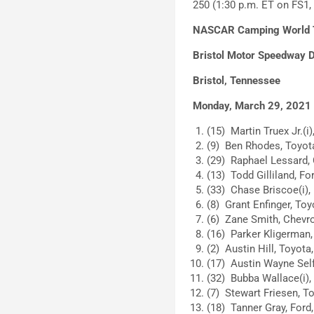
250 (1:30 p.m. ET on FS
NASCAR Camping World Tr
Bristol Motor Speedway D
Bristol, Tennessee
Monday, March 29, 2021
(15) Martin Truex Jr.(i)
(9) Ben Rhodes, Toyota
(29) Raphael Lessard, 
(13) Todd Gilliland, For
(33) Chase Briscoe(i), 
(8) Grant Enfinger, Toy
(6) Zane Smith, Chevro
(16) Parker Kligerman,
(2) Austin Hill, Toyota,
(17) Austin Wayne Self
(32) Bubba Wallace(i),
(7) Stewart Friesen, To
(18) Tanner Gray, Ford,