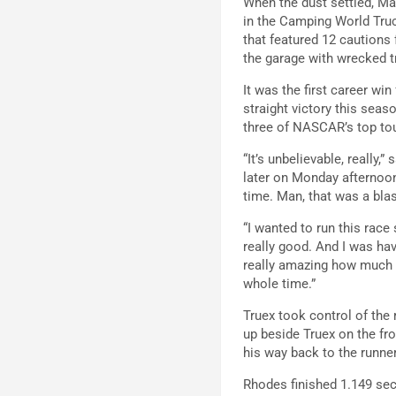
When the dust settled, Ma
in the Camping World Truck
that featured 12 cautions
the garage with wrecked tr
It was the first career wi
straight victory this seas
three of NASCAR’s top tou
“It’s unbelievable, really
later on Monday afternoon.
time. Man, that was a bla
“I wanted to run this race
really good. And I was hav
really amazing how much th
whole time.”
Truex took control of the
up beside Truex on the fro
his way back to the runne
Rhodes finished 1.149 sec