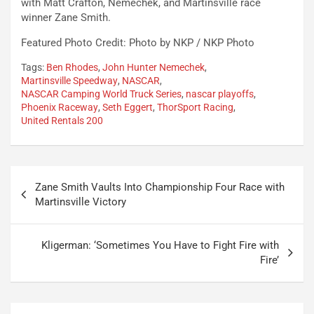
with Matt Crafton, Nemechek, and Martinsville race
winner Zane Smith.
Featured Photo Credit: Photo by NKP / NKP Photo
Tags:
Ben Rhodes
,
John Hunter Nemechek
,
Martinsville Speedway
,
NASCAR
,
NASCAR Camping World Truck Series
,
nascar playoffs
,
Phoenix Raceway
,
Seth Eggert
,
ThorSport Racing
,
United Rentals 200
Post
Zane Smith Vaults Into Championship Four Race with
navigation
Martinsville Victory
Kligerman: ‘Sometimes You Have to Fight Fire with
Fire’