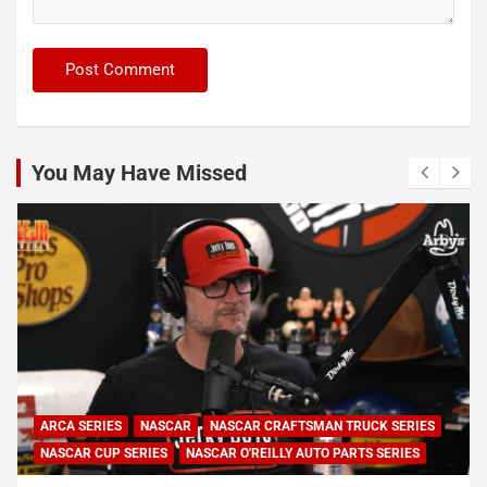
You May Have Missed
ARCA SERIES
NASCAR
NASCAR CRAFTSMAN TRUCK SERIES
NASCAR CUP SERIES
NASCAR O'REILLY AUTO PARTS SERIES