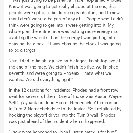
“I was just trying to be patient all race,” explained Rhodes.”
Knew it was going to get really chaotic at the end, that
people were going to be dumping each other, and I knew
that I didn’t want to be part of any of it. People who I didn’t
think were going to get into it were getting into it. My
whole plan the entire race was putting more energy into
avoiding the wrecks than the energy I was putting into
chasing the clock. If I was chasing the clock I was going
to be a target.
“Just tried to finish top-five both stages, finish top-five at
the end of the race. We didn’t finish top-five, we finished
seventh, and we’re going to Phoenix. That’s what we
wanted. We did everything right.”
In the 12 cautions for incidents, Rhodes had a front row
seat for several of them. One of those was Austin Wayne
Self’s payback on John Hunter Nemechek. After contact
in Turn 2, Nemechek dove to the inside. Self retaliated by
hooking the playoff driver into the Turn 3 wall. Rhodes
was just ahead of the incident when it happened.
“I saw what happened to John Hunter, hated it for him,”