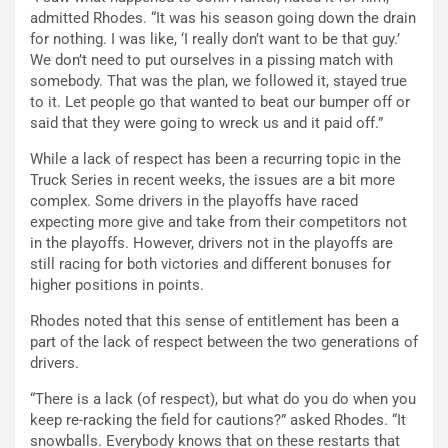
admitted Rhodes. “It was his season going down the drain
for nothing. I was like, ‘I really don’t want to be that guy.’
We don’t need to put ourselves in a pissing match with
somebody. That was the plan, we followed it, stayed true
to it. Let people go that wanted to beat our bumper off or
said that they were going to wreck us and it paid off.”
While a lack of respect has been a recurring topic in the
Truck Series in recent weeks, the issues are a bit more
complex. Some drivers in the playoffs have raced
expecting more give and take from their competitors not
in the playoffs. However, drivers not in the playoffs are
still racing for both victories and different bonuses for
higher positions in points.
Rhodes noted that this sense of entitlement has been a
part of the lack of respect between the two generations of
drivers.
“There is a lack (of respect), but what do you do when you
keep re-racking the field for cautions?” asked Rhodes. “It
snowballs. Everybody knows that on these restarts that