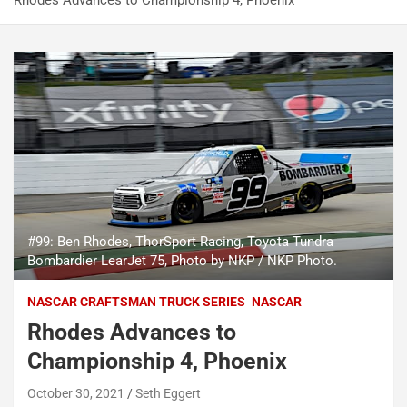
Rhodes Advances to Championship 4, Phoenix
#99: Ben Rhodes, ThorSport Racing, Toyota Tundra
Bombardier LearJet 75, Photo by NKP / NKP Photo.
NASCAR CRAFTSMAN TRUCK SERIES
NASCAR
Rhodes Advances to
Championship 4, Phoenix
October 30, 2021
Seth Eggert