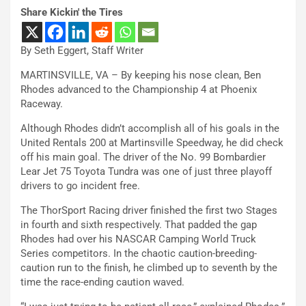
Share Kickin' the Tires
By Seth Eggert, Staff Writer
MARTINSVILLE, VA – By keeping his nose clean, Ben
Rhodes advanced to the Championship 4 at Phoenix
Raceway.
Although Rhodes didn’t accomplish all of his goals in the
United Rentals 200 at Martinsville Speedway, he did check
off his main goal. The driver of the No. 99 Bombardier
Lear Jet 75 Toyota Tundra was one of just three playoff
drivers to go incident free.
The ThorSport Racing driver finished the first two Stages
in fourth and sixth respectively. That padded the gap
Rhodes had over his NASCAR Camping World Truck
Series competitors. In the chaotic caution-breeding-
caution run to the finish, he climbed up to seventh by the
time the race-ending caution waved.