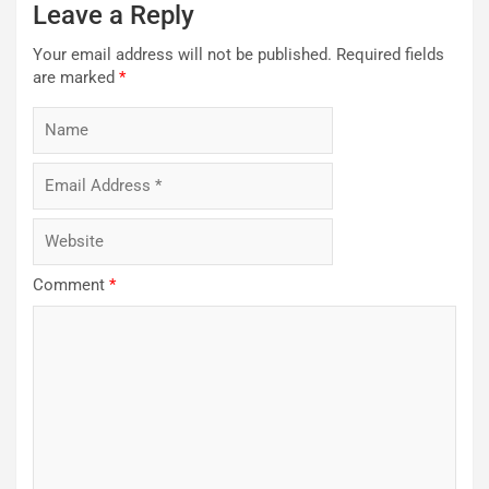
Leave a Reply
Your email address will not be published.
Required fields
are marked
*
Comment
*