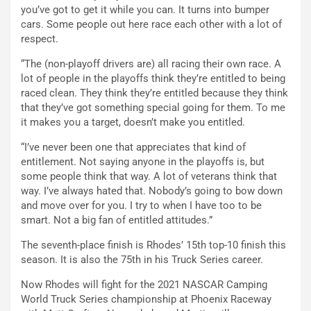
you’ve got to get it while you can. It turns into bumper
cars. Some people out here race each other with a lot of
respect.
“The (non-playoff drivers are) all racing their own race. A
lot of people in the playoffs think they’re entitled to being
raced clean. They think they’re entitled because they think
that they’ve got something special going for them. To me
it makes you a target, doesn’t make you entitled.
“I’ve never been one that appreciates that kind of
entitlement. Not saying anyone in the playoffs is, but
some people think that way. A lot of veterans think that
way. I’ve always hated that. Nobody’s going to bow down
and move over for you. I try to when I have too to be
smart. Not a big fan of entitled attitudes.”
The seventh-place finish is Rhodes’ 15th top-10 finish this
season. It is also the 75th in his Truck Series career.
Now Rhodes will fight for the 2021 NASCAR Camping
World Truck Series championship at Phoenix Raceway