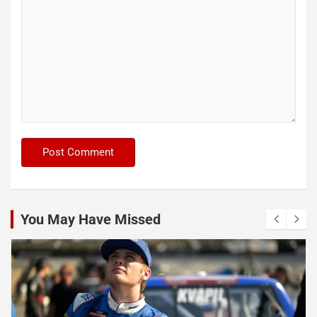
You May Have Missed