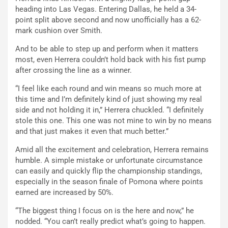
heading into Las Vegas. Entering Dallas, he held a 34-
point split above second and now unofficially has a 62-
mark cushion over Smith.
And to be able to step up and perform when it matters
most, even Herrera couldn’t hold back with his fist pump
after crossing the line as a winner.
“I feel like each round and win means so much more at
this time and I’m definitely kind of just showing my real
side and not holding it in,” Herrera chuckled. “I definitely
stole this one. This one was not mine to win by no means
and that just makes it even that much better.”
Amid all the excitement and celebration, Herrera remains
humble. A simple mistake or unfortunate circumstance
can easily and quickly flip the championship standings,
especially in the season finale of Pomona where points
earned are increased by 50%.
“The biggest thing I focus on is the here and now,” he
nodded. “You can’t really predict what’s going to happen.