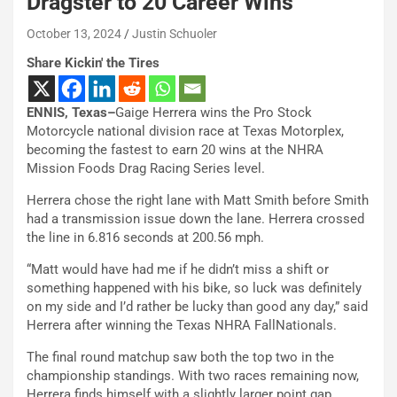
Dragster to 20 Career Wins
October 13, 2024
Justin Schuoler
Share Kickin' the Tires
ENNIS, Texas–
Gaige Herrera wins the Pro Stock
Motorcycle national division race at Texas Motorplex,
becoming the fastest to earn 20 wins at the NHRA
Mission Foods Drag Racing Series level.
Herrera chose the right lane with Matt Smith before Smith
had a transmission issue down the lane. Herrera crossed
the line in 6.816 seconds at 200.56 mph.
“Matt would have had me if he didn’t miss a shift or
something happened with his bike, so luck was definitely
on my side and I’d rather be lucky than good any day,” said
Herrera after winning the Texas NHRA FallNationals.
The final round matchup saw both the top two in the
championship standings. With two races remaining now,
Herrera finds himself with a slightly larger point gap