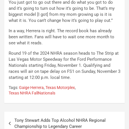
You just got to go out there and do what you got to do
and it’s going to turn out how it’s going to be. That’s my
biggest model [I got] from my mom growing up is it is
what it is. You can’t change how it’s going to play out.”
In a way, Herrera is right. The record book has already
been written. Fans will have to wait one more month to
see what it reads.
Round 19 of the 2024 NHRA season heads to The Strip at
Las Vegas Motor Speedway for the Ford Performance
Nationals starting Friday, November 1. Qualifying and
races will air on tape delay on FS1 on Sunday, November 3
starting at 12:00 p.m. local time.
Tags:
Gaige Herrera
,
Texas Motorplex
,
Texas NHRA FallNationals
Post
Tony Stewart Adds Top Alcohol NHRA Regional
navigation
Championship to Legendary Career