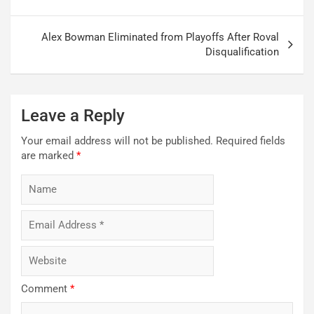
Alex Bowman Eliminated from Playoffs After Roval
Disqualification
Leave a Reply
Your email address will not be published.
Required fields
are marked
*
Comment
*