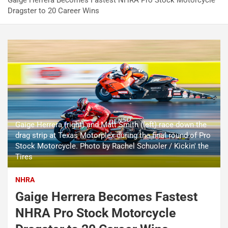
Gaige Herrera Becomes Fastest NHRA Pro Stock Motorcycle
Dragster to 20 Career Wins
Gaige Herrera (right) and Matt Smith (left) race down the
drag strip at Texas Motorplex during the final round of Pro
Stock Motorcycle. Photo by Rachel Schuoler / Kickin' the
Tires
NHRA
Gaige Herrera Becomes Fastest
NHRA Pro Stock Motorcycle