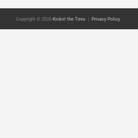
Copyright © 2026
Kickin' the Tires
Privacy Policy