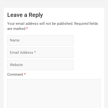
Leave a Reply
Your email address will not be published.
Required fields
are marked
*
Comment
*