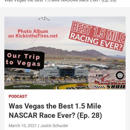
Was Vegas the Best 1.5 Mile NASCAR Race Ever? (Ep. 28)
PODCAST
Was Vegas the Best 1.5 Mile
NASCAR Race Ever? (Ep. 28)
March 10, 2021
Justin Schuoler