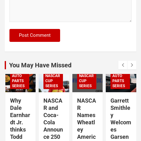
ARCA
SERIES
NASCAR
NASCAR
CRAFTSMAN
TRUCK
SERIES
NASCAR
CUP
SERIES
NASCAR
You May Have Missed
NASCAR
NASCAR
NASCAR
NASCAR
O'REILLY
O'REILLY
AUTO
NASCAR
NASCAR
AUTO
PARTS
CUP
CUP
PARTS
SERIES
SERIES
SERIES
SERIES
Why
NASCA
NASCA
Garrett
Dale
R and
R
Smithle
Earnhar
Coca-
Names
y
dt Jr.
Cola
Wheatl
Welcom
thinks
Announ
ey
es
Todd
ce 250
Americ
Garsen