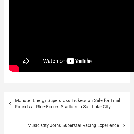
Post
Monster Energy Supercross Tickets on Sale for Final
navigation
Rounds at Rice-Eccles Stadium in Salt Lake City
Music City Joins Superstar Racing Experience