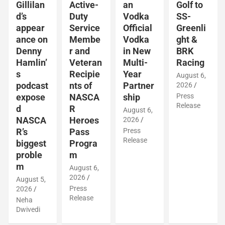
Gillilan
Active-
an
Golf to
d’s
Duty
Vodka
SS-
appear
Service
Official
Greenli
ance on
Membe
Vodka
ght &
Denny
r and
in New
BRK
Hamlin’
Veteran
Multi-
Racing
s
Recipie
Year
August 6,
podcast
nts of
Partner
2026
expose
NASCA
ship
Press
Release
d
R
August 6,
NASCA
Heroes
2026
R’s
Pass
Press
Release
biggest
Progra
proble
m
m
August 6,
2026
August 5,
Press
2026
Release
Neha
Dwivedi