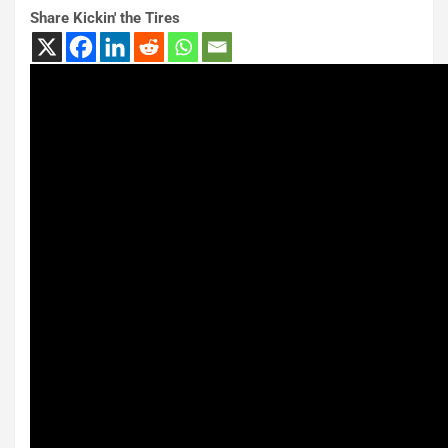
Share Kickin' the Tires