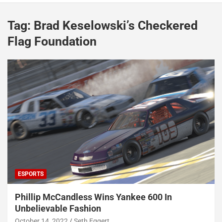
Tag:
Brad Keselowski’s Checkered
Flag Foundation
ESPORTS
Phillip McCandless Wins Yankee 600 In
Unbelievable Fashion
October 14, 2022
Seth Eggert