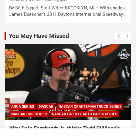
By Seth Eggert, Staff Writer BROOKLYN, MI – With shades
James Buescher’s 2011 Daytona International Speedway…
You May Have Missed
ARCA SERIES
NASCAR
NASCAR CRAFTSMAN TRUCK SERIES
NASCAR CUP SERIES
NASCAR O'REILLY AUTO PARTS SERIES
Why Dale Earnhardt Jr. thinks Todd Gilliland’s
appearance on Denny Hamlin’s podcast