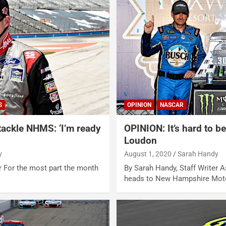
S
OPINION
NASCAR
 tackle NHMS: ‘I’m ready
OPINION: It’s hard to be
Loudon
y
August 1, 2020
Sarah Handy
r For the most part the month
By Sarah Handy, Staff Writer
heads to New Hampshire Mot