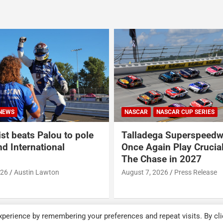
ASCAR CUP SERIES
NASCAR
NASCAR CUP SERIES
a Superspeedway to
USA Sports to Debut Pa
in Play Crucial Role in
Analyst Broadcast Inno
e in 2027
Throughout NASCAR Cu
Coverage This Season
026
Press Release
August 7, 2026
Press Release
perience by remembering your preferences and repeat visits. By cli