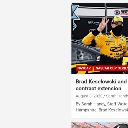
NASCAR
NASCAR CUP SERIE
Brad Keselowski and
contract extension
August 3, 2020
Sarah Hand
By Sarah Handy, Staff Write
Hampshire, Brad Keselows