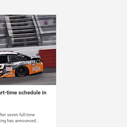
rt-time schedule in
ter seven full-time
cing has announced…