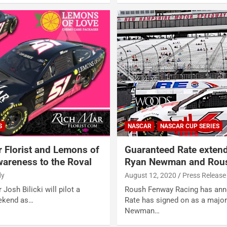
S
NASCAR
NASCAR CUP SERIES
r Florist and Lemons of
Guaranteed Rate extend
areness to the Roval
Ryan Newman and Rous
dy
August 12, 2020
Press Release
 Josh Bilicki will pilot a
Roush Fenway Racing has ann
eekend as…
Rate has signed on as a major
Newman…