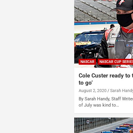
NASCAR
NASCAR CUP SERIE
Cole Custer ready to
to go’
August 2, 2020
Sarah Hand
By Sarah Handy, Staff Write
of July was kind to…