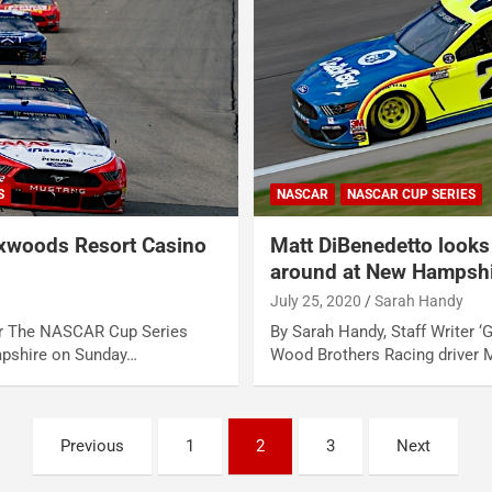
S
NASCAR
NASCAR CUP SERIES
woods Resort Casino
Matt DiBenedetto looks 
around at New Hampsh
July 25, 2020
Sarah Handy
ter The NASCAR Cup Series
By Sarah Handy, Staff Writer ‘G
pshire on Sunday…
Wood Brothers Racing driver 
Previous
1
2
3
Next