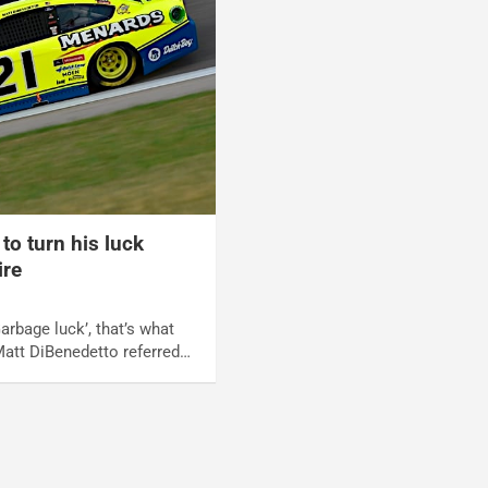
to turn his luck
ire
arbage luck’, that’s what
Matt DiBenedetto referred…