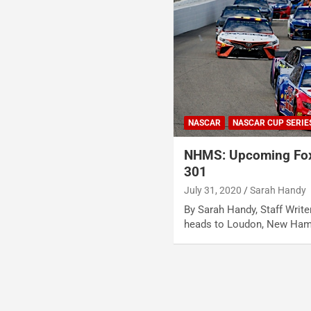
NASCAR
NASCAR CUP SERIE
NHMS: Upcoming Fox
301
July 31, 2020
Sarah Handy
By Sarah Handy, Staff Wri
heads to Loudon, New Ham
Posts
pagination