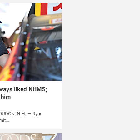
ways liked NHMS;
r him
 LOUDON, N.H. — Ryan
dmit…