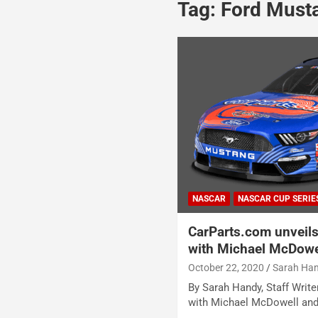
Tag:
Ford Must
NASCAR
NASCAR CUP SERIE
CarParts.com unveils
with Michael McDowel
October 22, 2020
Sarah Ha
By Sarah Handy, Staff Write
with Michael McDowell and