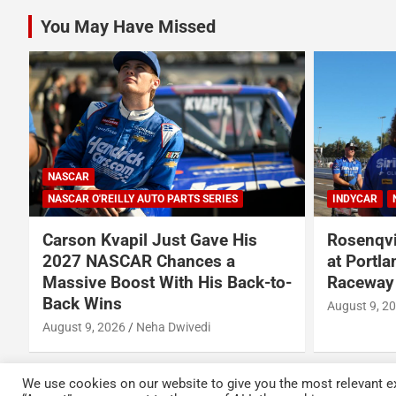
You May Have Missed
INDYCAR
NEWS
NASCAR
N
Rosenqvist beats Palou to pole
Talladeg
at Portland International
Once Aga
-
Raceway
The Chas
August 9, 2026
Austin Lawton
August 7, 2
We use cookies on our website to give you the most relevant ex