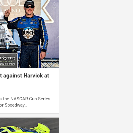
t against Harvick at
 As the NASCAR Cup Series
or Speedway…