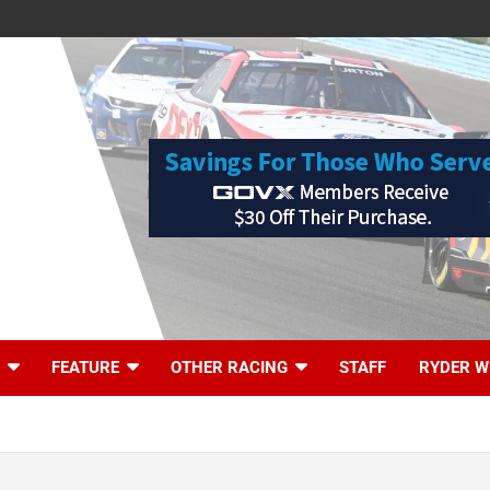
FEATURE
OTHER RACING
STAFF
RYDER W