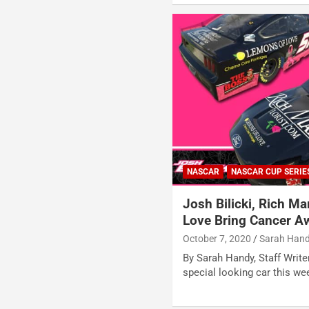
NASCAR
NASCAR CUP SERIE
Josh Bilicki, Rich Ma
Love Bring Cancer Aw
October 7, 2020
Sarah Han
By Sarah Handy, Staff Writer
special looking car this w