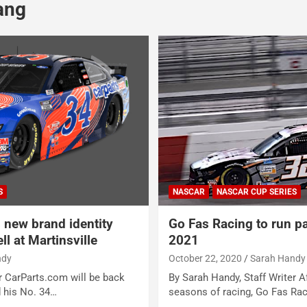
ang
S
NASCAR
NASCAR CUP SERIES
 new brand identity
Go Fas Racing to run pa
l at Martinsville
2021
ndy
October 22, 2020
Sarah Handy
r CarParts.com will be back
By Sarah Handy, Staff Writer Af
 his No. 34…
seasons of racing, Go Fas Ra