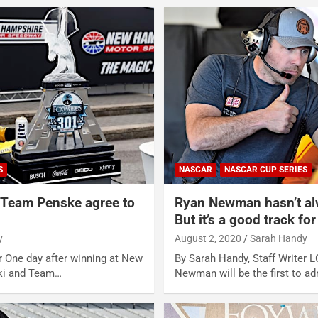
S
NASCAR
NASCAR CUP SERIES
 Team Penske agree to
Ryan Newman hasn’t al
But it’s a good track fo
y
August 2, 2020
Sarah Handy
r One day after winning at New
By Sarah Handy, Staff Writer
ki and Team…
Newman will be the first to a