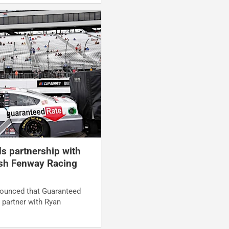
s partnership with
h Fenway Racing
ounced that Guaranteed
 partner with Ryan