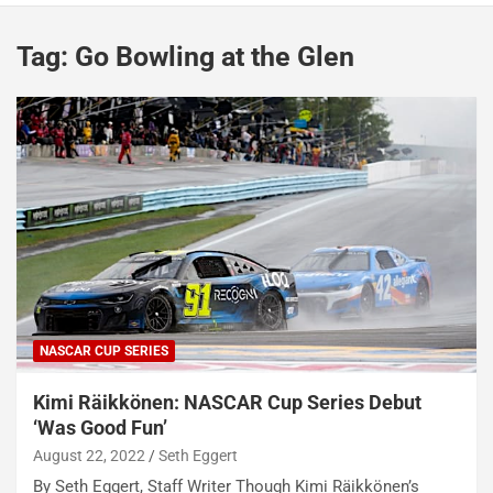
Tag:
Go Bowling at the Glen
NASCAR CUP SERIES
Kimi Räikkönen: NASCAR Cup Series Debut
‘Was Good Fun’
August 22, 2022
Seth Eggert
By Seth Eggert, Staff Writer Though Kimi Räikkönen’s