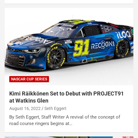
NASCAR CUP SERIES
Kimi Räikkönen Set to Debut with PROJECT91
at Watkins Glen
August 16, 2022
Seth Eggert
By Seth Eggert, Staff Writer A revival of the concept of
road course ringers begins at…