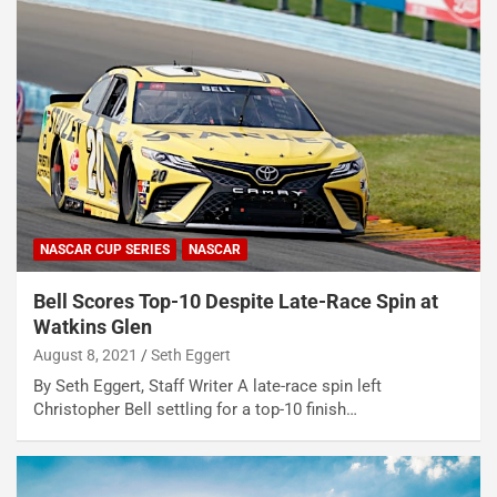
NASCAR CUP SERIES
NASCAR
Bell Scores Top-10 Despite Late-Race Spin at
Watkins Glen
August 8, 2021
Seth Eggert
By Seth Eggert, Staff Writer A late-race spin left
Christopher Bell settling for a top-10 finish…