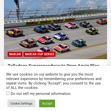
NASCAR
NASCAR CUP SERIES
Talladega Superspeedway to Once Again Play
Crucial Role in The Chase in 2027
We use cookies on our website to give you the most
August 7, 2026
Press Release
relevant experience by remembering your preferences and
repeat visits. By clicking “Accept”, you consent to the use
of ALL the cookies.
.
Do not sell my personal information
Cookie Settings
Accept
Copyright © 2026
Kickin' the Tires
Privacy Policy