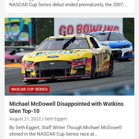
NASCAR Cup Series debut ended prematurely, the 2007…
NASCAR CUP SERIES
Michael McDowell Disappointed with Watkins
Glen Top-10
August 21, 2022
Seth Eggert
By Seth Eggert, Staff Writer Though Michael McDowell
shined in the NASCAR Cup Series race at…