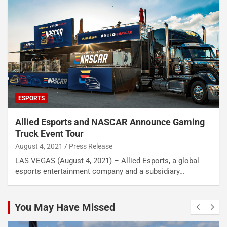
ESPORTS
Allied Esports and NASCAR Announce Gaming
Truck Event Tour
August 4, 2021
Press Release
LAS VEGAS (August 4, 2021) – Allied Esports, a global
esports entertainment company and a subsidiary…
You May Have Missed