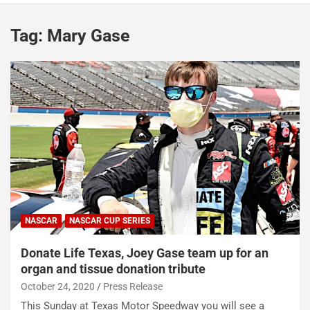
Tag:
Mary Gase
NASCAR
NASCAR CUP SERIES
Donate Life Texas, Joey Gase team up for an
organ and tissue donation tribute
October 24, 2020
Press Release
This Sunday at Texas Motor Speedway you will see a