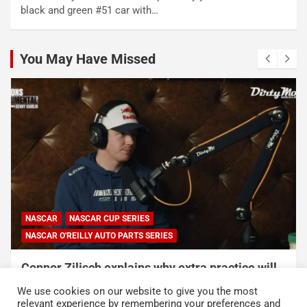
black and green #51 car with…
You May Have Missed
NASCAR
NASCAR CUP SERIES
NASCAR O'REILLY AUTO PARTS SERIES
Connor Zilisch explains why extra practice will
help Cup rookies and why Cup is so much
We use cookies on our website to give you the most
harder than O’Reilly
relevant experience by remembering your preferences and