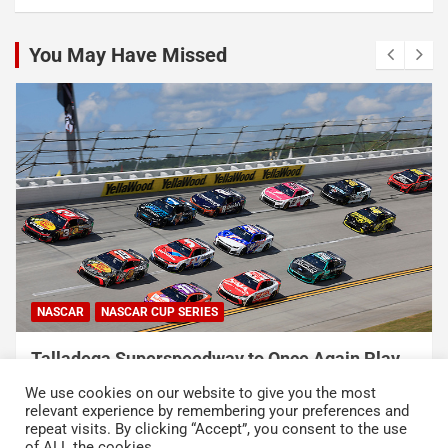
You May Have Missed
NASCAR
NASCAR CUP SERIES
Talladega Superspeedway to Once Again Play
Crucial Role in The Chase in 2027
We use cookies on our website to give you the most
August 7, 2026
Press Release
relevant experience by remembering your preferences and
repeat visits. By clicking “Accept”, you consent to the use
of ALL the cookies.