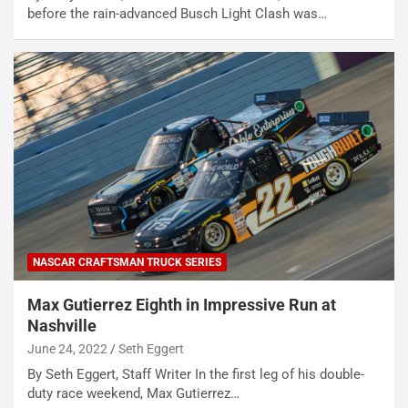
before the rain-advanced Busch Light Clash was…
NASCAR CRAFTSMAN TRUCK SERIES
Max Gutierrez Eighth in Impressive Run at
Nashville
June 24, 2022
Seth Eggert
By Seth Eggert, Staff Writer In the first leg of his double-
duty race weekend, Max Gutierrez…