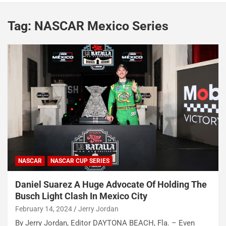
Tag:
NASCAR Mexico Series
NASCAR
NASCAR CUP SERIES
Daniel Suarez A Huge Advocate Of Holding The
Busch Light Clash In Mexico City
February 14, 2024
Jerry Jordan
By Jerry Jordan, Editor DAYTONA BEACH, Fla. – Even