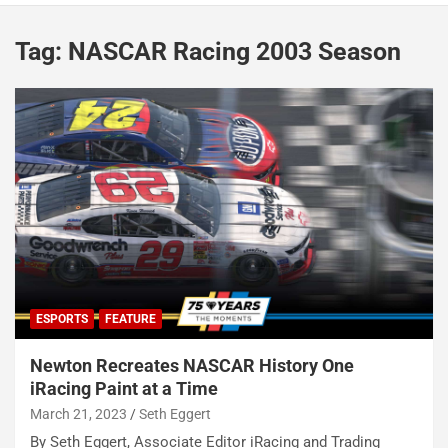
Tag:
NASCAR Racing 2003 Season
ESPORTS
FEATURE
Newton Recreates NASCAR History One
iRacing Paint at a Time
March 21, 2023
Seth Eggert
By Seth Eggert, Associate Editor iRacing and Trading