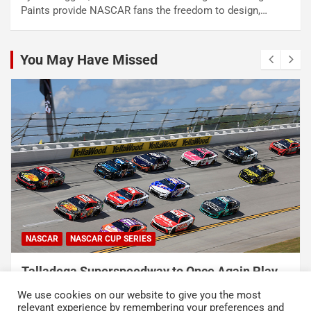
Paints provide NASCAR fans the freedom to design,…
You May Have Missed
NASCAR
NASCAR CUP SERIES
Talladega Superspeedway to Once Again Play
Crucial Role in The Chase in 2027
We use cookies on our website to give you the most
August 7, 2026
Press Release
relevant experience by remembering your preferences and