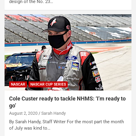
design of the No. 23…
NASCAR
NASCAR CUP SERIES
Cole Custer ready to tackle NHMS: ‘I’m ready to
go’
August 2, 2020
Sarah Handy
By Sarah Handy, Staff Writer For the most part the month
of July was kind to…