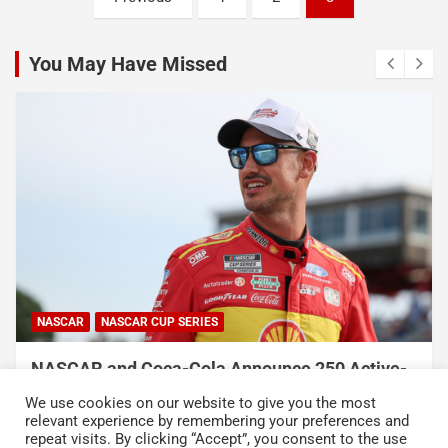
pagination
You May Have Missed
NASCAR
NASCAR CUP SERIES
NASCAR and Coca-Cola Announce 250 Active-
Duty Service Member and Veteran Recipients
We use cookies on our website to give you the most
of NASCAR Heroes Pass Program
relevant experience by remembering your preferences and
repeat visits. By clicking “Accept”, you consent to the use
August 6, 2026
Press Release