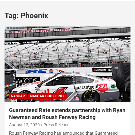
Tag:
Phoenix
NASCAR
NASCAR CUP SERIES
Guaranteed Rate extends partnership with Ryan
Newman and Roush Fenway Racing
August 12, 2020
Press Release
Roush Fenway Racing has announced that Guaranteed