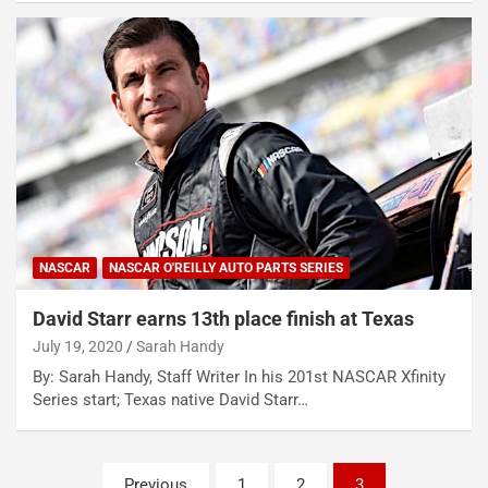
NASCAR
NASCAR O'REILLY AUTO PARTS SERIES
David Starr earns 13th place finish at Texas
July 19, 2020
Sarah Handy
By: Sarah Handy, Staff Writer In his 201st NASCAR Xfinity
Series start; Texas native David Starr…
Posts
Previous
1
2
3