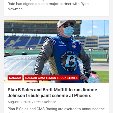
Rate has signed on as a major partner with Ryan
Newman…
NASCAR
NASCAR CRAFTSMAN TRUCK SERIES
Plan B Sales and Brett Moffitt to run Jimmie
Johnson tribute paint scheme at Phoenix
August 3, 2020
Press Release
Plan B Sales and GMS Racing are excited to announce the