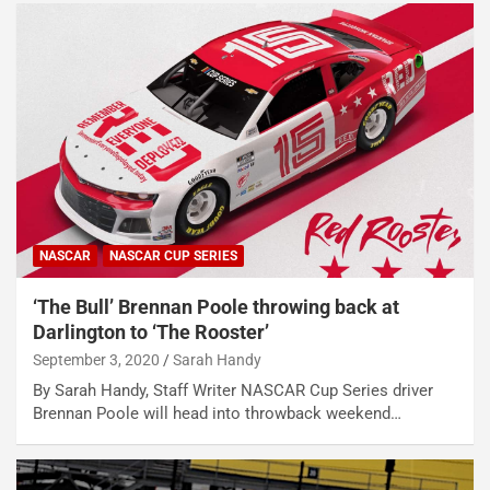
NASCAR
NASCAR CUP SERIES
‘The Bull’ Brennan Poole throwing back at
Darlington to ‘The Rooster’
September 3, 2020
Sarah Handy
By Sarah Handy, Staff Writer NASCAR Cup Series driver
Brennan Poole will head into throwback weekend…