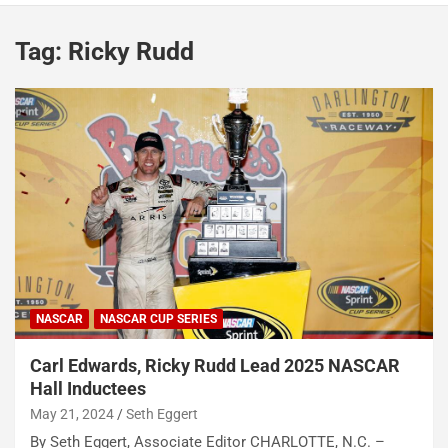
Tag:
Ricky Rudd
NASCAR
NASCAR CUP SERIES
Carl Edwards, Ricky Rudd Lead 2025 NASCAR
Hall Inductees
May 21, 2024
Seth Eggert
By Seth Eggert, Associate Editor CHARLOTTE, N.C. –