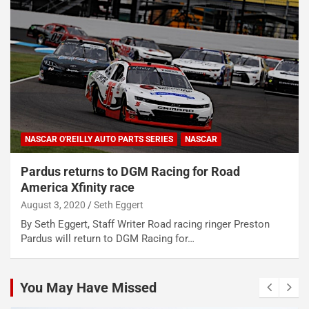
NASCAR O'REILLY AUTO PARTS SERIES
NASCAR
Pardus returns to DGM Racing for Road
America Xfinity race
August 3, 2020
Seth Eggert
By Seth Eggert, Staff Writer Road racing ringer Preston
Pardus will return to DGM Racing for…
You May Have Missed