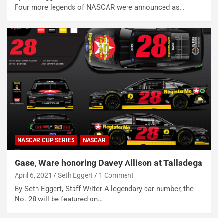
Four more legends of NASCAR were announced as…
NASCAR CUP SERIES
NASCAR
Gase, Ware honoring Davey Allison at Talladega
April 6, 2021
Seth Eggert
1 Comment
By Seth Eggert, Staff Writer A legendary car number, the
No. 28 will be featured on…