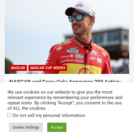
NASCAR
NASCAR CUP SERIES
NASCAR and Coca-Cola Announce 250 Active-
Duty Service Member and Veteran Recipients
We use cookies on our website to give you the most
of NASCAR Heroes Pass Program
relevant experience by remembering your preferences and
repeat visits. By clicking “Accept”, you consent to the use
August 6, 2026
Press Release
of ALL the cookies.
.
Do not sell my personal information
Cookie Settings
Accept
Copyright © 2026
Kickin' the Tires
Privacy Policy