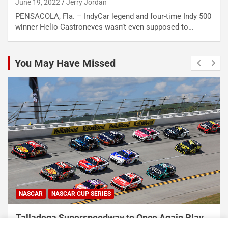
June 19, 2022
Jerry Jordan
PENSACOLA, Fla. – IndyCar legend and four-time Indy 500
winner Helio Castroneves wasn’t even supposed to…
You May Have Missed
NASCAR
NASCAR CUP SERIES
Talladega Superspeedway to Once Again Play