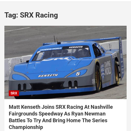
Tag:
SRX Racing
SRX
Matt Kenseth Joins SRX Racing At Nashville
Fairgrounds Speedway As Ryan Newman
Battles To Try And Bring Home The Series
Championship