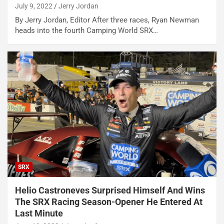
July 9, 2022
Jerry Jordan
By Jerry Jordan, Editor After three races, Ryan Newman
heads into the fourth Camping World SRX…
SRX
Helio Castroneves Surprised Himself And Wins
The SRX Racing Season-Opener He Entered At
Last Minute