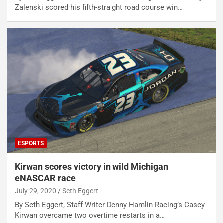
Zalenski scored his fifth-straight road course win…
ESPORTS
Kirwan scores victory in wild Michigan
eNASCAR race
July 29, 2020
Seth Eggert
By Seth Eggert, Staff Writer Denny Hamlin Racing’s Casey
Kirwan overcame two overtime restarts in a…