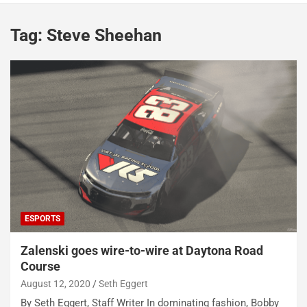
Tag:
Steve Sheehan
ESPORTS
Zalenski goes wire-to-wire at Daytona Road
Course
August 12, 2020
Seth Eggert
By Seth Eggert, Staff Writer In dominating fashion, Bobby