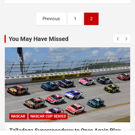
Posts
Previous
1
2
pagination
You May Have Missed
NASCAR
NASCAR CUP SERIES
Talladega Superspeedway to Once Again Play